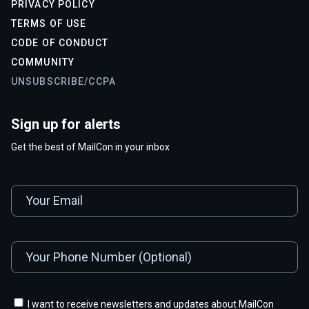
PRIVACY POLICY
TERMS OF USE
CODE OF CONDUCT
COMMUNITY
UNSUBSCRIBE/CCPA
Sign up for alerts
Get the best of MailCon in your inbox
I want to receive newsletters and updates about MailCon