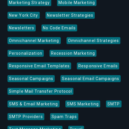
Marketing Strategy
Mobile Marketing
New York City
Newsletter Strategies
Newsletters
No Code Emails
Omnichannel Marketing
Omnichannel Strategies
Personalization
Recession Marketing
Responsive Email Templates
Responsive Emails
Seasonal Campaigns
Seasonal Email Campaigns
Simple Mail Transfer Protocol
SMS & Email Marketing
SMS Marketing
SMTP
SMTP Providers
Spam Traps