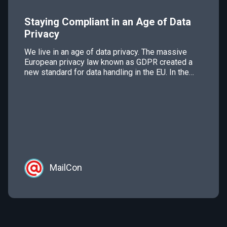
Staying Compliant in an Age of Data
Privacy
We live in an age of data privacy. The massive
European privacy law known as GDPR created a
new standard for data handling in the EU. In the
U.S., California will be implementing data privacy
regulation in 2020 and there has been talk of the
United States passing some kind of federal data
privacy law […]
MailCon