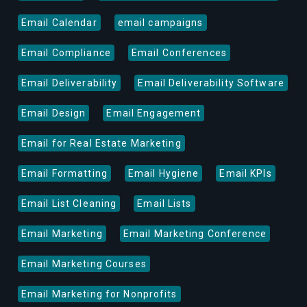
Email Calendar
email campaigns
Email Compliance
Email Conferences
Email Deliverability
Email Deliverability Software
Email Design
Email Engagement
Email for Real Estate Marketing
Email Formatting
Email Hygiene
Email KPIs
Email List Cleaning
Email Lists
Email Marketing
Email Marketing Conference
Email Marketing Courses
Email Marketing for Nonprofits