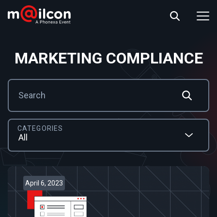
ABOUT US
EVENT INFO
RESOURCES
MARKETING COMPLIANCE
CONTACT US
CATEGORIES
April 6, 2023