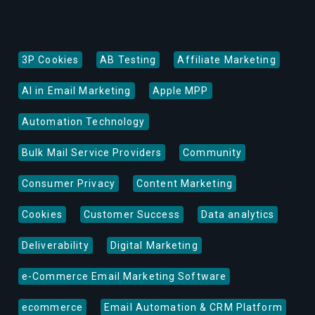
3P Cookies
AB Testing
Affiliate Marketing
AI in Email Marketing
Apple MPP
Automation Technology
Bulk Mail Service Providers
Community
Consumer Privacy
Content Marketing
Cookies
Customer Success
Data analytics
Deliverability
Digital Marketing
e-Commerce Email Marketing Software
ecommerce
Email Automation & CRM Platform