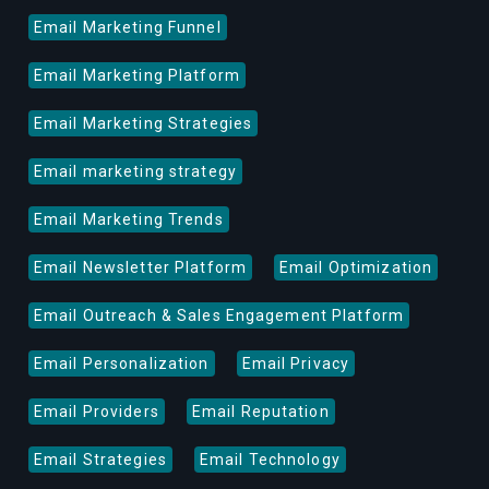
Email Marketing Funnel
Email Marketing Platform
Email Marketing Strategies
Email marketing strategy
Email Marketing Trends
Email Newsletter Platform
Email Optimization
Email Outreach & Sales Engagement Platform
Email Personalization
Email Privacy
Email Providers
Email Reputation
Email Strategies
Email Technology