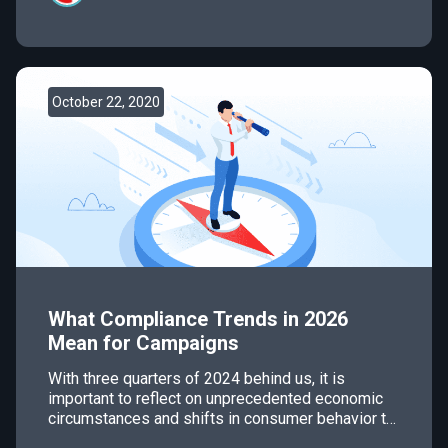
October 22, 2020
What Compliance Trends in 2026
Mean for Campaigns
With three quarters of 2024 behind us, it is
important to reflect on unprecedented economic
circumstances and shifts in consumer behavior to
plan for what’s to come. In the world of email