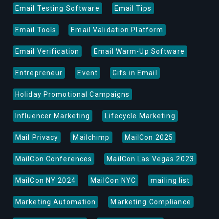
Email Testing Software
Email Tips
Email Tools
Email Validation Platform
Email Verification
Email Warm-Up Software
Entrepreneur
Event
Gifs in Email
Holiday Promotional Campaigns
Influencer Marketing
Lifecycle Marketing
Mail Privacy
Mailchimp
MailCon 2025
MailCon Conferences
MailCon Las Vegas 2023
MailCon NY 2024
MailCon NYC
mailing list
Marketing Automation
Marketing Compliance