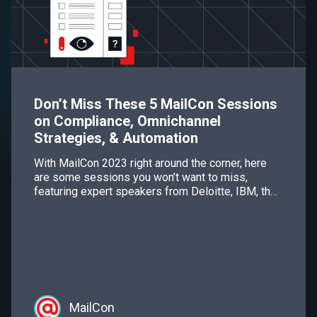
Don’t Miss These 5 MailCon Sessions
on Compliance, Omnichannel
Strategies, & Automation
With MailCon 2023 right around the corner, here
are some sessions you won’t want to miss,
featuring expert speakers from Deloitte, IBM, the
Troutman Firm, OPTIZMO, and other esteemed
companies.
MailCon