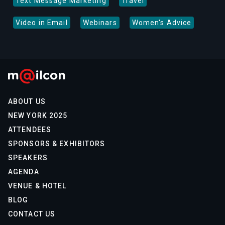
Text Message Marketing
Travel
Video in Email
Webinars
Women's Advice
ABOUT US
NEW YORK 2025
ATTENDEES
SPONSORS & EXHIBITORS
SPEAKERS
AGENDA
VENUE & HOTEL
BLOG
CONTACT US