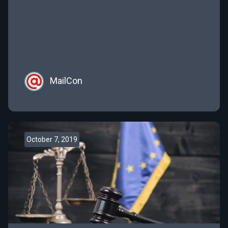
marketing; trends, compliance, and technologies
are ever-changing and often hard to keep up with.
That’s why we’ve outlined some of the top
marketing […]
MailCon
October 7, 2019