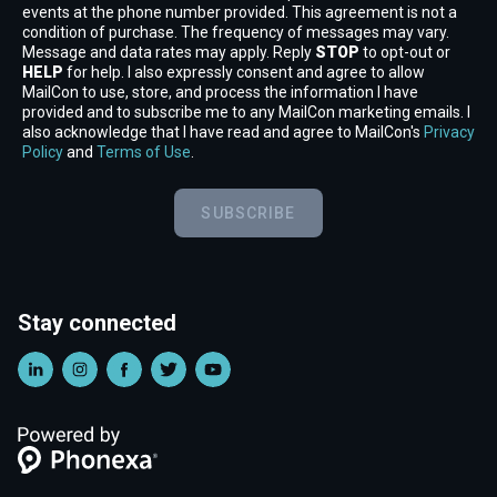
events at the phone number provided. This agreement is not a
condition of purchase. The frequency of messages may vary.
Message and data rates may apply. Reply
STOP
to opt-out or
HELP
for help. I also expressly consent and agree to allow
MailCon to use, store, and process the information I have
provided and to subscribe me to any MailCon marketing emails. I
also acknowledge that I have read and agree to MailCon's
Privacy
Policy
and
Terms of Use
.
SUBSCRIBE
Stay connected