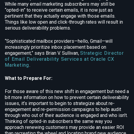
While many email marketing subscribers may still be
“opted-in” to receive certain emails, it is now just as
pertinent that they actually engage with those emails.
Things like low open and click-through rates will result in
serious deliverability problems.
“Sophisticated mailbox providers—hello, Gmail—will
increasingly prioritize inbox placement based on
engagement,” says Brian V. Sullivan,
Strategic Director
of Email Deliverability Services at Oracle CX
Marketing
.
What to Prepare For:
For those aware of this new shift in engagement but need a
bit more information on how to prevent certain deliverability
issues, it’s important to begin to strategize about re-
engagement and re-permission campaigns to help audit
through who out of their audience is engaged and who isn’t.
Thinking of opted-in subscribers the same way you
approach renewing customers may provide an easier ROI
than recreating the wheel and locating brand new audience