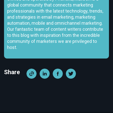
global community that connects marketing
professionals with the latest technology, trends,
and strategies in email marketing, marketing
automation, mobile and omnichannel marketing.
Our fantastic team of content writers contribute
to this blog with inspiration from the incredible
community of marketers we are privileged to
host.
Share