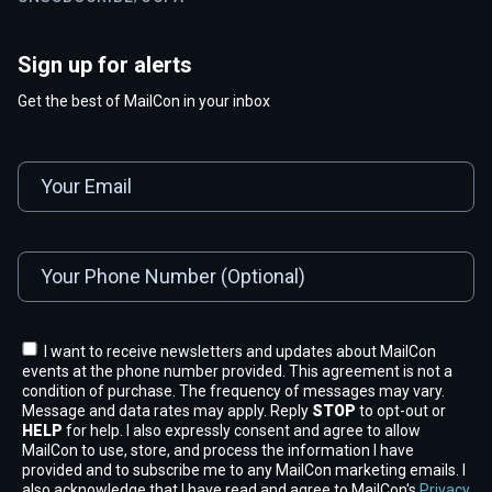
Sign up for alerts
Get the best of MailCon in your inbox
I want to receive newsletters and updates about MailCon
events at the phone number provided. This agreement is not a
condition of purchase. The frequency of messages may vary.
Message and data rates may apply. Reply
STOP
to opt-out or
HELP
for help. I also expressly consent and agree to allow
MailCon to use, store, and process the information I have
provided and to subscribe me to any MailCon marketing emails. I
also acknowledge that I have read and agree to MailCon's
Privacy