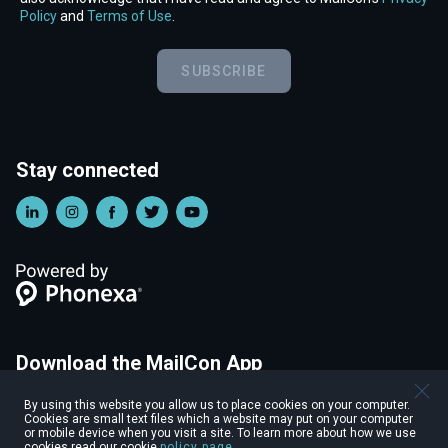
Policy
and
Terms of Use
.
SUBSCRIBE
Stay connected
Download the MailCon App
Start connecting with other attendees before the event,
By using this website you allow us to place cookies on your computer.
personalize your profile, and more with the MailCon Mobile App.
Cookies are small text files which a website may put on your computer
or mobile device when you visit a site. To learn more about how we use
cookies read our cookie
policy page
.