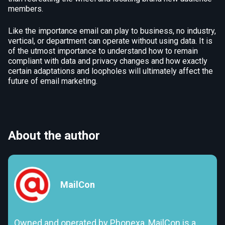
members.
Like the importance email can play to business, no industry,
vertical, or department can operate without using data. It is
of the utmost importance to understand how to remain
compliant with data and privacy changes and how exactly
certain adaptations and loopholes will ultimately affect the
future of email marketing.
About the author
MailCon
Owned and operated by Phonexa, MailCon is a