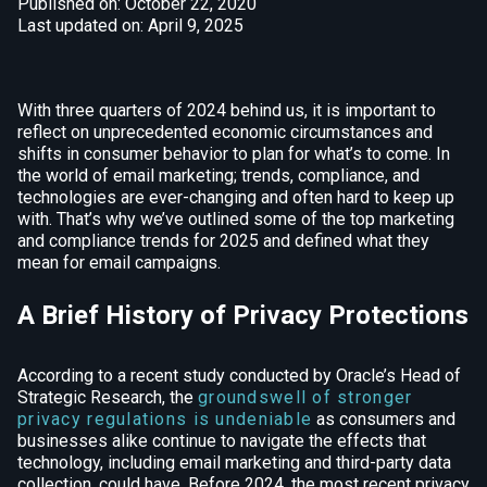
Published on: October 22, 2020
Last updated on: April 9, 2025
With three quarters of 2024 behind us, it is important to
reflect on unprecedented economic circumstances and
shifts in consumer behavior to plan for what’s to come. In
the world of email marketing; trends, compliance, and
technologies are ever-changing and often hard to keep up
with. That’s why we’ve outlined some of the top marketing
and compliance trends for 2025 and defined what they
mean for email campaigns.
A Brief History of Privacy Protections
According to a recent study conducted by Oracle’s Head of
Strategic Research, the
groundswell of stronger
privacy regulations is undeniable
as consumers and
businesses alike continue to navigate the effects that
technology, including email marketing and third-party data
collection, could have. Before 2024, the most recent privacy