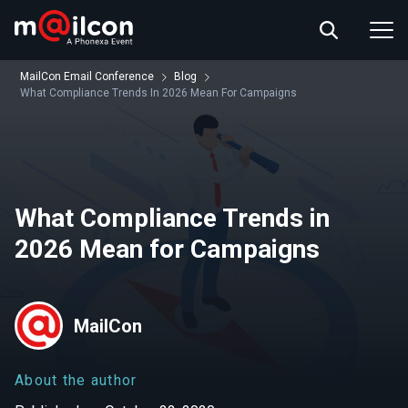
ABOUT US
EVENT INFO
MailCon Email Conference
Blog
RESOURCES
What Compliance Trends In 2026 Mean For Campaigns
CONTACT US
What Compliance Trends in
2026 Mean for Campaigns
MailCon
About the author