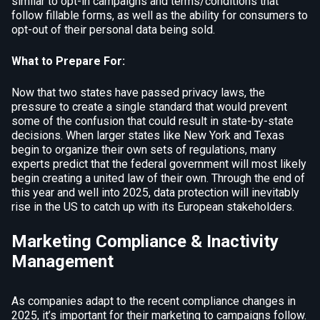
similar to opt-in campaigns and terms/conditions that
follow fillable forms, as well as the ability for consumers to
opt-out of their personal data being sold.
What to Prepare For:
Now that two states have passed privacy laws, the
pressure to create a single standard that would prevent
some of the confusion that could result in state-by-state
decisions. When larger states like New York and Texas
begin to organize their own sets of regulations, many
experts predict that the federal government will most likely
begin creating a united law of their own. Through the end of
this year and well into 2025, data protection will inevitably
rise in the US to catch up with its European stakeholders.
Marketing Compliance & Inactivity
Management
As companies adapt to the recent compliance changes in
2025, it’s important for their marketing to campaigns follow.