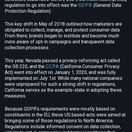
regulation to go into effect was the
GDPR
(General Data
Protection Regulation).
This key shift in May of 2018 outlined how marketers are
obligated to collect, manage, and protect consumer data.
From there, brands began to institute and become much
more aware of opt-in campaigns and transparent data
collection processes.
This year, Nevada passed a privacy-reforming act called
the
SB 220
, and the
CCPA
(California Consumer Privacy
Act) went into effect on January 1, 2020, and was fully
implemented on July 1st. While many national companies
were unprepared for such a strong shift in regulations,
California serves as the example-state in adopting these
measures.
Because GDPR’s requirements were mostly based on
constituents in the EU, these US based-acts were aimed at
bringing some of those regulations to North America.
Regulations include informed consent on data collection,