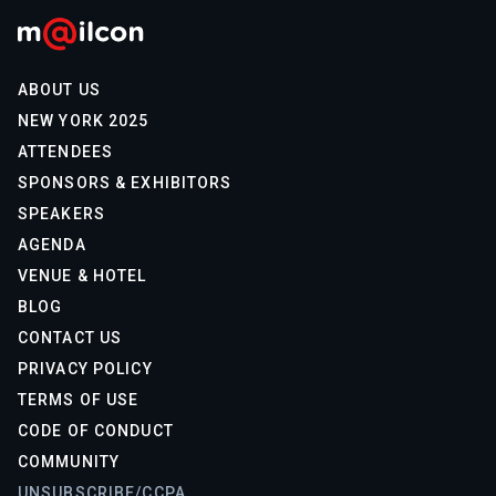
ABOUT US
NEW YORK 2025
ATTENDEES
SPONSORS & EXHIBITORS
SPEAKERS
AGENDA
VENUE & HOTEL
BLOG
CONTACT US
PRIVACY POLICY
TERMS OF USE
CODE OF CONDUCT
COMMUNITY
UNSUBSCRIBE/CCPA