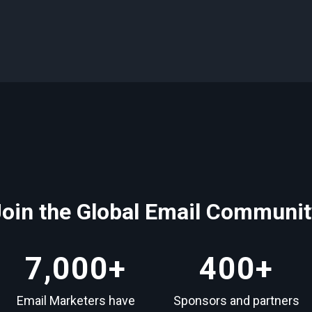
Join the Global Email Communit
7,000
+
400
+
Email Marketers have
Sponsors and partners