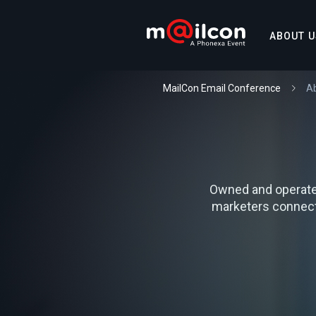
ABOUT U
MailCon Email Conference
A
Owned and operate
marketers connect,