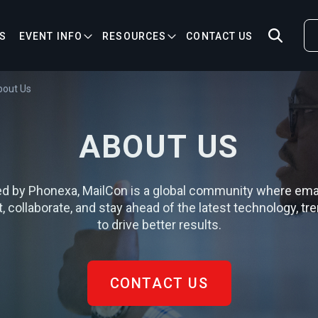
S
EVENT INFO
RESOURCES
CONTACT US
bout Us
ABOUT US
d by Phonexa, MailCon is a global community where ema
 collaborate, and stay ahead of the latest technology, tre
to drive better results.
CONTACT US