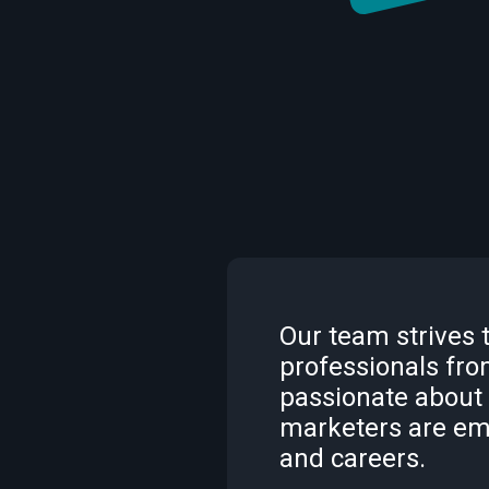
Our team strives 
professionals from
passionate about
marketers are em
and careers.