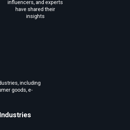
influencers, and experts
have shared their
insights
ustries, including
sumer goods, e-
Industries