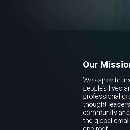
Our Missio
We aspire to in
people’s lives a
professional gr
thought leaders
community and 
the global emai
one roof.