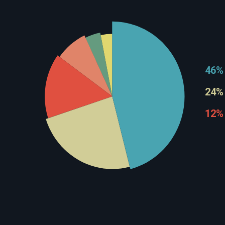
46%
24%
12%