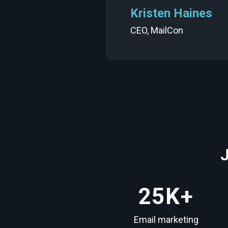
Kristen Haines
CEO,
MailCon
25
K+
Email marketing