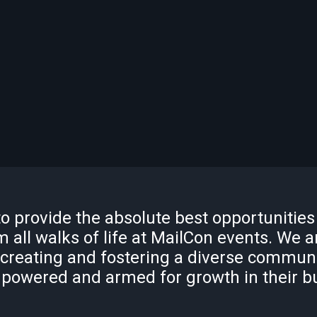
to provide the absolute best opportunities
 all walks of life at MailCon events. We a
 creating and fostering a diverse commun
powered and armed for growth in their b