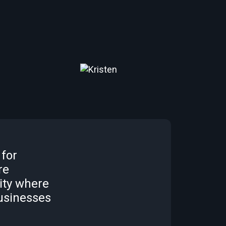
 for
re
ity where
usinesses