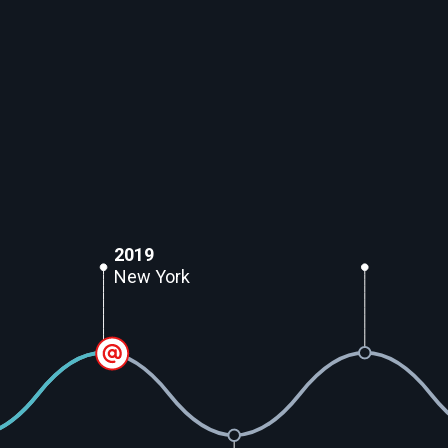
2019
New York