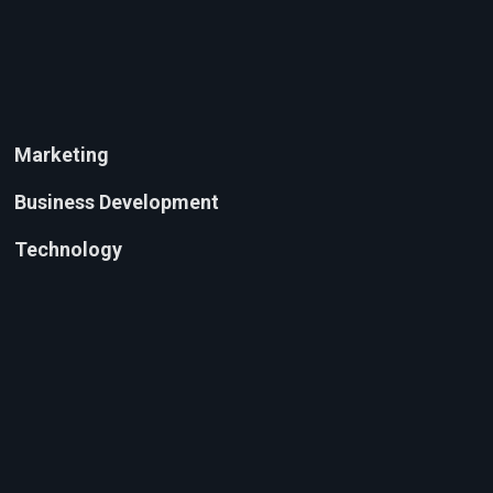
Marketing
Business Development
Technology