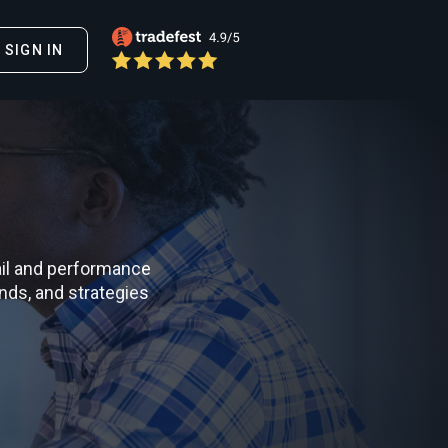
SIGN IN
il and performance
nds, and strategies