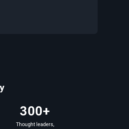
y
300
+
Thought leaders,