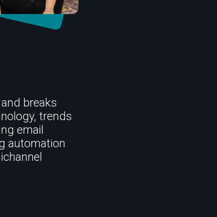
 and breaks
hnology, trends
ing email
ng automation
ichannel