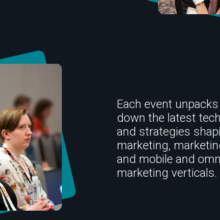
Each event unpacks
down the latest tec
and strategies shap
marketing, marketi
and mobile and omn
marketing verticals.