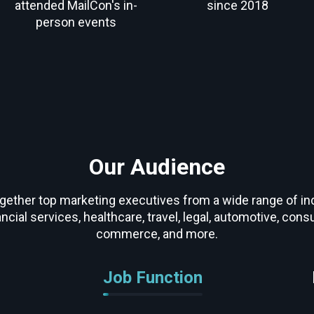
attended MailCon's in-
since 2018
person events
Our Audience
gether top marketing executives from a wide range of ind
ancial services, healthcare, travel, legal, automotive, con
commerce, and more.
Job Function