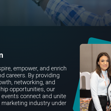
n
spire, empower, and enrich
nd careers. By providing
owth, networking, and
hip opportunities, our
events connect and unite
l marketing industry under