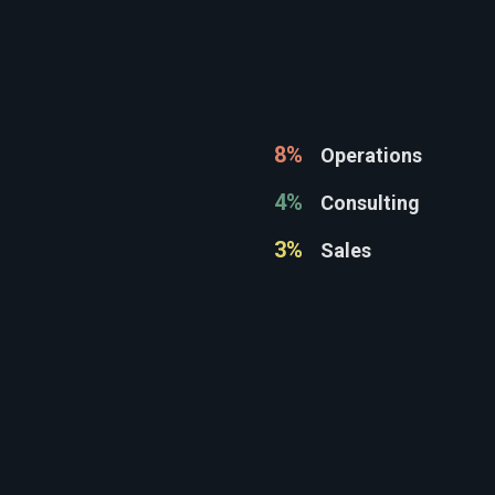
8%
Operations
4%
Consulting
3%
Sales