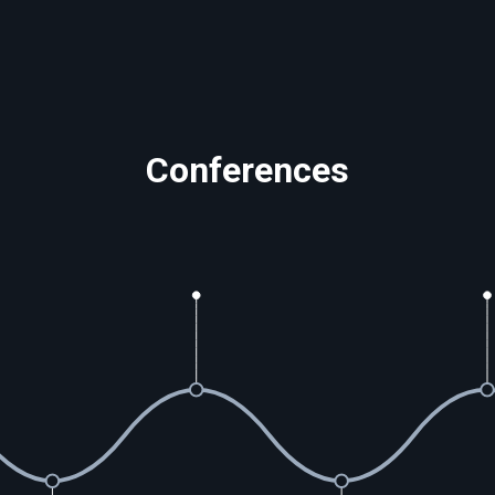
Conferences