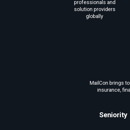
professionals and
solution providers
globally
MailCon brings to
insurance, fin
Seniority