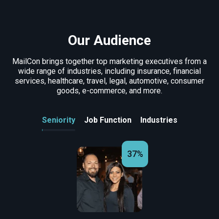
Our Audience
MailCon brings together top marketing executives from a
wide range of industries, including insurance, financial
services, healthcare, travel, legal, automotive, consumer
goods, e-commerce, and more.
Seniority
Job Function
Industries
37%