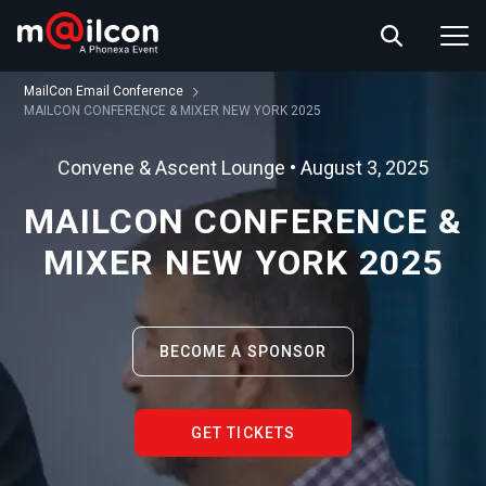
ABOUT US
EVENT INFO
MailCon Email Conference
RESOURCES
MAILCON CONFERENCE & MIXER NEW YORK 2025
CONTACT US
Convene & Ascent Lounge • August 3, 2025
MAILCON CONFERENCE &
MIXER NEW YORK 2025
BECOME A SPONSOR
GET TICKETS