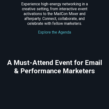
Experience high-energy networking in a
creative setting, from interactive event
activations to the MailCon Mixer and
afterparty. Connect, collaborate, and
celebrate with fellow marketers.
Explore the Agenda
A Must-Attend Event for Email
& Performance Marketers