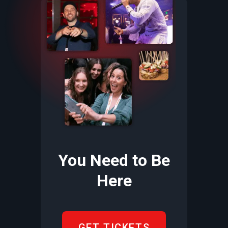
You Need to Be
Here
GET TICKETS