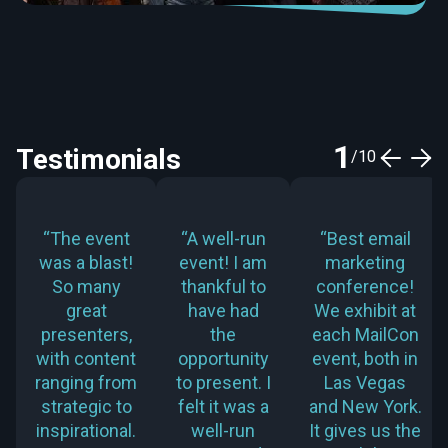
1
Testimonials
/
10
“The event
“A well-run
“Best email
was a blast!
event! I am
marketing
So many
thankful to
conference!
great
have had
We exhibit at
presenters,
the
each MailCon
with content
opportunity
event, both in
ranging from
to present. I
Las Vegas
strategic to
felt it was a
and New York.
inspirational.
well-run
It gives us the