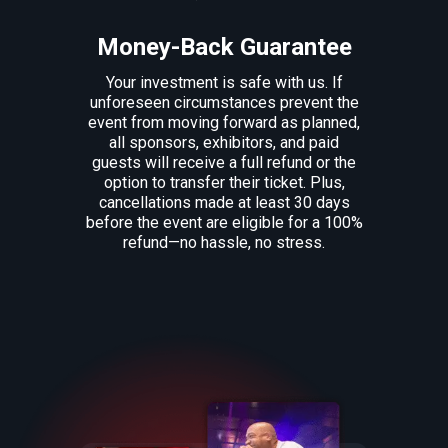
Money-Back Guarantee
Your investment is safe with us. If
unforeseen circumstances prevent the
event from moving forward as planned,
all sponsors, exhibitors, and paid
guests will receive a full refund or the
option to transfer their ticket. Plus,
cancellations made at least 30 days
before the event are eligible for a 100%
refund—no hassle, no stress.