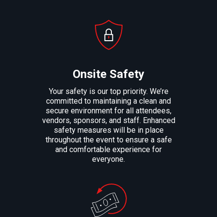
Onsite Safety
Your safety is our top priority. We’re
committed to maintaining a clean and
secure environment for all attendees,
vendors, sponsors, and staff. Enhanced
safety measures will be in place
throughout the event to ensure a safe
and comfortable experience for
everyone.