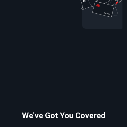
We've Got You Covered