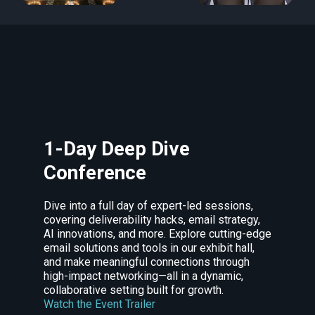
1-Day Deep Dive
Conference
Dive into a full day of expert-led sessions,
covering deliverability hacks, email strategy,
AI innovations, and more. Explore cutting-edge
email solutions and tools in our exhibit hall,
and make meaningful connections through
high-impact networking—all in a dynamic,
collaborative setting built for growth.
Watch the Event Trailer