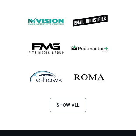
SHOW ALL