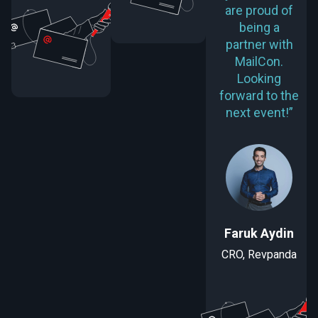
are proud of
being a
partner with
MailCon.
Looking
forward to the
next event!”
Faruk Aydin
CRO, Revpanda