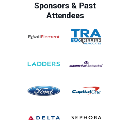
Sponsors & Past
Attendees