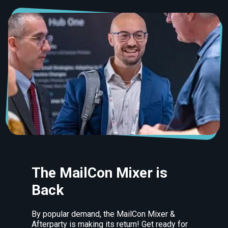
The MailCon Mixer is
Back
By popular demand, the MailCon Mixer &
Afterparty is making its return! Get ready for