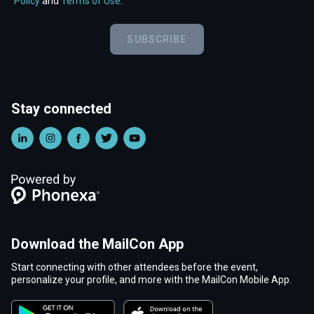
Policy
and
Terms of Use
.
SUBSCRIBE
Stay connected
Download the MailCon App
Start connecting with other attendees before the event,
personalize your profile, and more with the MailCon Mobile App.