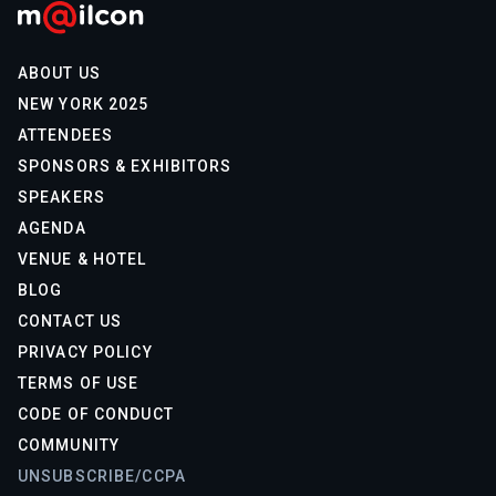
ABOUT US
NEW YORK 2025
ATTENDEES
SPONSORS & EXHIBITORS
SPEAKERS
AGENDA
VENUE & HOTEL
BLOG
CONTACT US
PRIVACY POLICY
TERMS OF USE
CODE OF CONDUCT
COMMUNITY
UNSUBSCRIBE/CCPA