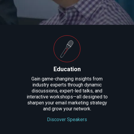
Education
Gain game-changing insights from
industry experts through dynamic
discussions, expert-led talks, and
interactive workshops—all designed to
sharpen your email marketing strategy
and grow your network.
Discover Speakers