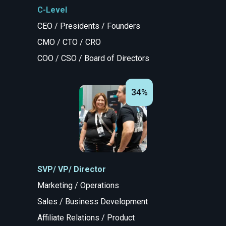
C-Level
CEO / Presidents / Founders
CMO / CTO / CRO
COO / CSO / Board of Directors
34%
SVP/ VP/ Director
Marketing / Operations
Sales / Business Development
Affiliate Relations / Product