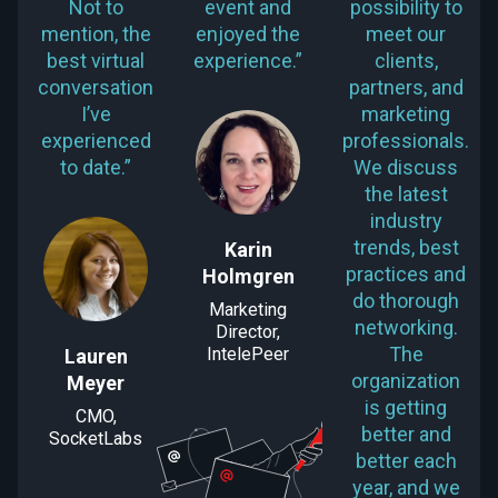
Not to
event and
possibility to
mention, the
enjoyed the
meet our
best virtual
experience.”
clients,
conversation
partners, and
I’ve
marketing
experienced
professionals.
to date.”
We discuss
the latest
industry
trends, best
Karin
practices and
Holmgren
do thorough
Marketing
networking.
Director,
The
IntelePeer
Lauren
organization
Meyer
is getting
CMO,
better and
SocketLabs
better each
year, and we