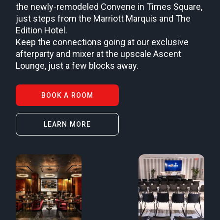
the newly-remodeled Convene in Times Square,
just steps from the Marriott Marquis and The
Edition Hotel.
Keep the connections going at our exclusive
afterparty and mixer at the upscale Ascent
Lounge, just a few blocks away.
BOOK A ROOM
LEARN MORE