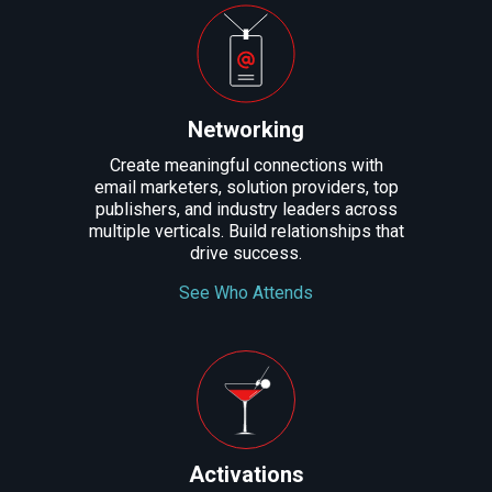
Networking
Create meaningful connections with
email marketers, solution providers, top
publishers, and industry leaders across
multiple verticals. Build relationships that
drive success.
See Who Attends
Activations