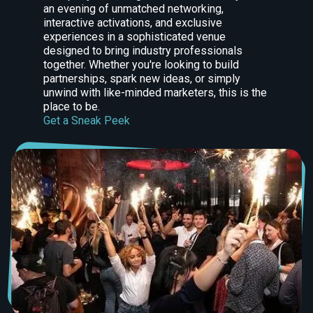
an evening of unmatched networking,
interactive activations, and exclusive
experiences in a sophisticated venue
designed to bring industry professionals
together. Whether you're looking to build
partnerships, spark new ideas, or simply
unwind with like-minded marketers, this is the
place to be.
Get a Sneak Peek