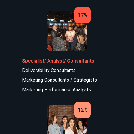
17%
Specialist/ Analyst/ Consultants
Deliverability Consultants
Marketing Consultants / Strategists
Marketing Performance Analysts
12%