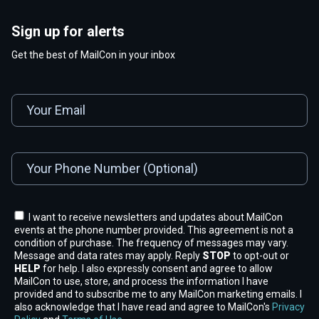
Sign up for alerts
Get the best of MailCon in your inbox
I want to receive newsletters and updates about MailCon
events at the phone number provided. This agreement is not a
condition of purchase. The frequency of messages may vary.
Message and data rates may apply. Reply
STOP
to opt-out or
HELP
for help. I also expressly consent and agree to allow
MailCon to use, store, and process the information I have
provided and to subscribe me to any MailCon marketing emails. I
also acknowledge that I have read and agree to MailCon's
Privacy