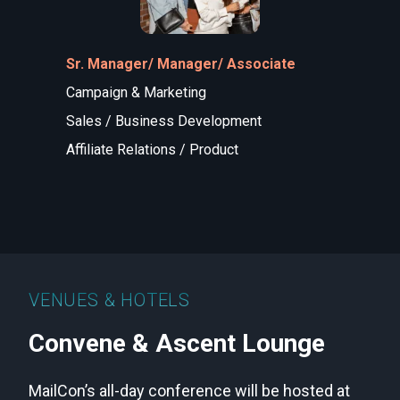
Sr. Manager/ Manager/ Associate
Campaign & Marketing
Sales / Business Development
Affiliate Relations / Product
VENUES & HOTELS
Convene & Ascent Lounge
MailCon’s all-day conference will be hosted at