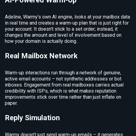
AI-Powered Warm-Up
Adeline, Warmy’s own AI engine, looks at your mailbox data
in real time and creates a warm-up plan that is just right for
your account. It doesn’t stick to a set order; instead, it
changes the amount and level of involvement based on
how your domain is actually doing.
Real Mailbox Network
Warm-up interactions run through a network of genuine,
active email accounts – not synthetic addresses or bot
inboxes. Engagement from real mailboxes carries actual
credibility with ISPs, which is what makes reputation
improvements stick over time rather than just inflate on
paper.
Reply Simulation
Warmy doesn’t just send warm-up emails – it generates