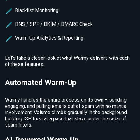
Blacklist Monitoring
DNS / SPF / DKIM / DMARC Check
Warm-Up Analytics & Reporting
Let’s take a closer look at what Warmy delivers with each
of these features.
Automated Warm-Up
Warmy handles the entire process on its own – sending,
engaging, and pulling emails out of spam with no manual
involvement. Volume climbs gradually in the background,
building ISP trust at a pace that stays under the radar of
spam filters.