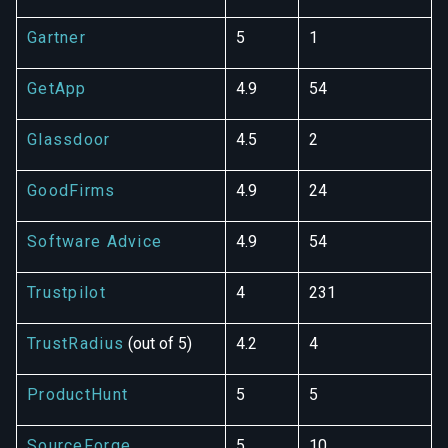
Gartner
5
1
GetApp
4.9
54
Glassdoor
4.5
2
GoodFirms
4.9
24
Software Advice
4.9
54
Trustpilot
4
231
TrustRadius
(out of 5)
4.2
4
ProductHunt
5
5
SourceForge
5
10