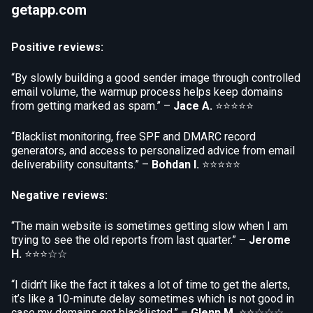
getapp.com
Positive reviews:
“By slowly building a good sender image through controlled
email volume, the warmup process helps keep domains
from getting marked as spam.” –
Jace A.
⭐⭐⭐⭐⭐
“Blacklist monitoring, free SPF and DMARC record
generators, and access to personalized advice from email
deliverability consultants.” –
Bohdan I.
⭐⭐⭐⭐⭐
Negative reviews:
“The main website is sometimes getting slow when I am
trying to see the old reports from last quarter.” –
Jerome
H.
⭐⭐⭐☆☆
“I didn’t like the fact it takes a lot of time to get the alerts,
it’s like a 10-minute delay sometimes which is not good in
case my domains get blacklisted.” –
Glenn M.
⭐⭐☆☆☆