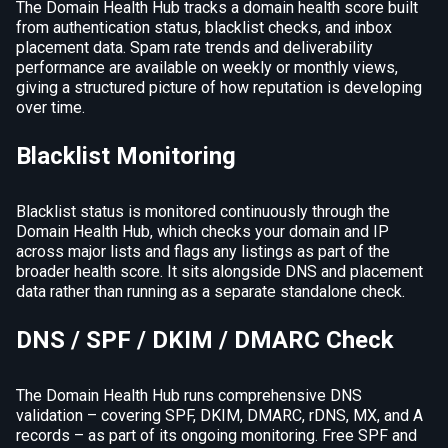
The Domain Health Hub tracks a domain health score built
from authentication status, blacklist checks, and inbox
placement data. Spam rate trends and deliverability
performance are available on weekly or monthly views,
giving a structured picture of how reputation is developing
over time.
Blacklist Monitoring
Blacklist status is monitored continuously through the
Domain Health Hub, which checks your domain and IP
across major lists and flags any listings as part of the
broader health score. It sits alongside DNS and placement
data rather than running as a separate standalone check.
DNS / SPF / DKIM / DMARC Check
The Domain Health Hub runs comprehensive DNS
validation – covering SPF, DKIM, DMARC, rDNS, MX, and A
records – as part of its ongoing monitoring. Free SPF and