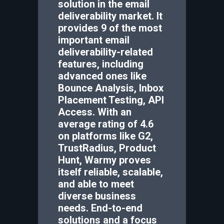
solution in the email
deliverability market. It
provides 9 of the most
important email
deliverability-related
features, including
advanced ones like
Bounce Analysis, Inbox
Placement Testing, API
Access. With an
average rating of 4.6
on platforms like G2,
TrustRadius, Product
Hunt, Warmy proves
itself reliable, scalable,
and able to meet
diverse business
needs. End-to-end
solutions and a focus