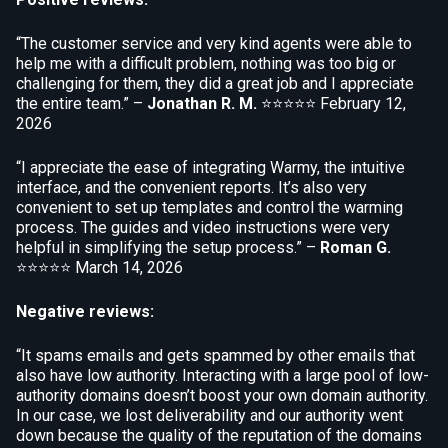
“The customer service and very kind agents were able to
help me with a difficult problem, nothing was too big or
challenging for them, they did a great job and I appreciate
the entire team.” –
Jonathan R. M.
⭐⭐⭐⭐⭐
February 12,
2026
“I appreciate the ease of integrating Warmy, the intuitive
interface, and the convenient reports. It’s also very
convenient to set up templates and control the warming
process. The guides and video instructions were very
helpful in simplifying the setup process.” –
Roman G.
⭐⭐⭐⭐⭐
March 14, 2026
Negative reviews:
“It spams emails and gets spammed by other emails that
also have low authority. Interacting with a large pool of low-
authority domains doesn’t boost your own domain authority.
In our case, we lost deliverability and our authority went
down because the quality of the reputation of the domains