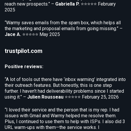
reach new prospects.” –
Gabriella P.
⭐⭐⭐⭐⭐
February
2025
“Warmy saves emails from the spam box, which helps all
the marketing and proposal emails from going missing.” –
Jace A.
⭐⭐⭐⭐⭐
May 2025
trustpilot.com
Positive reviews:
“A lot of tools out there have ‘inbox warming’ integrated into
their outreach features. But honestly, this is one step
further. I haven’t had deliverability problems since I started
using it.” –
Julien Rousseau
⭐⭐⭐⭐⭐
February 25, 2026
“I loved their service and the person that is my rep. I had
issues with Gmail and Warmy helped me resolve them.
Plus, I continued to use them to help with ISPs. I also did 3
URL warm-ups with them—the service works. I