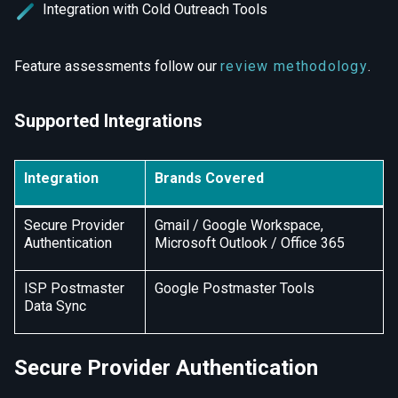
Integration with Cold Outreach Tools
Feature assessments follow our
review methodology
.
Supported Integrations
Integration
Brands Covered
Secure Provider
Gmail / Google Workspace,
Authentication
Microsoft Outlook / Office 365
ISP Postmaster
Google Postmaster Tools
Data Sync
Secure Provider Authentication