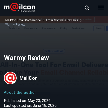
ABOUT US
EVENT INFO
MailCon Email Conference
Email Software Reviews
RESOURCES
Warmy Review
CONTACT US
Warmy Review
MailCon
About the author
Published on: May 23, 2026
Last updated on: June 18, 2026