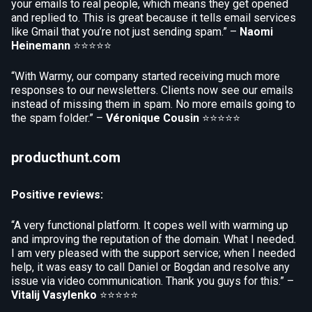
your emails to real people, which means they get opened
and replied to. This is great because it tells email services
like Gmail that you’re not just sending spam.” –
Naomi
Heinemann
⭐⭐⭐⭐⭐
“With Warmy, our company started receiving much more
responses to our newsletters. Clients now see our emails
instead of missing them in spam. No more emails going to
the spam folder.” –
Véronique Cousin
⭐⭐⭐⭐⭐
producthunt.com
Positive reviews:
“A very functional platform. It copes well with warming up
and improving the reputation of the domain. What I needed.
I am very pleased with the support service; when I needed
help, it was easy to call Daniel or Bogdan and resolve any
issue via video communication. Thank you guys for this.” –
Vitalij Vasylenko
⭐⭐⭐⭐⭐