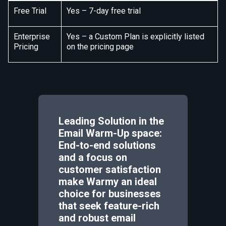
Free Trial
Yes – 7-day free trial
Enterprise
Yes – a Custom Plan is explicitly listed
Pricing
on the pricing page
Leading Solution in the
Email Warm-Up space:
End-to-end solutions
and a focus on
customer satisfaction
make Warmy an ideal
choice for businesses
that seek feature-rich
and robust email