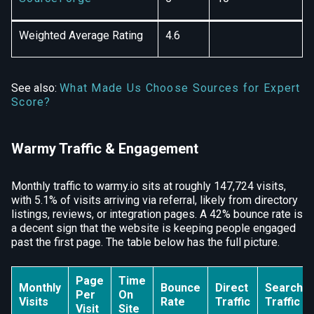
Weighted Average Rating
4.6
See also:
What Made Us Choose Sources for Expert
Score?
Warmy Traffic & Engagement
Monthly traffic to warmy.io sits at roughly 147,724 visits,
with 5.1% of visits arriving via referral, likely from directory
listings, reviews, or integration pages. A 42% bounce rate is
a decent sign that the website is keeping people engaged
past the first page. The table below has the full picture.
Page
Time
Monthly
Bounce
Direct
Search
Per
On
Visits
Rate
Traffic
Traffic
Visit
Site