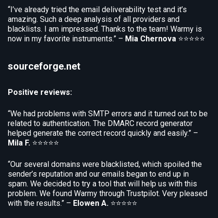
“I’ve already tried the email deliverability test and it’s
amazing. Such a deep analysis of all providers and
blacklists. I am impressed. Thanks to the team! Warmy is
now in my favorite instruments.” –
Mia Chernova
⭐⭐⭐⭐⭐
sourceforge.net
Positive reviews:
“We had problems with SMTP errors and it turned out to be
related to authentication. The DMARC record generator
helped generate the correct record quickly and easily.” –
Mila F.
⭐⭐⭐⭐⭐
“Our several domains were blacklisted, which spoiled the
sender’s reputation and our emails began to end up in
spam. We decided to try a tool that will help us with this
problem. We found Warmy through Trustpilot. Very pleased
with the results.” –
Elowen A.
⭐⭐⭐⭐⭐