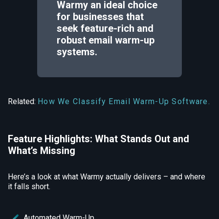
Warmy an ideal choice
for businesses that
seek feature-rich and
robust email warm-up
systems.
Related:
How We Classify Email Warm-Up Software.
Feature Highlights: What Stands Out and
What’s Missing
Here’s a look at what Warmy actually delivers – and where
it falls short.
Automated Warm-Up