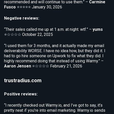
recommended and will continue to use them.” –
Carmine
Fusco
⭐⭐⭐⭐⭐
January 30, 2026
Negative reviews:
“Their sales called me up at 1 a.m. at night. wtf.” –
yums
⭐☆☆☆☆
October 22, 2025
“I used them for 3 months, and it actually made my email
deliverability WORSE. I have no idea how, but they did it. I
had to go hire someone on Upwork to fix what they did. I
highly recommend doing that instead of using Warmy.” –
Aaron Jensen
⭐☆☆☆☆
February 21, 2026
trustradius.com
Positive reviews:
“I recently checked out Warmy.io, and I’ve got to say, it’s
pretty neat if you’re into email marketing. Warmy.io sends