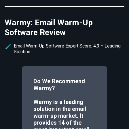
Warmy: Email Warm-Up
Software Review
Email Warm-Up Software Expert Score: 4.3 – Leading
Solution
Do We Recommend
Warmy
?
Warmy is a leading
solution in the email
warm-up market. It
provides 14 of the