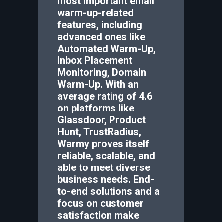
most important email
warm-up-related
features, including
advanced ones like
Automated Warm-Up,
Inbox Placement
Monitoring, Domain
Warm-Up. With an
average rating of 4.6
on platforms like
Glassdoor, Product
Hunt, TrustRadius,
Warmy proves itself
reliable, scalable, and
able to meet diverse
business needs. End-
to-end solutions and a
focus on customer
satisfaction make