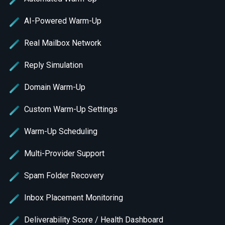
AI-Powered Warm-Up
Real Mailbox Network
Reply Simulation
Domain Warm-Up
Custom Warm-Up Settings
Warm-Up Scheduling
Multi-Provider Support
Spam Folder Recovery
Inbox Placement Monitoring
Deliverability Score / Health Dashboard