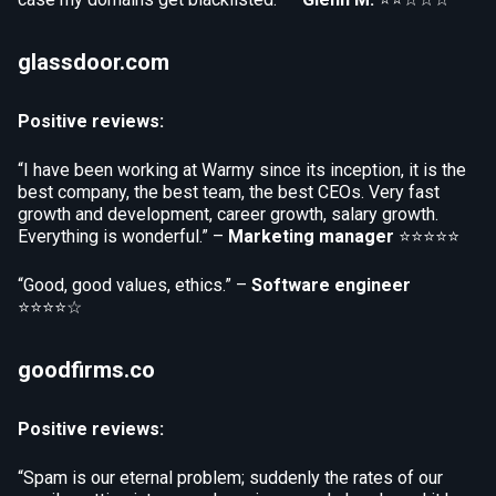
glassdoor.com
Positive reviews:
“I have been working at Warmy since its inception, it is the
best company, the best team, the best CEOs. Very fast
growth and development, career growth, salary growth.
Everything is wonderful.” –
Marketing manager
⭐⭐⭐⭐⭐
“Good, good values, ethics.” –
Software engineer
⭐⭐⭐⭐☆
goodfirms.co
Positive reviews:
“Spam is our eternal problem; suddenly the rates of our