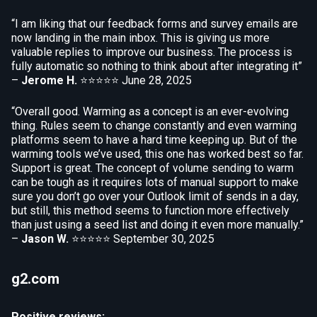
“I am liking that our feedback forms and survey emails are
now landing in the main inbox. This is giving us more
valuable replies to improve our business. The process is
fully automatic so nothing to think about after integrating it”
–
Jerome H.
⭐⭐⭐⭐⭐
June 28, 2025
“Overall good. Warming as a concept is an ever-evolving
thing. Rules seem to change constantly and even warming
platforms seem to have a hard time keeping up. But of the
warming tools we’ve used, this one has worked best so far.
Support is great. The concept of volume sending to warm
can be tough as it requires lots of manual support to make
sure you don’t go over your Outlook limit of sends in a day,
but still, this method seems to function more effectively
than just using a seed list and doing it even more manually.”
–
Jason W.
⭐⭐⭐⭐⭐
September 30, 2025
g2.com
Positive reviews: