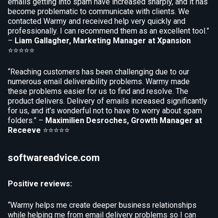
emails getting into spam have increased sharply, and it has
become problematic to communicate with clients. We
contacted Warmy and received help very quickly and
professionally. I can recommend them as an excellent tool.”
–
Liam Gallagher, Marketing Manager at Xpansion
⭐⭐⭐⭐⭐
“Reaching customers has been challenging due to our
numerous email deliverability problems. Warmy made
these problems easier for us to find and resolve. The
product delivers. Delivery of emails increased significantly
for us, and it’s wonderful not to have to worry about spam
folders.” –
Maximilien Desroches, Growth Manager at
Receeve
⭐⭐⭐⭐⭐
softwareadvice.com
Positive reviews:
“Warmy helps me create deeper business relationships
while helping me from email delivery problems so I can