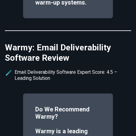
warm-up systems.
Warmy: Email Deliverability
Software Review
Email Deliverability Software Expert Score: 4.5 –
Leading Solution
Do We Recommend
Warmy
?
Warmy is a leading