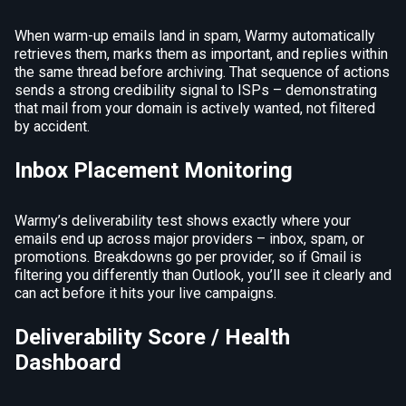
When warm-up emails land in spam, Warmy automatically
retrieves them, marks them as important, and replies within
the same thread before archiving. That sequence of actions
sends a strong credibility signal to ISPs – demonstrating
that mail from your domain is actively wanted, not filtered
by accident.
Inbox Placement Monitoring
Warmy’s deliverability test shows exactly where your
emails end up across major providers – inbox, spam, or
promotions. Breakdowns go per provider, so if Gmail is
filtering you differently than Outlook, you’ll see it clearly and
can act before it hits your live campaigns.
Deliverability Score / Health
Dashboard