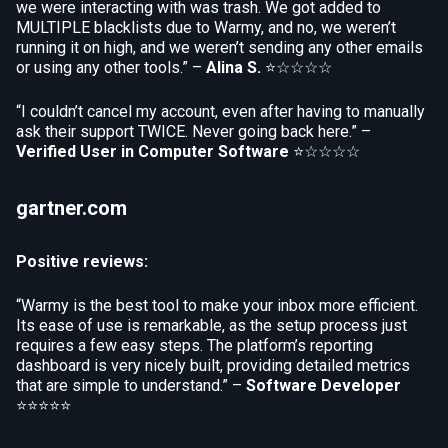
we were interacting with was trash. We got added to
MULTIPLE blacklists due to Warmy, and no, we weren’t
running it on high, and we weren’t sending any other emails
or using any other tools.” –
Alina S.
⭐☆☆☆☆
“I couldn’t cancel my account, even after having to manually
ask their support TWICE. Never going back here.” –
Verified User in Computer Software
⭐☆☆☆☆
gartner.com
Positive reviews:
“Warmy is the best tool to make your inbox more efficient.
Its ease of use is remarkable, as the setup process just
requires a few easy steps. The platform’s reporting
dashboard is very nicely built, providing detailed metrics
that are simple to understand.” –
Software Developer
⭐⭐⭐⭐⭐