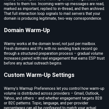
replies to them too. Incoming warm-up messages are read,
marked as important, replied to in-thread, and then archived.
That full interaction loop signals to mail servers that your
domain is producing legitimate, two-way correspondence.
Domain Warm-Up
Warmy works at the domain level, not just per mailbox.
Fresh domains and IPs with no sending track record go
through a structured preparation process – gradual volume
increases paired with real engagement that earns ESP trust
before any actual outreach begins.
Custom Warm-Up Settings
Warmy’s Warmup Preferences let you control how warm-up
volume is distributed across providers – Gmail, Outlook,
Yahoo, and others – and whether engagement targets B2B
or B2C patterns. Topic, language, and per-provider
percentages can all be configured to match your actual