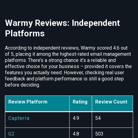
Warmy Reviews: Independent
Platforms
According to independent reviews, Warmy scored 4.6 out
of 5, placing it among the highest-rated email management
platforms. There’s a strong chance it’s a reliable and
effective choice for your business – provided it covers the
features you actually need. However, checking real user
feedback and platform performance is still a good step
before deciding.
Review Platform
Rating
Review Count
Capterra
4.9
54
G2
4.8
503