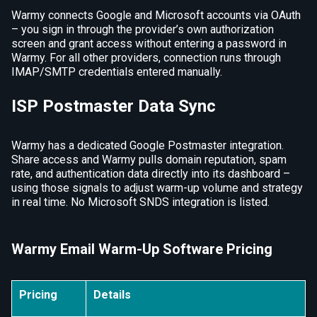
Warmy connects Google and Microsoft accounts via OAuth
– you sign in through the provider’s own authorization
screen and grant access without entering a password in
Warmy. For all other providers, connection runs through
IMAP/SMTP credentials entered manually.
ISP Postmaster Data Sync
Warmy has a dedicated Google Postmaster integration.
Share access and Warmy pulls domain reputation, spam
rate, and authentication data directly into its dashboard –
using those signals to adjust warm-up volume and strategy
in real time. No Microsoft SNDS integration is listed.
Warmy Email Warm-Up Software Pricing
Pricing
Details