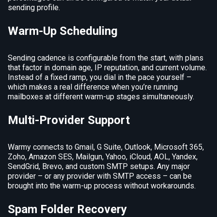
sending profile.
Warm-Up Scheduling
Sending cadence is configurable from the start, with plans
that factor in domain age, IP reputation, and current volume.
Instead of a fixed ramp, you dial in the pace yourself –
which makes a real difference when you’re running
mailboxes at different warm-up stages simultaneously.
Multi-Provider Support
Warmy connects to Gmail, G Suite, Outlook, Microsoft 365,
Zoho, Amazon SES, Mailgun, Yahoo, iCloud, AOL, Yandex,
SendGrid, Brevo, and custom SMTP setups. Any major
provider – or any provider with SMTP access – can be
brought into the warm-up process without workarounds.
Spam Folder Recovery