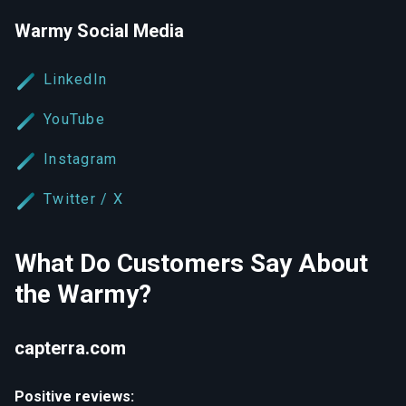
Warmy Social Media
LinkedIn
YouTube
Instagram
Twitter / X
What Do Customers Say About
the Warmy?
capterra.com
Positive reviews: