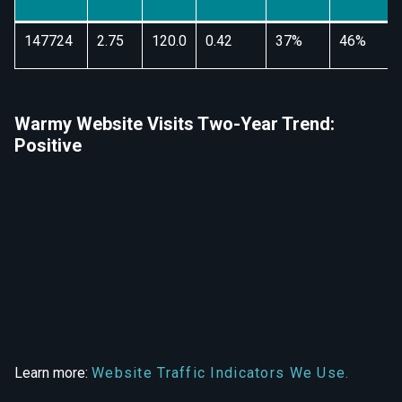
147724
2.75
120.0
0.42
37%
46%
Warmy Website Visits Two-Year Trend:
Positive
Learn more:
Website Traffic Indicators We Use.