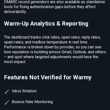
DMARC record generators are also available as standalone
tools for fixing authentication gaps before they affect
deliverability.
Warm-Up Analytics & Reporting
The dashboard tracks click rates, open rates, reply rates,
spam rates, and mailbox temperature in real time.
Performance is broken down by provider, so you can see
how reputation is building across Gmail, Outlook, and others
– and spot where targeted adjustments would have the
most impact.
Features Not Verified for Warmy
Inbox Rotation
Bounce Rate Monitoring