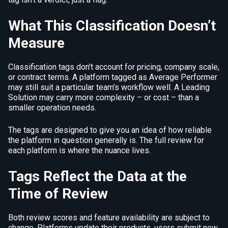
What This Classification Doesn’t
Measure
Classification tags don’t account for pricing, company scale,
or contract terms. A platform tagged as Average Performer
may still suit a particular team’s workflow well. A Leading
Solution may carry more complexity – or cost – than a
smaller operation needs.
The tags are designed to give you an idea of how reliable
the platform in question generally is. The full review for
each platform is where the nuance lives.
Tags Reflect the Data at the
Time of Review
Both review scores and feature availability are subject to
change. Platforms update their products, users submit new