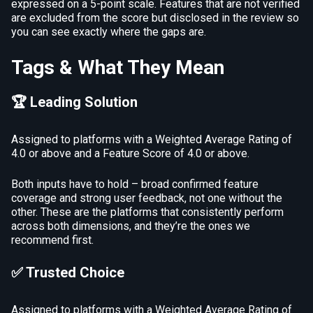
expressed on a 5-point scale. Features that are not verified
are excluded from the score but disclosed in the review so
you can see exactly where the gaps are.
Tags & What They Mean
🏆 Leading Solution
Assigned to platforms with a Weighted Average Rating of
4.0 or above and a Feature Score of 4.0 or above.
Both inputs have to hold – broad confirmed feature
coverage and strong user feedback, not one without the
other. These are the platforms that consistently perform
across both dimensions, and they’re the ones we
recommend first.
✅ Trusted Choice
Assigned to platforms with a Weighted Average Rating of