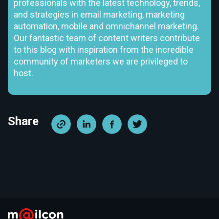
professionals with the latest technology, trends,
and strategies in email marketing, marketing
automation, mobile and omnichannel marketing.
Our fantastic team of content writers contribute
to this blog with inspiration from the incredible
community of marketers we are privileged to
host.
Share