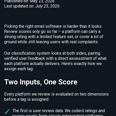
Published on: May 23, 2026
Last updated on: July 23, 2026
Picking the right email software is harder than it looks.
Review scores only go so far – a platform can carry a
strong rating with a limited feature set, or cover a lot of
ground while still leaving users with real complaints.
Our classification system looks at both sides, pairing
verified user feedback with a direct assessment of what
each platform actually delivers. Here’s exactly how we
assign each tag:
Two Inputs, One Score
Every platform we review is evaluated on two dimensions
before a tag is assigned.
The first is user review data. We collect ratings and
review counts from eleven independent platforms: