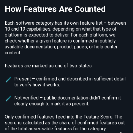
How Features Are Counted
Each software category has its own feature list – between
10 and 19 capabilities, depending on what that type of
platform is expected to deliver. For each platform, we
check whether a given feature is confirmed in publicly
available documentation, product pages, or help center
content.
Features are marked as one of two states:
Present – confirmed and described in sufficient detail
to verify how it works.
Not verified – public documentation didn’t confirm it
clearly enough to mark it as present.
Only confirmed features feed into the Feature Score. The
score is calculated as the share of confirmed features out
of the total assessable features for the category,