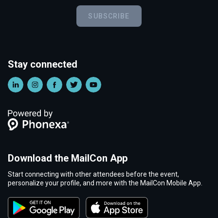
SUBSCRIBE
Stay connected
Download the MailCon App
Start connecting with other attendees before the event,
personalize your profile, and more with the MailCon Mobile App.