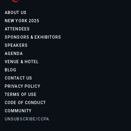
ABOUT US
NEW YORK 2025
ATTENDEES
SPONSORS & EXHIBITORS
SPEAKERS
AGENDA
VENUE & HOTEL
BLOG
CONTACT US
PRIVACY POLICY
TERMS OF USE
CODE OF CONDUCT
COMMUNITY
UNSUBSCRIBE/CCPA