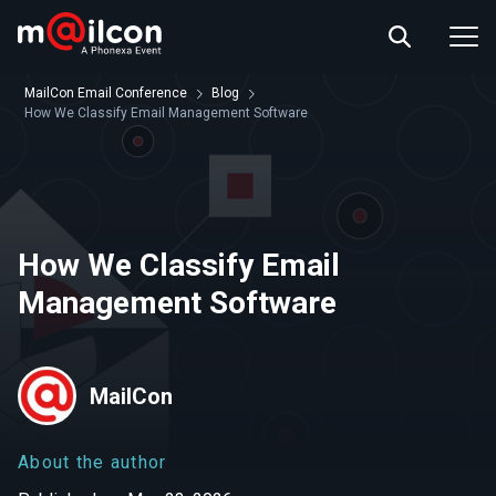
ABOUT US
EVENT INFO
MailCon Email Conference
Blog
RESOURCES
How We Classify Email Management Software
CONTACT US
How We Classify Email
Management Software
MailCon
About the author