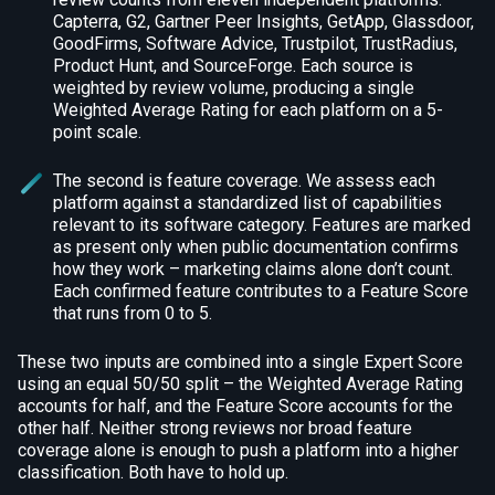
Capterra, G2, Gartner Peer Insights, GetApp, Glassdoor,
GoodFirms, Software Advice, Trustpilot, TrustRadius,
Product Hunt, and SourceForge. Each source is
weighted by review volume, producing a single
Weighted Average Rating for each platform on a 5-
point scale.
The second is feature coverage. We assess each
platform against a standardized list of capabilities
relevant to its software category. Features are marked
as present only when public documentation confirms
how they work – marketing claims alone don’t count.
Each confirmed feature contributes to a Feature Score
that runs from 0 to 5.
These two inputs are combined into a single Expert Score
using an equal 50/50 split – the Weighted Average Rating
accounts for half, and the Feature Score accounts for the
other half. Neither strong reviews nor broad feature
coverage alone is enough to push a platform into a higher
classification. Both have to hold up.