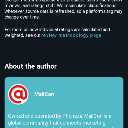
reviews, and ratings shift. We recalculate classifications
whenever source data is refreshed, so a platform’s tag may
change over time.
For more on how individual ratings are calculated and
weighted, see our
review methodology page
.
About the author
MailCon
Owned and operated by Phonexa, MailCon is a
global community that connects marketing