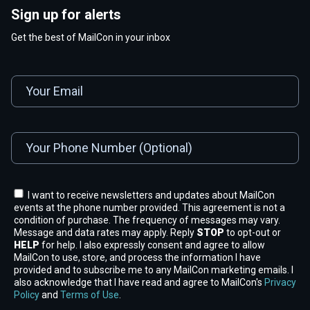
Sign up for alerts
Get the best of MailCon in your inbox
I want to receive newsletters and updates about MailCon
events at the phone number provided. This agreement is not a
condition of purchase. The frequency of messages may vary.
Message and data rates may apply. Reply
STOP
to opt-out or
HELP
for help. I also expressly consent and agree to allow
MailCon to use, store, and process the information I have
provided and to subscribe me to any MailCon marketing emails. I
also acknowledge that I have read and agree to MailCon's
Privacy
Policy
and
Terms of Use
.