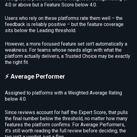
4.0 or above but a Feature Score below 4.0.
Users who rely on these platforms rate them well – the
feedback is reliably positive – but the feature coverage
sits below the Leading threshold.
However, a more focused feature set isn’t automatically a
weakness. For teams whose needs align with what the
platform actually delivers, a Trusted Choice may be exactly
the right fit.
⚡ Average Performer
Assigned to platforms with a Weighted Average Rating
below 4.0.
Since reviews account for half the Expert Score, that pulls
the final number below the threshold, no matter how many
features the platform confirms. For Average Performers,
it’s still worth reading the full review before deciding; the
tag isn’t a verdict, just a flag.