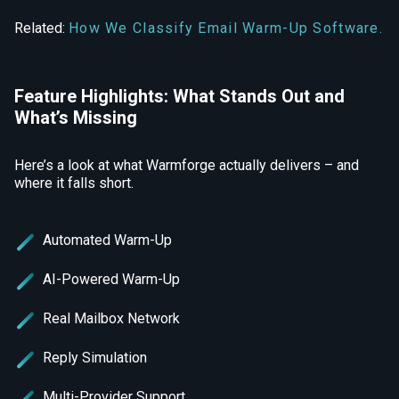
Related:
How We Classify Email Warm-Up Software.
Feature Highlights: What Stands Out and
What’s Missing
Here’s a look at what Warmforge actually delivers – and
where it falls short.
Automated Warm-Up
AI-Powered Warm-Up
Real Mailbox Network
Reply Simulation
Multi-Provider Support