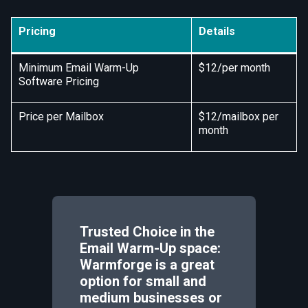
Pricing
Details
Minimum Email Warm-Up
$12/per month
Software Pricing
Price per Mailbox
$12/mailbox per
month
Trusted Choice in the
Email Warm-Up space:
Warmforge is a great
option for small and
medium businesses or