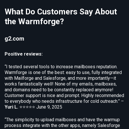
What Do Customers Say About
the Warmforge?
g2.com
Positive reviews:
“I tested several tools to increase mailboxes reputation.
Warmforge is one of the best: easy to use, fully integrated
with Mailforge and Salesforge, and more importantly—it
works fantastically well! None of my emails, mailboxes,
and domains need to be constantly replaced anymore!
Customer support is nice and prompt. Highly recommended
to everybody who needs infrastructure for cold outreach.” –
Yuri L.
⭐⭐⭐⭐⭐
June 9, 2025
“The simplicity to upload mailboxes and have the warmup
process integrate with the other apps, namely Salesforge