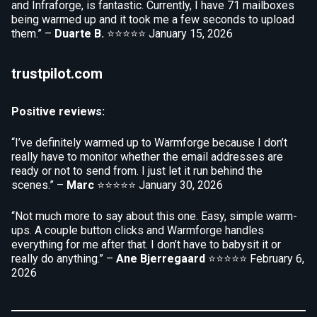
and Infraforge, is fantastic. Currently, I have 71 mailboxes
being warmed up and it took me a few seconds to upload
them.” –
Duarte B.
⭐⭐⭐⭐⭐
January 15, 2026
trustpilot.com
Positive reviews:
“I’ve definitely warmed up to Warmforge because I don’t
really have to monitor whether the email addresses are
ready or not to send from. I just let it run behind the
scenes.” –
Marc
⭐⭐⭐⭐⭐
January 30, 2026
“Not much more to say about this one. Easy, simple warm-
ups. A couple button clicks and Warmforge handles
everything for me after that. I don’t have to babysit it or
really do anything.” –
Ane Bjerregaard
⭐⭐⭐⭐⭐
February 6,
2026