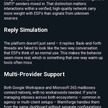
SMTP senders mixed in. That distinction matters:
interactions within a verified, high-quality network carry
more weight with ESPs than signals from unknown
sources.
Reply Simulation
The platform doesn’t just send – it replies. Back-and-forth
threads are faked to look like the two-way conversation
that ESPs think of as normal use. This makes the behavior
seem more real, which is something that one-way warm-up
tools often miss.
Multi-Provider Support
Both Google Workspace and Microsoft 365 mailboxes
connect natively, with no workarounds needed. If you’re
managing inboxes across both ecosystems – common in
agency or multi-client setups – Warmforge handles them
from the same dashboard without separate configurations.