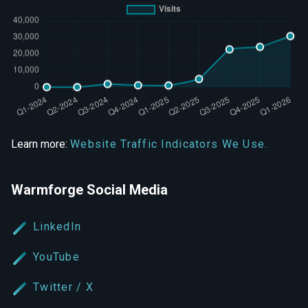
Learn more:
Website Traffic Indicators We Use.
Warmforge Social Media
LinkedIn
YouTube
Twitter / X