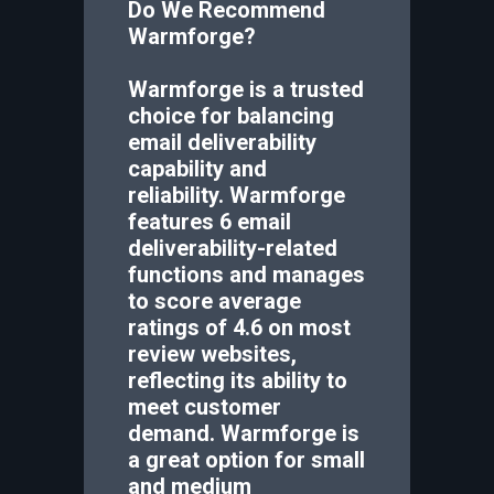
Do We Recommend
Warmforge
?
Warmforge is a trusted
choice for balancing
email deliverability
capability and
reliability. Warmforge
features 6 email
deliverability-related
functions and manages
to score average
ratings of 4.6 on most
review websites,
reflecting its ability to
meet customer
demand. Warmforge is
a great option for small
and medium