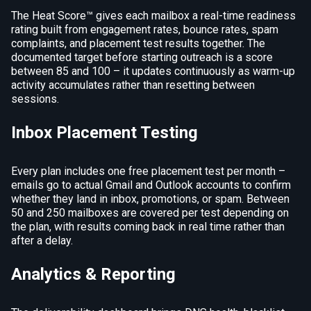
The Heat Score™ gives each mailbox a real-time readiness
rating built from engagement rates, bounce rates, spam
complaints, and placement test results together. The
documented target before starting outreach is a score
between 85 and 100 – it updates continuously as warm-up
activity accumulates rather than resetting between
sessions.
Inbox Placement Testing
Every plan includes one free placement test per month –
emails go to actual Gmail and Outlook accounts to confirm
whether they land in inbox, promotions, or spam. Between
50 and 250 mailboxes are covered per test depending on
the plan, with results coming back in real time rather than
after a delay.
Analytics & Reporting