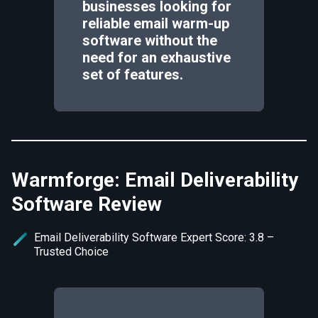
businesses looking for
reliable email warm-up
software without the
need for an exhaustive
set of features.
Warmforge: Email Deliverability
Software Review
Email Deliverability Software Expert Score: 3.8 –
Trusted Choice