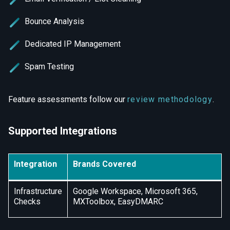
Bounce Analysis
Dedicated IP Management
Spam Testing
Feature assessments follow our
review methodology
.
Supported Integrations
Integration
Brands Covered
Infrastructure
Google Workspace, Microsoft 365,
Checks
MXToolbox, EasyDMARC