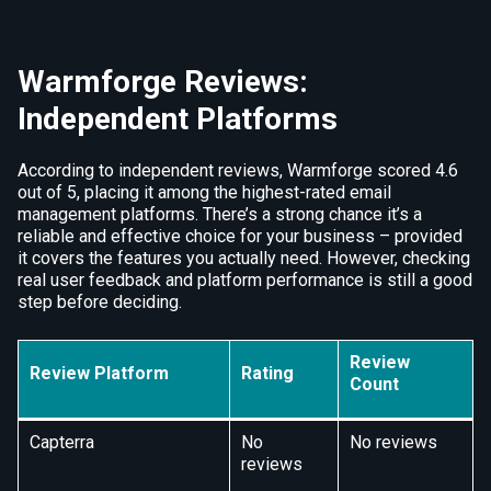
Warmforge Reviews:
Independent Platforms
According to independent reviews, Warmforge scored 4.6
out of 5, placing it among the highest-rated email
management platforms. There’s a strong chance it’s a
reliable and effective choice for your business – provided
it covers the features you actually need. However, checking
real user feedback and platform performance is still a good
step before deciding.
Review
Review Platform
Rating
Count
Capterra
No
No reviews
reviews