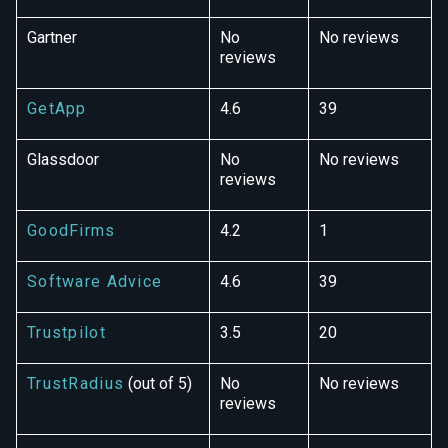
Gartner
No
No reviews
reviews
GetApp
4.6
39
Glassdoor
No
No reviews
reviews
GoodFirms
4.2
1
Software Advice
4.6
39
Trustpilot
3.5
20
TrustRadius
(out of 5)
No
No reviews
reviews