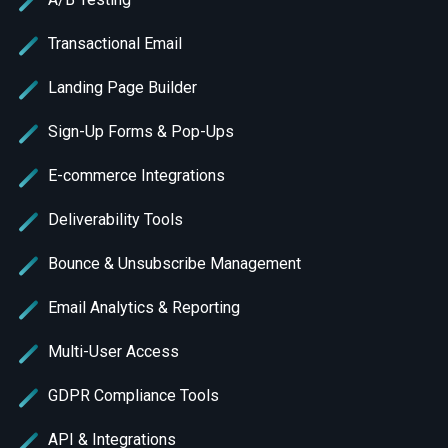
Transactional Email
Landing Page Builder
Sign-Up Forms & Pop-Ups
E-commerce Integrations
Deliverability Tools
Bounce & Unsubscribe Management
Email Analytics & Reporting
Multi-User Access
GDPR Compliance Tools
API & Integrations