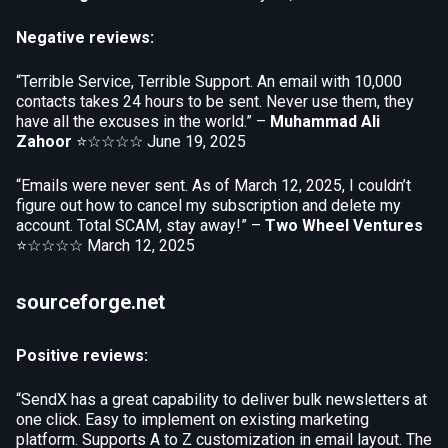
Negative reviews:
“Terrible Service, Terrible Support. An email with 10,000
contacts takes 24 hours to be sent. Never use them, they
have all the excuses in the world.” –
Muhammad Ali
Zahoor
⭐☆☆☆☆
June 19, 2025
“Emails were never sent. As of March 12, 2025, I couldn’t
figure out how to cancel my subscription and delete my
account. Total SCAM, stay away!” –
Two Wheel Ventures
⭐☆☆☆☆
March 12, 2025
sourceforge.net
Positive reviews:
“SendX has a great capability to deliver bulk newsletters at
one click. Easy to implement on existing marketing
platform. Supports A to Z customization in email layout. The