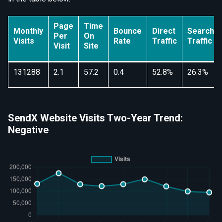
Page
Time
Monthly
Bounce
Direct
Search
Per
On
Visits
Rate
Traffic
Traffic
Visit
Site
131288
2.1
57.2
0.4
52.8%
26.3%
SendX Website Visits Two-Year Trend:
Negative