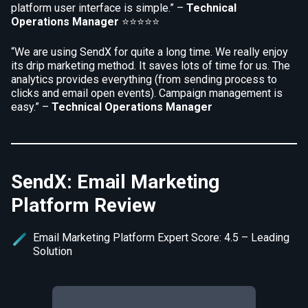
platform user interface is simple.” –
Technical
Operations Manager
⭐⭐⭐⭐⭐
“We are using SendX for quite a long time. We really enjoy
its drip marketing method. It saves lots of time for us. The
analytics provides everything (from sending process to
clicks and email open events). Campaign management is
easy.” –
Technical Operations Manager
SendX: Email Marketing
Platform Review
Email Marketing Platform Expert Score: 4.5 – Leading
Solution