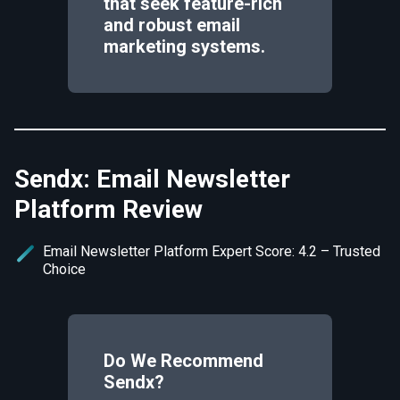
that seek feature-rich
and robust email
marketing systems.
Sendx: Email Newsletter
Platform Review
Email Newsletter Platform Expert Score: 4.2 – Trusted
Choice
Do We Recommend
Sendx
?