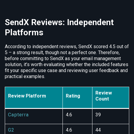
SendX Reviews: Independent
Platforms
According to independent reviews, SendX scored 4.5 out of
5 – a strong result, though not a perfect one. Therefore,
before committing to SendX as your email management
solution, it’s worth evaluating whether the included features
fit your specific use case and reviewing user feedback and
practical examples.
Review
Review Platform
Rating
Count
Capterra
4.6
39
G2
4.6
44