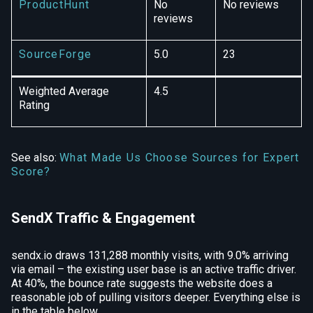
ProductHunt
No
No reviews
reviews
SourceForge
5.0
23
Weighted Average
4.5
Rating
See also:
What Made Us Choose Sources for Expert
Score?
SendX Traffic & Engagement
sendx.io draws 131,288 monthly visits, with 9.0% arriving
via email – the existing user base is an active traffic driver.
At 40%, the bounce rate suggests the website does a
reasonable job of pulling visitors deeper. Everything else is
in the table below.