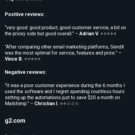
Positive reviews:
“very good. good product, good customer service; a bit on
the pricey side but good overall.” –
Adrian V.
⭐⭐⭐⭐⭐
“After comparing other email marketing platforms, SendX
was the most optimal for service, features and price.” –
Vince B.
⭐⭐⭐⭐⭐
Negative reviews:
“It was a poor customer experience during the 6 months I
used the software and I regret spending countless hours
setting up the automations just to save $20 a month on
Mailchimp.” –
Christian I.
⭐⭐☆☆☆
g2.com