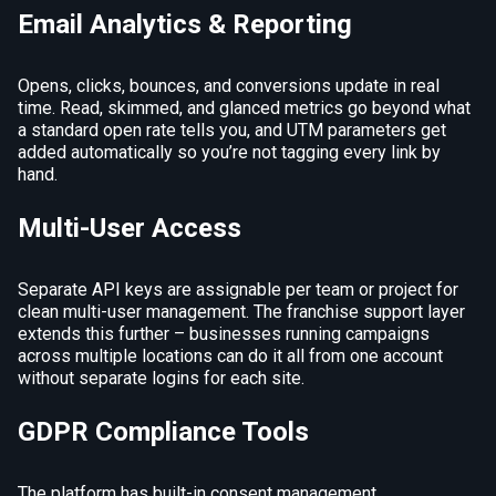
Email Analytics & Reporting
Opens, clicks, bounces, and conversions update in real
time. Read, skimmed, and glanced metrics go beyond what
a standard open rate tells you, and UTM parameters get
added automatically so you’re not tagging every link by
hand.
Multi-User Access
Separate API keys are assignable per team or project for
clean multi-user management. The franchise support layer
extends this further – businesses running campaigns
across multiple locations can do it all from one account
without separate logins for each site.
GDPR Compliance Tools
The platform has built-in consent management,