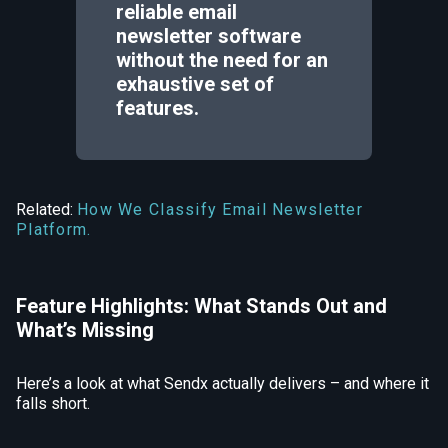
reliable email
newsletter software
without the need for an
exhaustive set of
features.
Related:
How We Classify Email Newsletter
Platform.
Feature Highlights: What Stands Out and
What’s Missing
Here’s a look at what Sendx actually delivers – and where it
falls short.