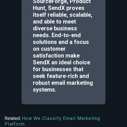
SourceForge, Product
Hunt, SendX proves
itself reliable, scalable,
and able to meet
diverse business
needs. End-to-end
solutions and a focus
on customer
satisfaction make
SendX an ideal choice
for businesses that
seek feature-rich and
robust email marketing
systems.
Related:
How We Classify Email Marketing
Platform.