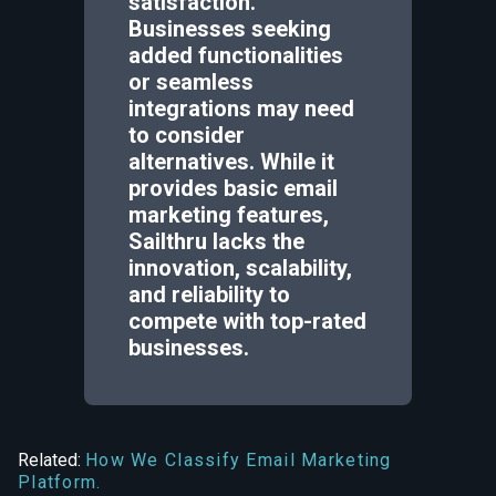
satisfaction.
Businesses seeking
added functionalities
or seamless
integrations may need
to consider
alternatives. While it
provides basic email
marketing features,
Sailthru lacks the
innovation, scalability,
and reliability to
compete with top-rated
businesses.
Related:
How We Classify Email Marketing
Platform.