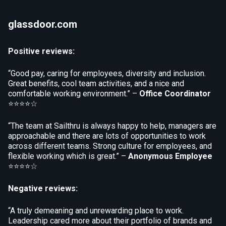
glassdoor.com
Positive reviews:
“Good pay, caring for employees, diversity and inclusion.
Great benefits, cool team activities, and a nice and
comfortable working environment.” –
Office Coordinator
⭐⭐⭐⭐☆
“The team at Sailthru is always happy to help, managers are
approachable and there are lots of opportunities to work
across different teams. Strong culture for employees, and
flexible working which is great.” –
Anonymous Employee
⭐⭐⭐⭐☆
Negative reviews:
“A truly demeaning and unrewarding place to work.
Leadership cared more about their portfolio of brands and