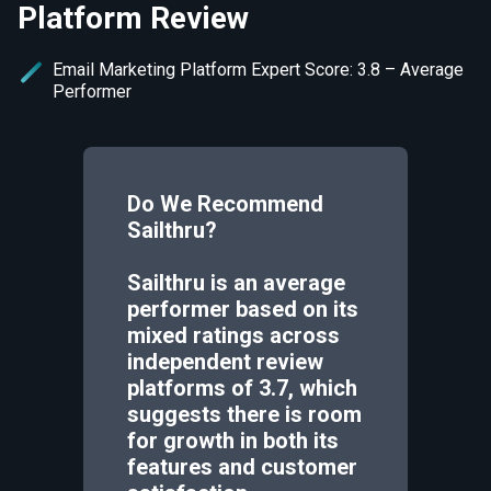
Platform Review
Email Marketing Platform Expert Score: 3.8 – Average
Performer
Do We Recommend
Sailthru
?
Sailthru is an average
performer based on its
mixed ratings across
independent review
platforms of 3.7, which
suggests there is room
for growth in both its
features and customer