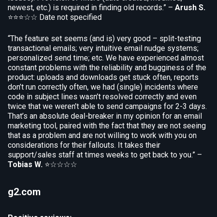
newest, etc.) is required in finding old records.” –
Arush S.
⭐⭐⭐☆☆
Date not specified
“The feature set seems (and is) very good – split-testing
transactional emails; very intuitive email nudge systems;
personalized send time; etc. We have experienced almost
constant problems with the reliability and bugginess of the
product: uploads and downloads get stuck often, reports
don’t run correctly often, we had (single) incidents where
code in subject lines wasn’t resolved correctly and even
twice that we weren’t able to send campaigns for 2-3 days.
That’s an absolute deal-breaker in my opinion for an email
marketing tool, paired with the fact that they are not seeing
that as a problem and are not willing to work with you on
considerations for their fallouts. It takes their
support/sales staff at times weeks to get back to you.” –
Tobias W.
⭐☆☆☆☆
g2.com