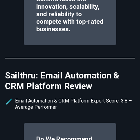
innovation, scalability,
and reliability to
compete with top-rated
businesses.
Sailthru: Email Automation &
CRM Platform Review
Email Automation & CRM Platform Expert Score: 3.8 –
Average Performer
Do We Recommend