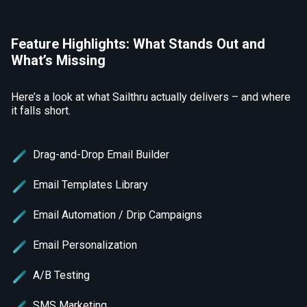
Feature Highlights: What Stands Out and
What’s Missing
Here’s a look at what Sailthru actually delivers – and where
it falls short.
Drag-and-Drop Email Builder
Email Templates Library
Email Automation / Drip Campaigns
Email Personalization
A/B Testing
SMS Marketing