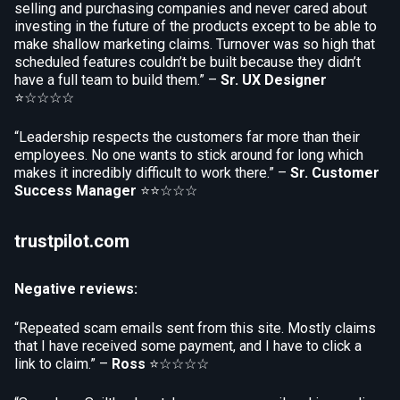
selling and purchasing companies and never cared about
investing in the future of the products except to be able to
make shallow marketing claims. Turnover was so high that
scheduled features couldn’t be built because they didn’t
have a full team to build them.” –
Sr. UX Designer
⭐☆☆☆☆
“Leadership respects the customers far more than their
employees. No one wants to stick around for long which
makes it incredibly difficult to work there.” –
Sr. Customer
Success Manager
⭐⭐☆☆☆
trustpilot.com
Negative reviews:
“Repeated scam emails sent from this site. Mostly claims
that I have received some payment, and I have to click a
link to claim.” –
Ross
⭐☆☆☆☆