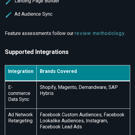
Landing Page Builder
Ad Audience Sync
Feature assessments follow our
review methodology
.
Supported Integrations
Integration
Brands Covered
E-
Shopify, Magento, Demandware, SAP
commerce
Hybris
Data Sync
Ad Network
Facebook Custom Audiences, Facebook
Retargeting
Lookalike Audiences, Instagram,
Facebook Lead Ads