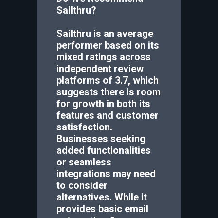
Sailthru
?
Sailthru is an average
performer based on its
mixed ratings across
independent review
platforms of 3.7, which
suggests there is room
for growth in both its
features and customer
satisfaction.
Businesses seeking
added functionalities
or seamless
integrations may need
to consider
alternatives. While it
provides basic email