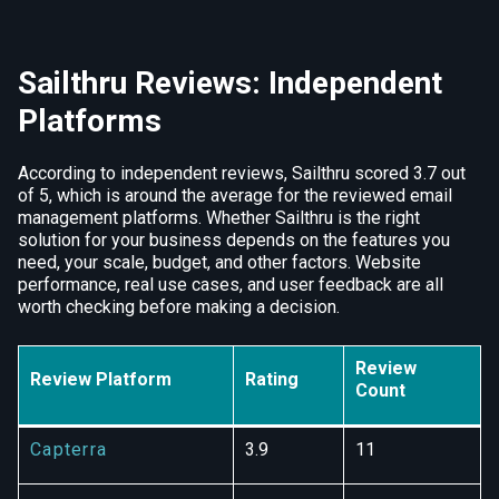
Sailthru Reviews: Independent
Platforms
According to independent reviews, Sailthru scored 3.7 out
of 5, which is around the average for the reviewed email
management platforms. Whether Sailthru is the right
solution for your business depends on the features you
need, your scale, budget, and other factors. Website
performance, real use cases, and user feedback are all
worth checking before making a decision.
Review
Review Platform
Rating
Count
Capterra
3.9
11