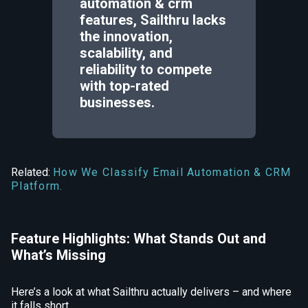
automation & crm
features, Sailthru lacks
the innovation,
scalability, and
reliability to compete
with top-rated
businesses.
Related:
How We Classify Email Automation & CRM
Platform.
Feature Highlights: What Stands Out and
What’s Missing
Here’s a look at what Sailthru actually delivers – and where
it falls short.