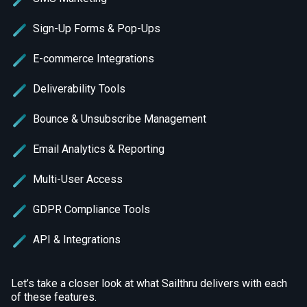
Sign-Up Forms & Pop-Ups
E-commerce Integrations
Deliverability Tools
Bounce & Unsubscribe Management
Email Analytics & Reporting
Multi-User Access
GDPR Compliance Tools
API & Integrations
Let’s take a closer look at what Sailthru delivers with each
of these features.