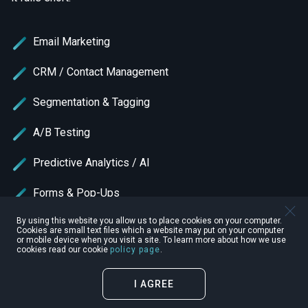
Email Marketing
CRM / Contact Management
Segmentation & Tagging
A/B Testing
Predictive Analytics / AI
Forms & Pop-Ups
By using this website you allow us to place cookies on your computer.
SMS Marketing
Cookies are small text files which a website may put on your computer
or mobile device when you visit a site. To learn more about how we use
cookies read our cookie
policy page
.
Multi-Channel Marketing
Transactional Email
I AGREE