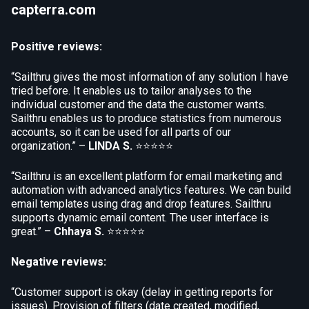
capterra.com
Positive reviews:
“Sailthru gives the most information of any solution I have
tried before. It enables us to tailor analyses to the
individual customer and the data the customer wants.
Sailthru enables us to produce statistics from numerous
accounts, so it can be used for all parts of our
organization.” –
LINDA S.
⭐⭐⭐⭐⭐
“Sailthru is an excellent platform for email marketing and
automation with advanced analytics features. We can build
email templates using drag and drop features. Sailthru
supports dynamic email content. The user interface is
great.” –
Chhaya S.
⭐⭐⭐⭐⭐
Negative reviews:
“Customer support is okay (delay in getting reports for
issues). Provision of filters (date created, modified,