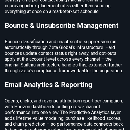
improving inbox placement rates rather than sending
everything at once on a marketer-set schedule.
Bounce & Unsubscribe Management
Bounce classification and unsubscribe suppression run
automatically through Zeta Global’s infrastructure. Hard
bounces update contact status right away, and opt-outs
apply at the account level across every channel – the
original Sailthru architecture handles this, extended further
through Zeta’s compliance framework after the acquisition.
Email Analytics & Reporting
Opens, clicks, and revenue attribution report per campaign,
with Horizon dashboards pulling cross-channel
performance into one view. The Predictive Analytics layer
adds lifetime value modeling, purchase likelihood scores,
and churn prediction – so performance data connects back
to business outcomes rather than stopping at what opened