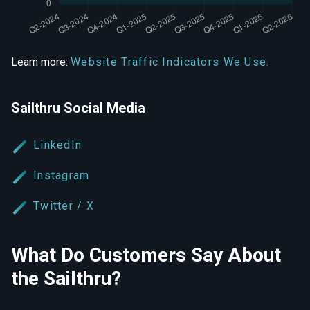
Learn more:
Website Traffic Indicators We Use.
Sailthru Social Media
LinkedIn
Instagram
Twitter / X
What Do Customers Say About
the Sailthru?