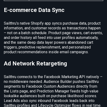
E-commerce Data Sync
Sailthru’s native Shopify app syncs purchase data, product
information, and customer records as transactions happen
– not on a batch schedule. Product page views, cart events,
and order history all feed into user profiles automatically,
and the same deep data layer powers abandoned cart
triggers, predictive replenishment, and personalized
product recommendations inside email campaigns.
Ad Network Retargeting
Sailthru connects to the Facebook Marketing API natively –
no middleware needed. Audience Builder pushes Sailthru
segments to Facebook Custom Audiences directly from
the Lists page, and Prediction Manager feeds high-value
lookalike audiences built on purchase likelihood scores.
Lead Ads also sync inbound Facebook leads back into
Sailthru profiles and Lifecycle Optimizer flows in real time.