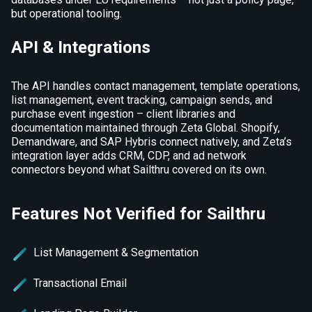
but operational tooling.
API & Integrations
The API handles contact management, template operations,
list management, event tracking, campaign sends, and
purchase event ingestion – client libraries and
documentation maintained through Zeta Global. Shopify,
Demandware, and SAP Hybris connect natively, and Zeta’s
integration layer adds CRM, CDP, and ad network
connectors beyond what Sailthru covered on its own.
Features Not Verified for Sailthru
List Management & Segmentation
Transactional Email