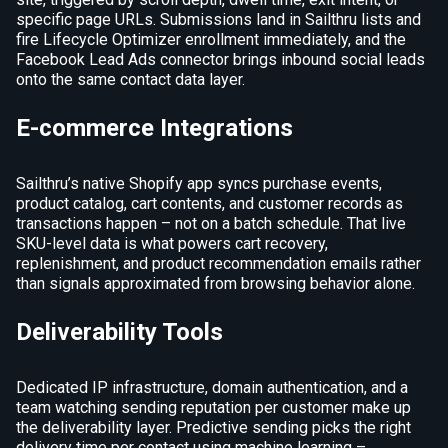
specific page URLs. Submissions land in Sailthru lists and
fire Lifecycle Optimizer enrollment immediately, and the
Facebook Lead Ads connector brings inbound social leads
onto the same contact data layer.
E-commerce Integrations
Sailthru’s native Shopify app syncs purchase events,
product catalog, cart contents, and customer records as
transactions happen – not on a batch schedule. That live
SKU-level data is what powers cart recovery,
replenishment, and product recommendation emails rather
than signals approximated from browsing behavior alone.
Deliverability Tools
Dedicated IP infrastructure, domain authentication, and a
team watching sending reputation per customer make up
the deliverability layer. Predictive sending picks the right
delivery time per contact using machine learning –