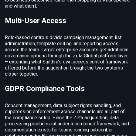
and what didn’t.
Multi-User Access
Role-based controls divide campaign management, list
administration, template editing, and reporting access
across the team. Larger enterprise accounts get additional
governance options through the Zeta Global platform layer
– extending what Sailthru’s own access control framework
offered before the acquisition brought the two systems
closer together.
GDPR Compliance Tools
Consent management, data subject rights handling, and
suppression enforcement across channels are all part of
the compliance setup. Since the Zeta acquisition, data
processing practices sit under a combined framework, and
documentation exists for teams running subscriber
databases under EU requirements – not just a policy page,