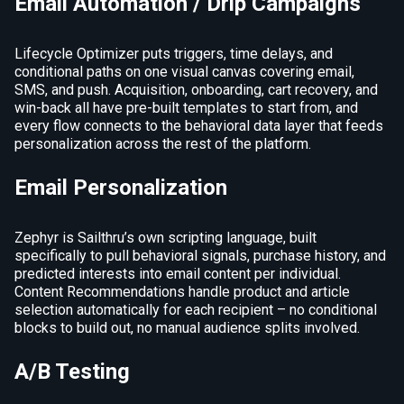
Email Automation / Drip Campaigns
Lifecycle Optimizer puts triggers, time delays, and
conditional paths on one visual canvas covering email,
SMS, and push. Acquisition, onboarding, cart recovery, and
win-back all have pre-built templates to start from, and
every flow connects to the behavioral data layer that feeds
personalization across the rest of the platform.
Email Personalization
Zephyr is Sailthru’s own scripting language, built
specifically to pull behavioral signals, purchase history, and
predicted interests into email content per individual.
Content Recommendations handle product and article
selection automatically for each recipient – no conditional
blocks to build out, no manual audience splits involved.
A/B Testing