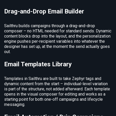
Drag-and-Drop Email Builder
Sailthru builds campaigns through a drag-and-drop
composer – no HTML needed for standard sends. Dynamic
content blocks drop into the layout, and the personalization
engine pushes per-recipient variables into whatever the
designer has set up, at the moment the send actually goes
out.
Email Templates Library
Templates in Sailthru are built to take Zephyr tags and
dynamic content from the start – individual-level variation
is part of the structure, not added afterward. Each template
opens in the visual composer for editing and works as a
starting point for both one-off campaigns and lifecycle
messaging.