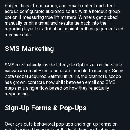
Subject lines, from names, and email content each test
across configurable audience splits, with a holdout group
option if measuring true lift matters. Winners get picked
manually or on a timer, and results tie back into the
reporting layer for attribution against both engagement and
revenue data.
SMS Marketing
SMS runs natively inside Lifecycle Optimizer on the same
canvas as email – not a separate module to manage. Since
Zeta Global acquired Sailthru in 2018, the channel’s scope
has grown; contacts now shift between email and SMS
steps in a single flow based on how they’re actually
responding.
Sign-Up Forms & Pop-Ups
Overlays puts behavioral pop-ups and sign-up forms on-
site, triggered by scroll depth, dwell time, exit intent, or