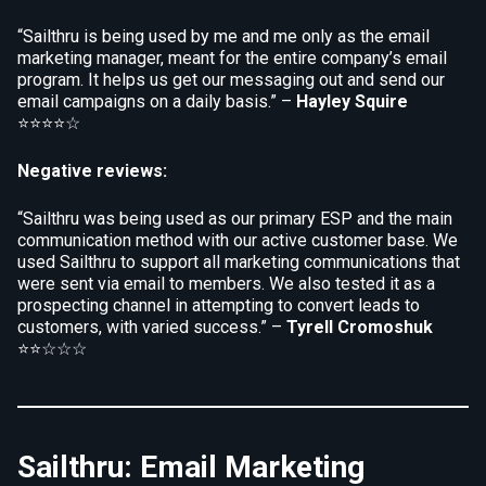
“Sailthru is being used by me and me only as the email
marketing manager, meant for the entire company’s email
program. It helps us get our messaging out and send our
email campaigns on a daily basis.” –
Hayley Squire
⭐⭐⭐⭐☆
Negative reviews:
“Sailthru was being used as our primary ESP and the main
communication method with our active customer base. We
used Sailthru to support all marketing communications that
were sent via email to members. We also tested it as a
prospecting channel in attempting to convert leads to
customers, with varied success.” –
Tyrell Cromoshuk
⭐⭐☆☆☆
Sailthru: Email Marketing