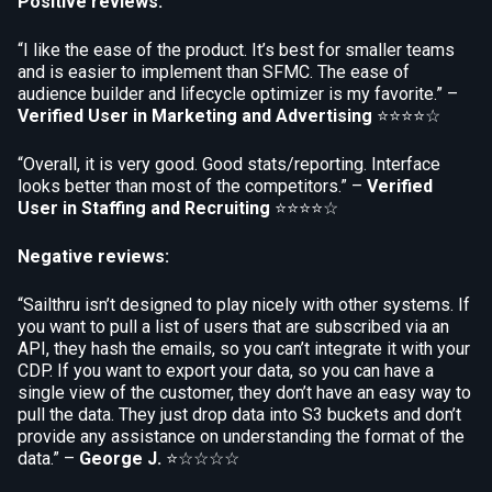
Positive reviews:
“I like the ease of the product. It’s best for smaller teams
and is easier to implement than SFMC. The ease of
audience builder and lifecycle optimizer is my favorite.” –
Verified User in Marketing and Advertising
⭐⭐⭐⭐☆
“Overall, it is very good. Good stats/reporting. Interface
looks better than most of the competitors.” –
Verified
User in Staffing and Recruiting
⭐⭐⭐⭐☆
Negative reviews:
“Sailthru isn’t designed to play nicely with other systems. If
you want to pull a list of users that are subscribed via an
API, they hash the emails, so you can’t integrate it with your
CDP. If you want to export your data, so you can have a
single view of the customer, they don’t have an easy way to
pull the data. They just drop data into S3 buckets and don’t
provide any assistance on understanding the format of the
data.” –
George J.
⭐☆☆☆☆