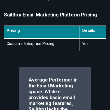
Sailthru Email Marketing Platform Pricing
Pricing
Details
Custom / Enterprise Pricing
Yes
Average Performer in
the Email Marketing
space: While it
provides basic email
marketing features,
Sailthru lacks the