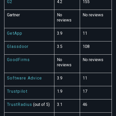
G2
4.2
155
Gartner
No
No reviews
reviews
GetApp
3.9
11
Glassdoor
3.5
108
GoodFirms
No
No reviews
reviews
Software Advice
3.9
11
Trustpilot
1.9
17
TrustRadius
(out of 5)
3.1
46