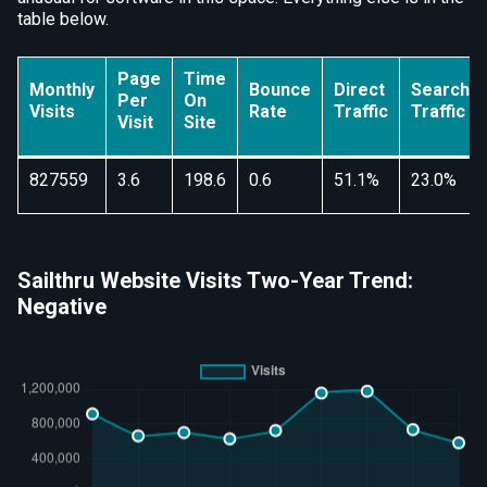
table below.
Page
Time
Monthly
Bounce
Direct
Search
Per
On
Visits
Rate
Traffic
Traffic
Visit
Site
827559
3.6
198.6
0.6
51.1%
23.0%
Sailthru Website Visits Two-Year Trend:
Negative