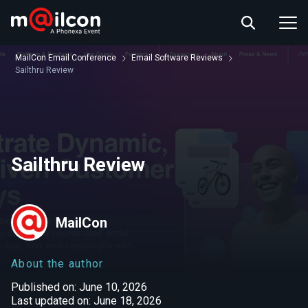
ABOUT US
EVENT INFO
MailCon Email Conference
Email Software Reviews
RESOURCES
Sailthru Review
CONTACT US
Sailthru Review
MailCon
About the author
Published on: June 10, 2026
Last updated on: June 18, 2026