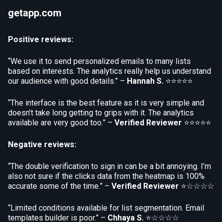
getapp.com
Positive reviews:
“We use it to send personalized emails to many lists
based on interests. The analytics really help us understand
our audience with good details.” –
Hannah S.
⭐⭐⭐⭐⭐
“The interface is the best feature as it is very simple and
doesn’t take long getting to grips with it. The analytics
available are very good too.” –
Verified Reviewer
⭐⭐⭐⭐⭐
Negative reviews:
“The double verification to sign in can be a bit annoying. I’m
also not sure if the clicks data from the heatmap is 100%
accurate some of the time.” –
Verified Reviewer
⭐☆☆☆☆
“Limited conditions available for list segmentation. Email
templates builder is poor.” –
Chhaya S.
⭐☆☆☆☆