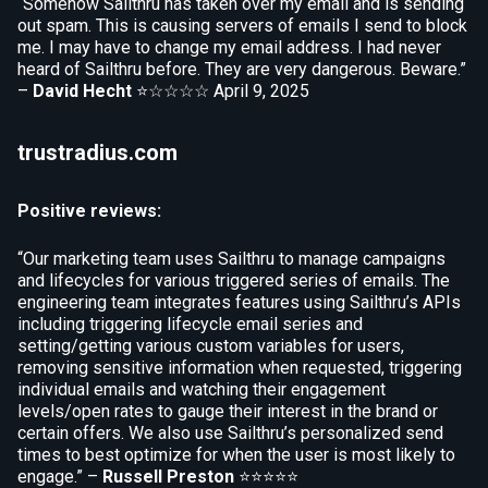
“Somehow Sailthru has taken over my email and is sending
out spam. This is causing servers of emails I send to block
me. I may have to change my email address. I had never
heard of Sailthru before. They are very dangerous. Beware.”
–
David Hecht
⭐☆☆☆☆
April 9, 2025
trustradius.com
Positive reviews:
“Our marketing team uses Sailthru to manage campaigns
and lifecycles for various triggered series of emails. The
engineering team integrates features using Sailthru’s APIs
including triggering lifecycle email series and
setting/getting various custom variables for users,
removing sensitive information when requested, triggering
individual emails and watching their engagement
levels/open rates to gauge their interest in the brand or
certain offers. We also use Sailthru’s personalized send
times to best optimize for when the user is most likely to
engage.” –
Russell Preston
⭐⭐⭐⭐⭐