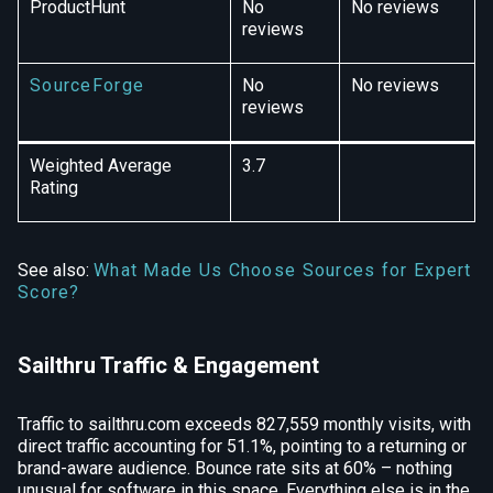
ProductHunt
No
No reviews
reviews
SourceForge
No
No reviews
reviews
Weighted Average
3.7
Rating
See also:
What Made Us Choose Sources for Expert
Score?
Sailthru Traffic & Engagement
Traffic to sailthru.com exceeds 827,559 monthly visits, with
direct traffic accounting for 51.1%, pointing to a returning or
brand-aware audience. Bounce rate sits at 60% – nothing
unusual for software in this space. Everything else is in the