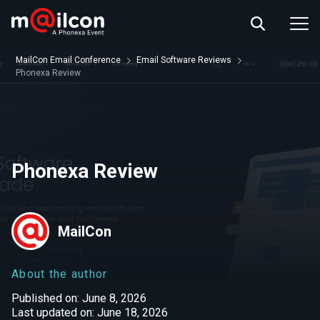
ABOUT US
EVENT INFO
MailCon Email Conference
Email Software Reviews
RESOURCES
Phonexa Review
CONTACT US
Phonexa Review
MailCon
About the author
Published on: June 8, 2026
Last updated on: June 18, 2026