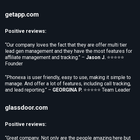
getapp.com
Positive reviews:
“Our company loves the fact that they are offer multi tier
lead gen management and they have the most features for
affiliate management and tracking.” –
Jason J.
⭐⭐⭐⭐⭐
Founder
“Phonexa is user friendly, easy to use, making it simple to
manage. And offer a lot of features, including call tracking,
and lead reporting.” –
GEORGINA P.
⭐⭐⭐⭐⭐
Team Leader
glassdoor.com
Positive reviews:
“Great company. Not only are the people amazing here but