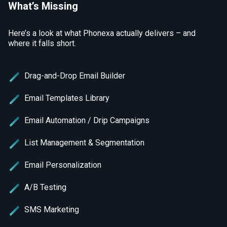
What’s Missing
Here’s a look at what Phonexa actually delivers – and
where it falls short.
Drag-and-Drop Email Builder
Email Templates Library
Email Automation / Drip Campaigns
List Management & Segmentation
Email Personalization
A/B Testing
SMS Marketing