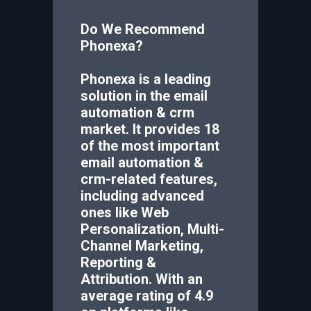
Do We Recommend
Phonexa
?
Phonexa is a leading
solution in the email
automation & crm
market. It provides 18
of the most important
email automation &
crm-related features,
including advanced
ones like Web
Personalization, Multi-
Channel Marketing,
Reporting &
Attribution. With an
average rating of 4.9