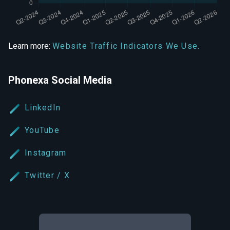
Learn more:
Website Traffic Indicators We Use.
Phonexa Social Media
LinkedIn
YouTube
Instagram
Twitter / X