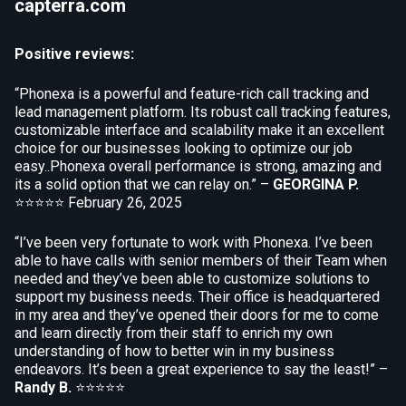
capterra.com
Positive reviews:
“Phonexa is a powerful and feature-rich call tracking and
lead management platform. Its robust call tracking features,
customizable interface and scalability make it an excellent
choice for our businesses looking to optimize our job
easy..Phonexa overall performance is strong, amazing and
its a solid option that we can relay on.” –
GEORGINA P.
⭐⭐⭐⭐⭐
February 26, 2025
“I’ve been very fortunate to work with Phonexa. I’ve been
able to have calls with senior members of their Team when
needed and they’ve been able to customize solutions to
support my business needs. Their office is headquartered
in my area and they’ve opened their doors for me to come
and learn directly from their staff to enrich my own
understanding of how to better win in my business
endeavors. It’s been a great experience to say the least!” –
Randy B.
⭐⭐⭐⭐⭐