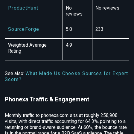
ProductHunt
No
No reviews
reviews
SourceForge
5.0
233
Weighted Average
4.9
Rating
See also:
What Made Us Choose Sources for Expert
Score?
Phonexa Traffic & Engagement
Monthly traffic to phonexa.com sits at roughly 258,908
visits, with direct traffic accounting for 64.3%, pointing to a
returning or brand-aware audience. At 60%, the bounce rate
is in the normal range for a B2B SaaS audience. The table