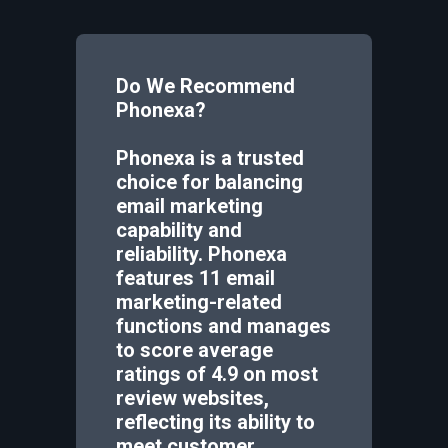
Do We Recommend
Phonexa
?
Phonexa is a trusted
choice for balancing
email marketing
capability and
reliability. Phonexa
features 11 email
marketing-related
functions and manages
to score average
ratings of 4.9 on most
review websites,
reflecting its ability to
meet customer