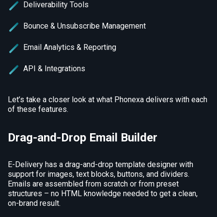
Deliverability Tools
Bounce & Unsubscribe Management
Email Analytics & Reporting
API & Integrations
Let’s take a closer look at what Phonexa delivers with each
of these features.
Drag-and-Drop Email Builder
E-Delivery has a drag-and-drop template designer with
support for images, text blocks, buttons, and dividers.
Emails are assembled from scratch or from preset
structures – no HTML knowledge needed to get a clean,
on-brand result.