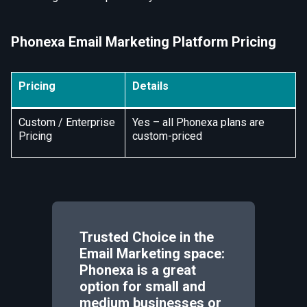
Phonexa Email Marketing Platform Pricing
Pricing
Details
Custom / Enterprise
Yes – all Phonexa plans are
Pricing
custom-priced
Trusted Choice in the
Email Marketing space:
Phonexa is a great
option for small and
medium businesses or