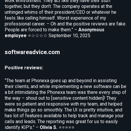
work environment. They act like they have their stuff
together, but they don’t. The company operates at the
unhinged whims of their president/CEO or whatever he
feels like calling himself. Worst experience of my
professional career. – Oh and the positive reviews are fake.
People are forced to make them.” –
Anonymous
employee
⭐☆☆☆☆
September 10, 2025
softwareadvice.com
Positive reviews:
“The team at Phonexa goes up and beyond in assisting
their clients, and while implementing a new software can be
a bit intimidating the Phonexa team was there every step of
the way – shout out to [sensitive content hidden]! They
were so patient and responsive with my team, and helped
make things go so smoothly. The UI is pretty intuitive, and
has lot of features available to help track and manage your
calls and leads. The reporting was great for us to easily
identify KIP’s.” –
Olivia S.
⭐⭐⭐⭐⭐