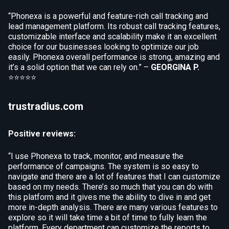
“Phonexa is a powerful and feature-rich call tracking and
lead management platform. Its robust call tracking features,
customizable interface and scalability make it an excellent
choice for our businesses looking to optimize our job
easily. Phonexa overall performance is strong, amazing and
it’s a solid option that we can rely on.” –
GEORGINA P.
⭐⭐⭐⭐⭐
trustradius.com
Positive reviews:
“I use Phonexa to track, monitor, and measure the
performance of campaigns. The system is so easy to
navigate and there are a lot of features that I can customize
based on my needs. There’s so much that you can do with
this platform and it gives me the ability to dive in and get
more in-depth analysis. There are many various features to
explore so it will take time a bit of time to fully learn the
platform. Every department can customize the reports to