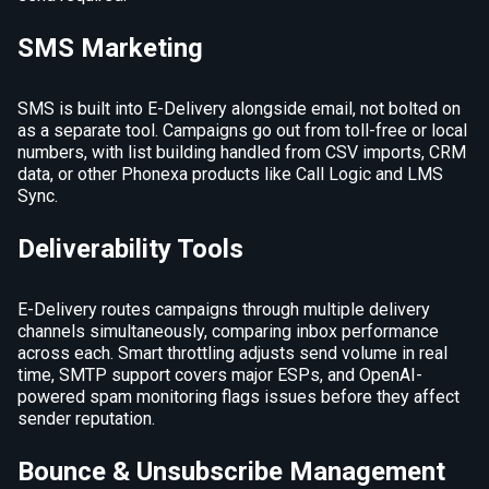
SMS Marketing
SMS is built into E-Delivery alongside email, not bolted on
as a separate tool. Campaigns go out from toll-free or local
numbers, with list building handled from CSV imports, CRM
data, or other Phonexa products like Call Logic and LMS
Sync.
Deliverability Tools
E-Delivery routes campaigns through multiple delivery
channels simultaneously, comparing inbox performance
across each. Smart throttling adjusts send volume in real
time, SMTP support covers major ESPs, and OpenAI-
powered spam monitoring flags issues before they affect
sender reputation.
Bounce & Unsubscribe Management