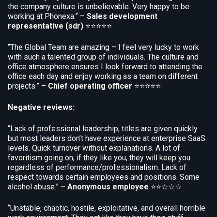
the company culture is unbelievable. Very happy to be
working at Phonexa.” –
Sales development
representative (sdr)
⭐⭐⭐⭐⭐
“The Global Team are amazing – I feel very lucky to work
with such a talented group of individuals. The culture and
office atmosphere ensures I look forward to attending the
office each day and enjoy working as a team on different
projects.” –
Chief operating officer
⭐⭐⭐⭐⭐
Negative reviews:
“Lack of professional leadership, titles are given quickly
but most leaders don’t have experience at enterprise SaaS
levels. Quick turnover without explanations. A lot of
favoritism going on, if they like you, they will keep you
regardless of performance/professionalism. Lack of
respect towards certain employees and positions. Some
alcohol abuse.” –
Anonymous employee
⭐⭐☆☆☆
“Unstable, chaotic, hostile, exploitative, and overall horrible