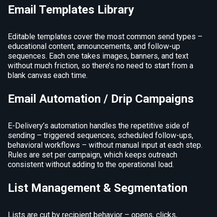
Email Templates Library
Editable templates cover the most common send types –
educational content, announcements, and follow-up
sequences. Each one takes images, banners, and text
without much friction, so there’s no need to start from a
blank canvas each time.
Email Automation / Drip Campaigns
E-Delivery’s automation handles the repetitive side of
sending – triggered sequences, scheduled follow-ups,
behavioral workflows – without manual input at each step.
Rules are set per campaign, which keeps outreach
consistent without adding to the operational load.
List Management & Segmentation
Lists are cut by recipient behavior – opens, clicks,