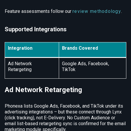
Feature assessments follow our
review methodology
.
Supported Integrations
Integration
Brands Covered
Ad Network
Google Ads, Facebook,
Retargeting
TikTok
Ad Network Retargeting
Phonexa lists Google Ads, Facebook, and TikTok under its
advertising integrations – but these connect through Lynx
(click tracking), not E-Delivery. No Custom Audience or
email list-based retargeting sync is confirmed for the email
marketing module specifically.