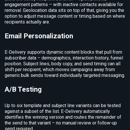
engagement patterns – with inactive contacts available for
removal. Geolocation data sits on top of that, giving you the
option to adjust message content or timing based on where
recipients actually are.
Email Personalization
E-Delivery supports dynamic content blocks that pull from
subscriber data – demographics, interaction history, funnel
position. Subject lines, body copy, and send timing can all
shift per recipient, which moves campaigns away from
generic bulk sends toward individually targeted messaging.
A/B Testing
Up to six template and subject line variants can be tested
against a subset of the list. E-Delivery automatically
identifies the winning version and routes the remainder of
the send to that variant – no manual review or follow-up
send required.