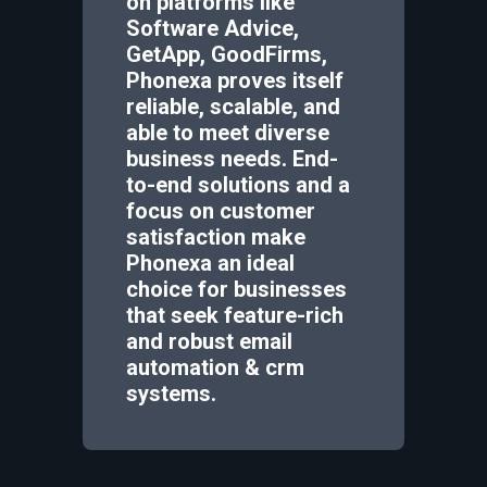
on platforms like
Software Advice,
GetApp, GoodFirms,
Phonexa proves itself
reliable, scalable, and
able to meet diverse
business needs. End-
to-end solutions and a
focus on customer
satisfaction make
Phonexa an ideal
choice for businesses
that seek feature-rich
and robust email
automation & crm
systems.