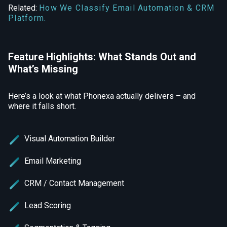
Related:
How We Classify Email Automation & CRM
Platform.
Feature Highlights: What Stands Out and
What’s Missing
Here’s a look at what Phonexa actually delivers – and
where it falls short.
Visual Automation Builder
Email Marketing
CRM / Contact Management
Lead Scoring