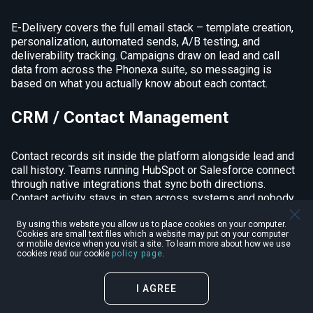
E-Delivery covers the full email stack – template creation,
personalization, automated sends, A/B testing, and
deliverability tracking. Campaigns draw on lead and call
data from across the Phonexa suite, so messaging is
based on what you actually know about each contact.
CRM / Contact Management
Contact records sit inside the platform alongside lead and
call history. Teams running HubSpot or Salesforce connect
through native integrations that sync both directions.
Contact activity stays in step across systems and nobody
has to manually export anything between them.
By using this website you allow us to place cookies on your computer.
Cookies are small text files which a website may put on your computer
Lead Scoring
or mobile device when you visit a site. To learn more about how we use
cookies read our cookie
policy page
.
LMS Sync qualifies leads off call outcomes, lead source,
I AGREE
and behavior signals. Based on thresholds you set, scored
leads route, filter, or land in CRM on their own – nobody has