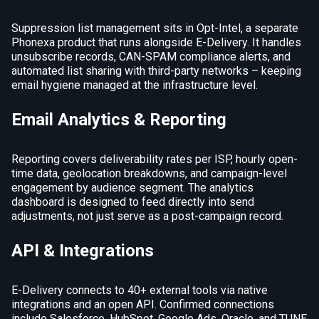
Suppression list management sits in Opt-Intel, a separate
Phonexa product that runs alongside E-Delivery. It handles
unsubscribe records, CAN-SPAM compliance alerts, and
automated list sharing with third-party networks – keeping
email hygiene managed at the infrastructure level.
Email Analytics & Reporting
Reporting covers deliverability rates per ISP, hourly open-
time data, geolocation breakdowns, and campaign-level
engagement by audience segment. The analytics
dashboard is designed to feed directly into send
adjustments, not just serve as a post-campaign record.
API & Integrations
E-Delivery connects to 40+ external tools via native
integrations and an open API. Confirmed connections
include Salesforce, HubSpot, Google Ads, Oracle, and TUNE