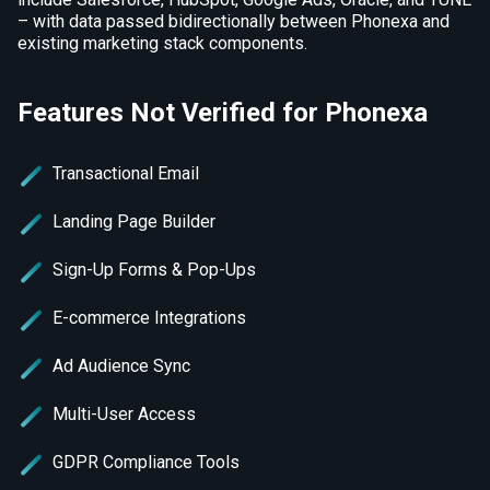
– with data passed bidirectionally between Phonexa and
existing marketing stack components.
Features Not Verified for Phonexa
Transactional Email
Landing Page Builder
Sign-Up Forms & Pop-Ups
E-commerce Integrations
Ad Audience Sync
Multi-User Access
GDPR Compliance Tools