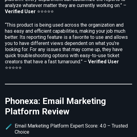
analyze whatever matter they are currently working on.” –
Verified User
⭐⭐⭐⭐⭐
“This product is being used across the organization and
has easy and efficient capabilities, making your job much
better. Its reporting feature is a favorite to use and allows
you to have different views dependent on what you’re
looking for. For any issues that may come up, they have
quick troubleshooting options with easy-to-use ticket
creators that have a fast turnaround.” –
Verified User
⭐⭐⭐⭐⭐
Phonexa: Email Marketing
Platform Review
Email Marketing Platform Expert Score: 4.0 – Trusted
Choice