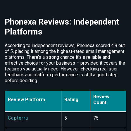
Phonexa Reviews: Independent
Platforms
According to independent reviews, Phonexa scored 4.9 out
of 5, placing it among the highest-rated email management
platforms. There’s a strong chance it’s a reliable and
effective choice for your business – provided it covers the
features you actually need. However, checking real user
feedback and platform performance is still a good step
before deciding.
Review
Review Platform
Rating
Count
Capterra
5
75