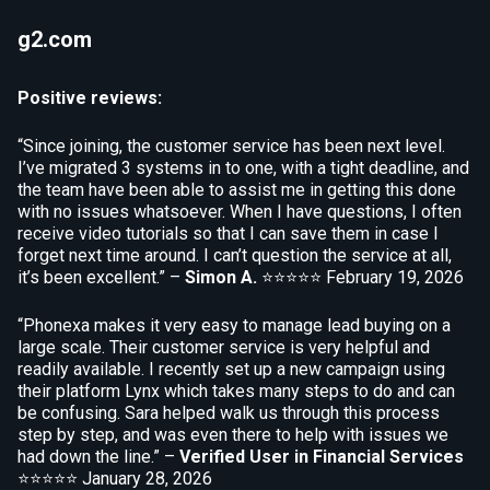
g2.com
Positive reviews:
“Since joining, the customer service has been next level.
I’ve migrated 3 systems in to one, with a tight deadline, and
the team have been able to assist me in getting this done
with no issues whatsoever. When I have questions, I often
receive video tutorials so that I can save them in case I
forget next time around. I can’t question the service at all,
it’s been excellent.” –
Simon A.
⭐⭐⭐⭐⭐
February 19, 2026
“Phonexa makes it very easy to manage lead buying on a
large scale. Their customer service is very helpful and
readily available. I recently set up a new campaign using
their platform Lynx which takes many steps to do and can
be confusing. Sara helped walk us through this process
step by step, and was even there to help with issues we
had down the line.” –
Verified User in Financial Services
⭐⭐⭐⭐⭐
January 28, 2026