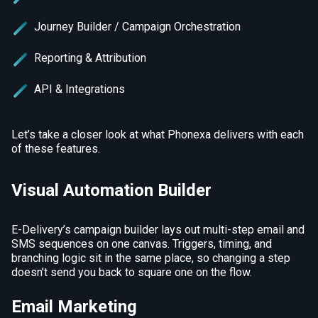
Journey Builder / Campaign Orchestration
Reporting & Attribution
API & Integrations
Let’s take a closer look at what Phonexa delivers with each
of these features.
Visual Automation Builder
E-Delivery’s campaign builder lays out multi-step email and
SMS sequences on one canvas. Triggers, timing, and
branching logic sit in the same place, so changing a step
doesn’t send you back to square one on the flow.
Email Marketing