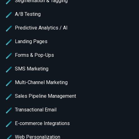
Segmentation & Tagging
A/B Testing
Predictive Analytics / AI
Landing Pages
Forms & Pop-Ups
SMS Marketing
Multi-Channel Marketing
Sales Pipeline Management
Transactional Email
E-commerce Integrations
Web Personalization