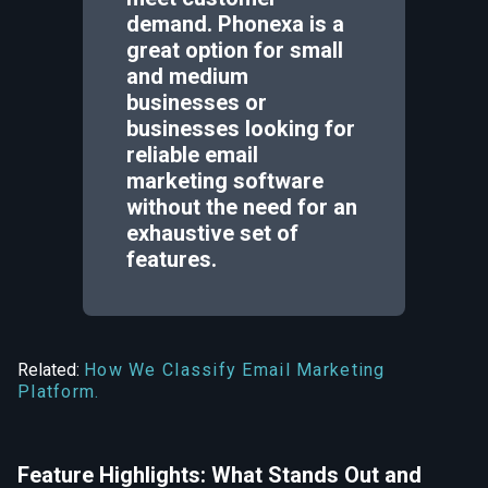
demand. Phonexa is a
great option for small
and medium
businesses or
businesses looking for
reliable email
marketing software
without the need for an
exhaustive set of
features.
Related:
How We Classify Email Marketing
Platform.
Feature Highlights: What Stands Out and