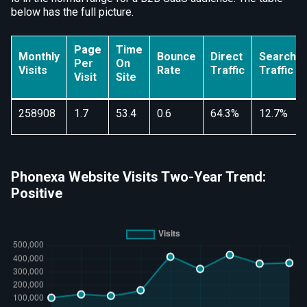
below has the full picture.
Page
Time
Monthly
Bounce
Direct
Search
Per
On
Visits
Rate
Traffic
Traffic
Visit
Site
258908
1.7
53.4
0.6
64.3%
12.7%
Phonexa Website Visits Two-Year Trend:
Positive