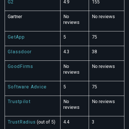
G2
4.9
155
Gartner
No
No reviews
reviews
GetApp
5
75
Glassdoor
4.3
38
GoodFirms
No
No reviews
reviews
Software Advice
5
75
Trustpilot
No
No reviews
reviews
TrustRadius
(out of 5)
4.4
3