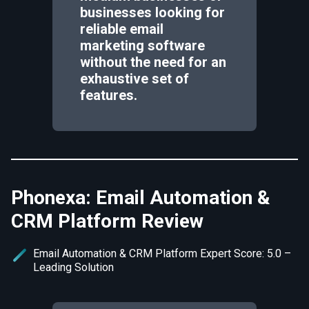
businesses looking for
reliable email
marketing software
without the need for an
exhaustive set of
features.
Phonexa: Email Automation &
CRM Platform Review
Email Automation & CRM Platform Expert Score: 5.0 –
Leading Solution