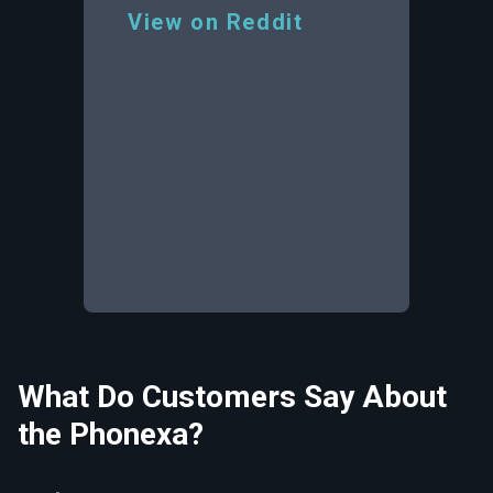
View on Reddit
What Do Customers Say About
the Phonexa?