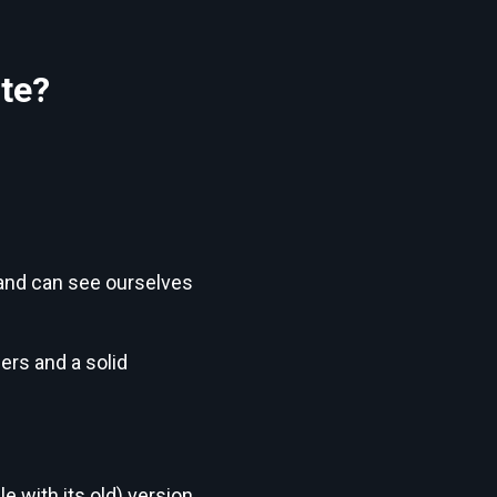
te?
t and can see ourselves
ers and a solid
e with its old) version