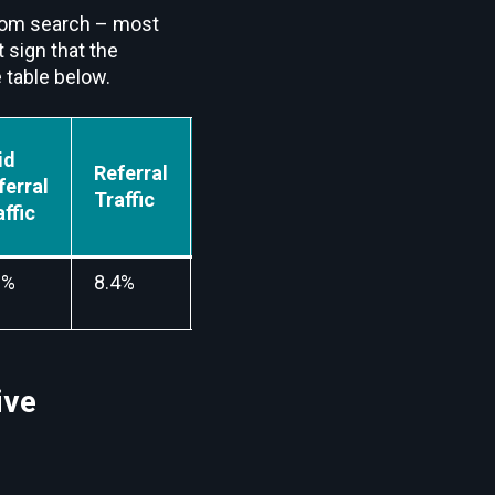
from search – most
t sign that the
 table below.
id
Referral
Mail
Social
ferral
Traffic
Traffic
Traffic
affic
0%
8.4%
5.2%
5.6%
ive