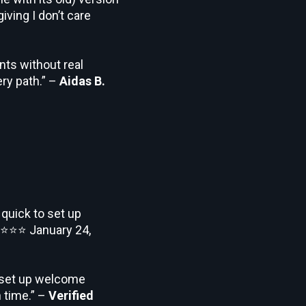
iving I don’t care
nts without real
ry path.” –
Aidas B.
 quick to set up
⭐⭐⭐
January 24,
o set up welcome
 time.” –
Verified