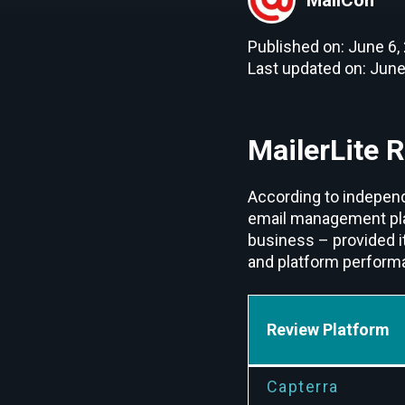
Published on: June 6,
Last updated on: June
MailerLite 
According to independe
email management platf
business – provided i
and platform performan
Review Platform
Capterra