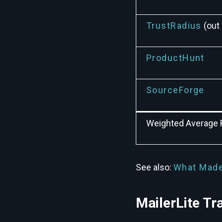
TrustRadius
(out 
ProductHunt
SourceForge
Weighted Average 
See also:
What Made
MailerLite Tr