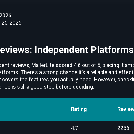
 2026
 25, 2026
Reviews: Independent Platforms
nt reviews, MailerLite scored 4.6 out of 5, placing it am
orms. There’s a strong chance it’s a reliable and effect
t covers the features you actually need. However, checki
ce is still a good step before deciding.
Rating
Review
4.7
2256