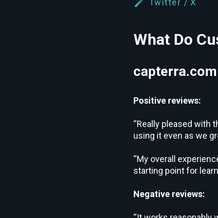
Twitter / X
What Do Cus
capterra.com
Positive reviews:
“Really pleased with t
using it even as we gr
“My overall experience
starting point for lea
Negative reviews:
“It works reasonably w