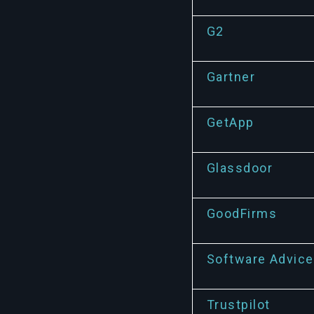
G2
Gartner
GetApp
Glassdoor
GoodFirms
Software Advice
Trustpilot