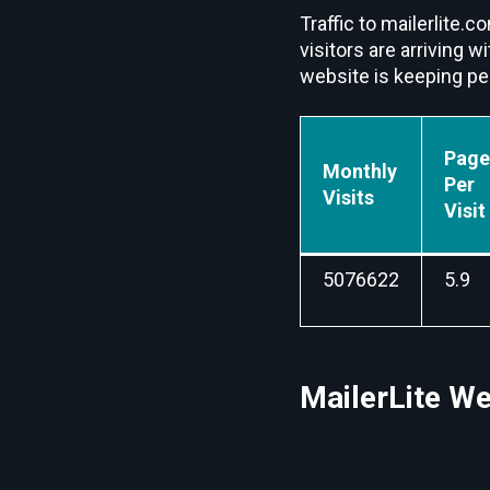
Traffic to mailerlite
visitors are arriving 
website is keeping peo
Page
Monthly
Per
Visits
Visit
5076622
5.9
MailerLite We