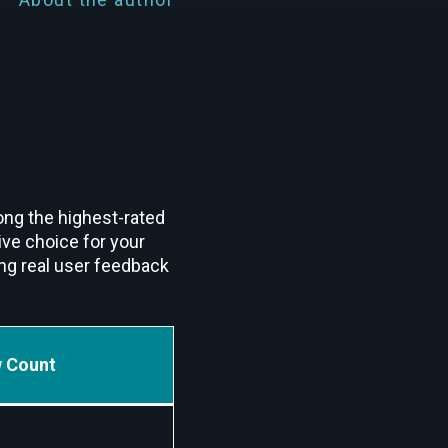
ong the highest-rated
ive choice for your
ng real user feedback
 Count