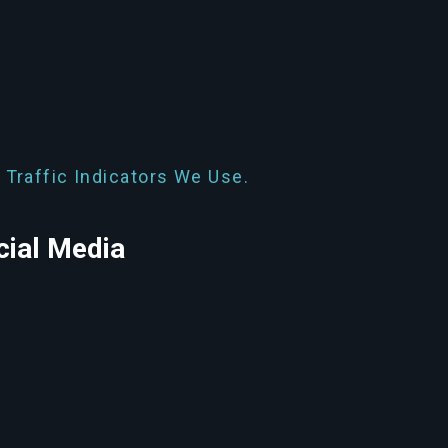
 Traffic Indicators We Use.
cial Media