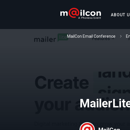
ABOUT U
MailCon Email Conference
Em
MailerLit
MailCon