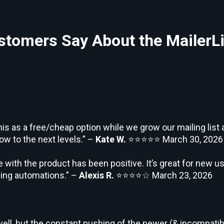
tomers Say About the MailerLi
his as a free/cheap option while we grow our mailing lis
ow to the next levels.” –
Kate W.
⭐⭐⭐⭐⭐
March 30, 2026
 with the product has been positive. It’s great for new us
rning automations.” –
Alexis R.
⭐⭐⭐⭐☆
March 23, 2026
ell, but the constant pushing of the newer (& incompatibl