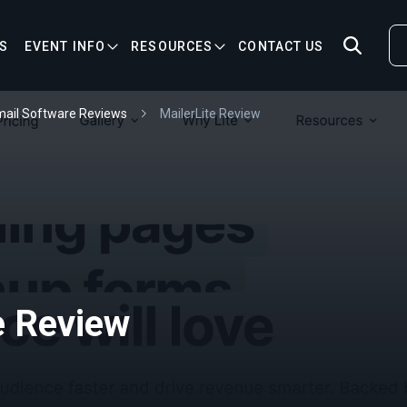
S
EVENT INFO
RESOURCES
CONTACT US
ail Software Reviews
MailerLite Review
e Review