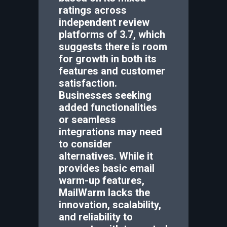
ratings across
independent review
platforms of 3.7, which
suggests there is room
for growth in both its
features and customer
satisfaction.
Businesses seeking
added functionalities
or seamless
integrations may need
to consider
alternatives. While it
provides basic email
warm-up features,
MailWarm lacks the
innovation, scalability,
and reliability to