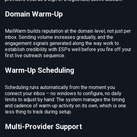
Domain Warm-Up
MailWarm builds reputation at the domain level, not just per
inbox. Sending volume increases gradually, and the
engagement signals generated along the way work to
establish credibility with ESPs well before you fire off your
first live outreach sequence.
Warm-Up Scheduling
Scheduling runs automatically from the moment you
connect your inbox – no windows to configure, no daily
limits to adjust by hand. The system manages the timing
and cadence of warm-up activity on its own, which is one
less thing to track during setup.
Multi-Provider Support