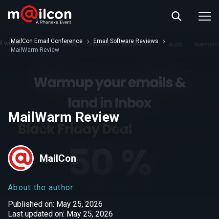
ABOUT US
EVENT INFO
MailCon Email Conference
Email Software Reviews
RESOURCES
MailWarm Review
CONTACT US
MailWarm Review
MailCon
About the author
Published on: May 25, 2026
Last updated on: May 25, 2026