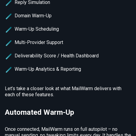
Reply Simulation
Domain Warm-Up
Warm-Up Scheduling
Multi-Provider Support
Deliverability Score / Health Dashboard
Warm-Up Analytics & Reporting
Let’s take a closer look at what MailWarm delivers with
each of these features.
Automated Warm-Up
Once connected, MailWarm runs on full autopilot – no
manual sending, no tweaking limits every day. It handles the