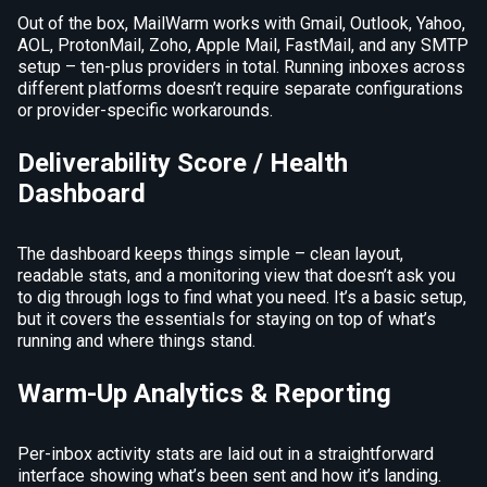
Out of the box, MailWarm works with Gmail, Outlook, Yahoo,
AOL, ProtonMail, Zoho, Apple Mail, FastMail, and any SMTP
setup – ten-plus providers in total. Running inboxes across
different platforms doesn’t require separate configurations
or provider-specific workarounds.
Deliverability Score / Health
Dashboard
The dashboard keeps things simple – clean layout,
readable stats, and a monitoring view that doesn’t ask you
to dig through logs to find what you need. It’s a basic setup,
but it covers the essentials for staying on top of what’s
running and where things stand.
Warm-Up Analytics & Reporting
Per-inbox activity stats are laid out in a straightforward
interface showing what’s been sent and how it’s landing.