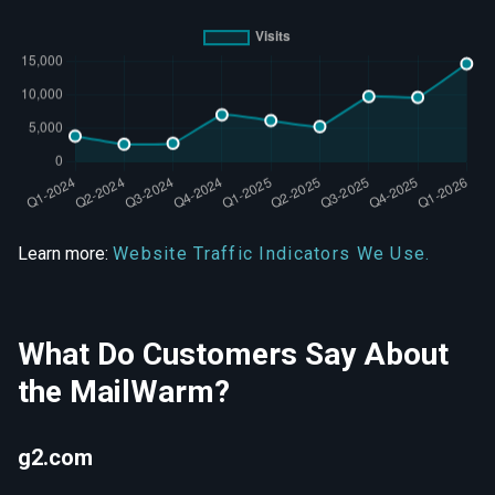
Learn more:
Website Traffic Indicators We Use.
What Do Customers Say About
the MailWarm?
g2.com