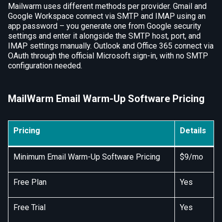
Mailwarm uses different methods per provider. Gmail and
Google Workspace connect via SMTP and IMAP using an
app password – you generate one from Google security
settings and enter it alongside the SMTP host, port, and
IMAP settings manually. Outlook and Office 365 connect via
OAuth through the official Microsoft sign-in, with no SMTP
configuration needed.
MailWarm Email Warm-Up Software Pricing
Pricing
Details
Minimum Email Warm-Up Software Pricing
$9/mo
Free Plan
Yes
Free Trial
Yes