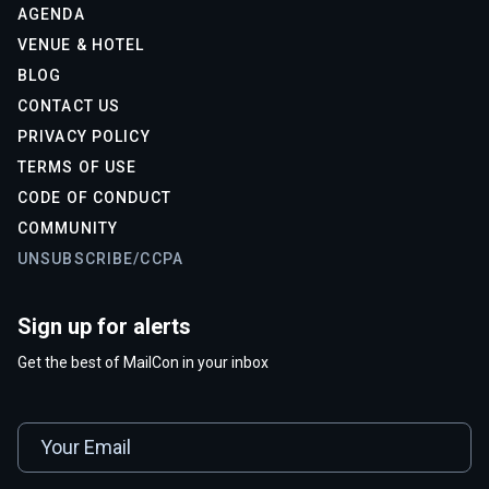
AGENDA
VENUE & HOTEL
BLOG
CONTACT US
PRIVACY POLICY
TERMS OF USE
CODE OF CONDUCT
COMMUNITY
UNSUBSCRIBE/CCPA
Sign up for alerts
Get the best of MailCon in your inbox