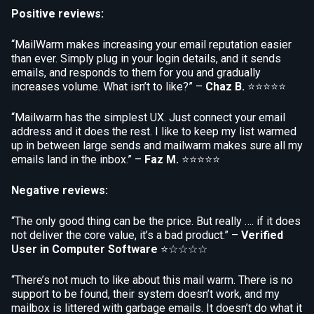
Positive reviews:
“MailWarm makes increasing your email reputation easier
than ever. Simply plug in your login details, and it sends
emails, and responds to them for you and gradually
increases volume. What isn’t to like?” –
Chaz B.
⭐⭐⭐⭐⭐
“Mailwarm has the simplest UX. Just connect your email
address and it does the rest. I like to keep my list warmed
up in between large sends and mailwarm makes sure all my
emails land in the inbox.” –
Faz M.
⭐⭐⭐⭐⭐
Negative reviews:
“The only good thing can be the price. But really …. if it does
not deliver the core value, it’s a bad product.” –
Verified
User in Computer Software
⭐☆☆☆☆
“There’s not much to like about this mail warm. There is no
support to be found, their system doesn’t work, and my
mailbox is littered with garbage emails. It doesn’t do what it