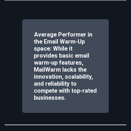
Average Performer in
the Email Warm-Up
space: While it
provides basic email
warm-up features,
MailWarm lacks the
innovation, scalability,
and reliability to
compete with top-rated
businesses.