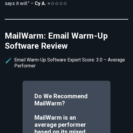
says it will.” –
Cy A.
⭐☆☆☆☆
MailWarm: Email Warm-Up
Software Review
Email Warm-Up Software Expert Score: 3.0 – Average
Performer
Do We Recommend
MailWarm
?
MailWarm is an
average performer
based on its mixed