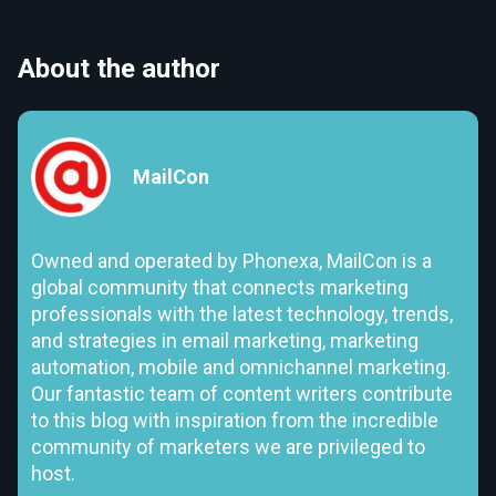
About the author
MailCon
Owned and operated by Phonexa, MailCon is a
global community that connects marketing
professionals with the latest technology, trends,
and strategies in email marketing, marketing
automation, mobile and omnichannel marketing.
Our fantastic team of content writers contribute
to this blog with inspiration from the incredible
community of marketers we are privileged to
host.