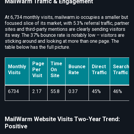
MailWarm Traffic & Engagement
At 6,734 monthly visits, mailwarm.io occupies a smaller but
focused slice of its market, with 5.3% referral traffic, partner
sites and third-party mentions are clearly sending visitors
its way. The 37% bounce rate is notably low – visitors are
sticking around and looking at more than one page. The
table below has the full picture.
Page
Time
Monthly
Bounce
Direct
Search
Per
On
Visits
Rate
Traffic
Traffic
Visit
Site
6734
2.17
55.8
0.37
45%
46%
MailWarm Website Visits Two-Year Trend:
Positive