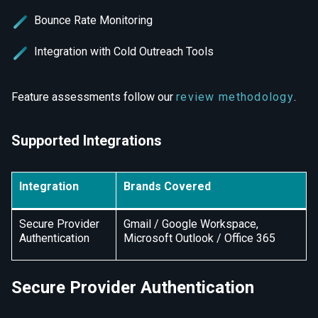
Bounce Rate Monitoring
Integration with Cold Outreach Tools
Feature assessments follow our
review methodology
.
Supported Integrations
Integration
Brands Covered
Secure Provider
Gmail / Google Workspace,
Authentication
Microsoft Outlook / Office 365
Secure Provider Authentication