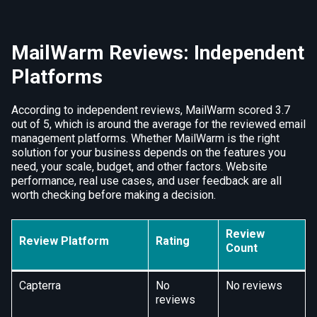
MailWarm Reviews: Independent
Platforms
According to independent reviews, MailWarm scored 3.7
out of 5, which is around the average for the reviewed email
management platforms. Whether MailWarm is the right
solution for your business depends on the features you
need, your scale, budget, and other factors. Website
performance, real use cases, and user feedback are all
worth checking before making a decision.
Review
Review Platform
Rating
Count
Capterra
No
No reviews
reviews