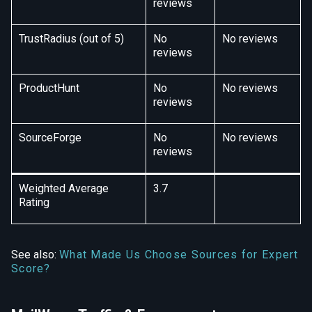
reviews
TrustRadius (out of 5)
No
No reviews
reviews
ProductHunt
No
No reviews
reviews
SourceForge
No
No reviews
reviews
Weighted Average
3.7
Rating
See also:
What Made Us Choose Sources for Expert
Score?