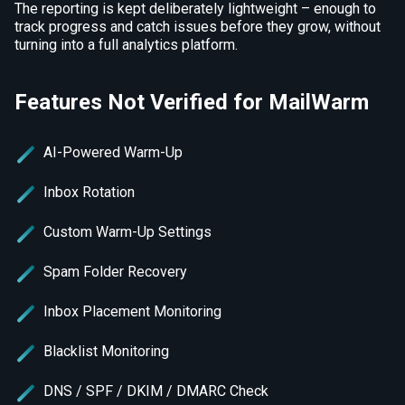
The reporting is kept deliberately lightweight – enough to
track progress and catch issues before they grow, without
turning into a full analytics platform.
Features Not Verified for MailWarm
AI-Powered Warm-Up
Inbox Rotation
Custom Warm-Up Settings
Spam Folder Recovery
Inbox Placement Monitoring
Blacklist Monitoring
DNS / SPF / DKIM / DMARC Check