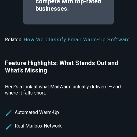
compete with top-rated
businesses.
Related:
How We Classify Email Warm-Up Software.
Feature Highlights: What Stands Out and
What’s Missing
Here’s a look at what MailWarm actually delivers – and
where it falls short.
Automated Warm-Up
Real Mailbox Network