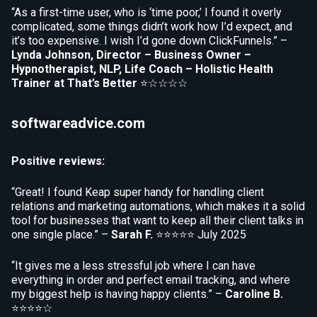
“As a first-time user, who is ‘time poor,’ I found it overly
complicated, some things didn’t work how I’d expect, and
it’s too expensive. I wish I’d gone down ClickFunnels.” –
Lynda Johnson, Director – Business Owner –
Hypnotherapist, NLP, Life Coach – Holistic Health
Trainer at That’s Better
⭐☆☆☆☆
softwareadvice.com
Positive reviews:
“Great! I found Keap super handy for handling client
relations and marketing automations, which makes it a solid
tool for businesses that want to keep all their client talks in
one single place.” –
Sarah F.
⭐⭐⭐⭐⭐
July 2025
“It gives me a less stressful job where I can have
everything in order and perfect email tracking, and where
my biggest help is having happy clients.” –
Caroline B.
⭐⭐⭐⭐☆