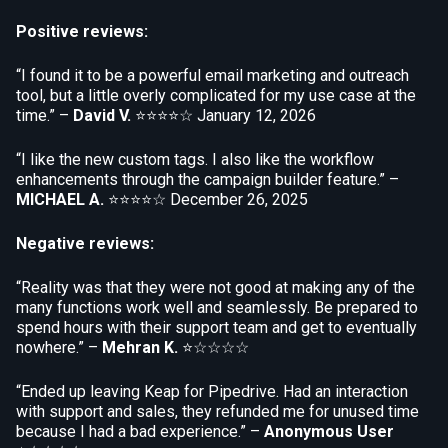
Positive reviews:
“I found it to be a powerful email marketing and outreach
tool, but a little overly complicated for my use case at the
time.” –
David V.
⭐⭐⭐⭐☆
January 12, 2026
“I like the new custom tags. I also like the workflow
enhancements through the campaign builder feature.” –
MICHAEL A.
⭐⭐⭐⭐☆
December 26, 2025
Negative reviews:
“Reality was that they were not good at making any of the
many functions work well and seamlessly. Be prepared to
spend hours with their support team and get to eventually
nowhere.” –
Mehran K.
⭐☆☆☆☆
“Ended up leaving Keap for Pipedrive. Had an interaction
with support and sales, they refunded me for unused time
because I had a bad experience.” –
Anonymous User