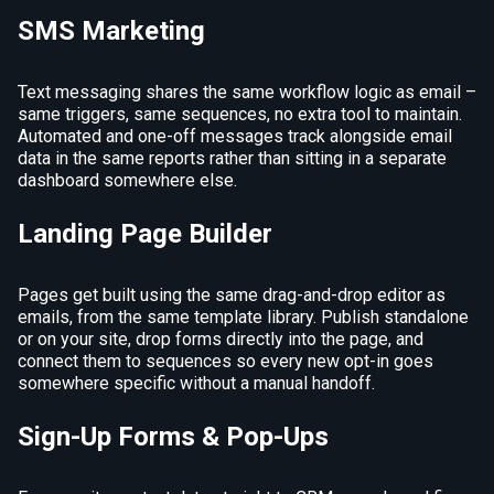
SMS Marketing
Text messaging shares the same workflow logic as email –
same triggers, same sequences, no extra tool to maintain.
Automated and one-off messages track alongside email
data in the same reports rather than sitting in a separate
dashboard somewhere else.
Landing Page Builder
Pages get built using the same drag-and-drop editor as
emails, from the same template library. Publish standalone
or on your site, drop forms directly into the page, and
connect them to sequences so every new opt-in goes
somewhere specific without a manual handoff.
Sign-Up Forms & Pop-Ups