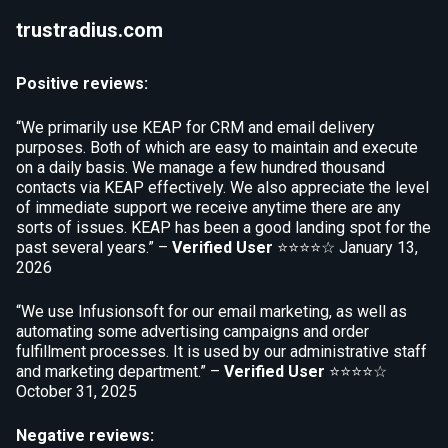
trustradius.com
Positive reviews:
“We primarily use KEAP for CRM and email delivery
purposes. Both of which are easy to maintain and execute
on a daily basis. We manage a few hundred thousand
contacts via KEAP effectively. We also appreciate the level
of immediate support we receive anytime there are any
sorts of issues. KEAP has been a good landing spot for the
past several years.” –
Verified User
⭐⭐⭐⭐☆
January 13,
2026
“We use Infusionsoft for our email marketing, as well as
automating some advertising campaigns and order
fulfillment processes. It is used by our administrative staff
and marketing department.” –
Verified User
⭐⭐⭐⭐☆
October 31, 2025
Negative reviews: