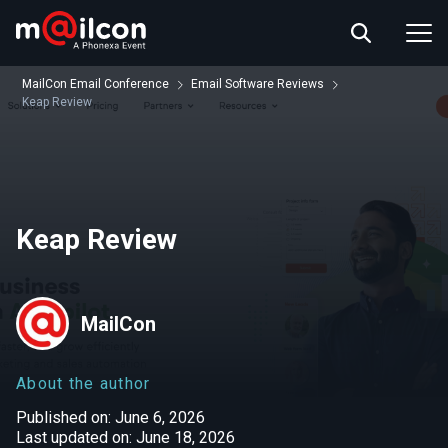
ABOUT US
EVENT INFO
MailCon Email Conference
Email Software Reviews
RESOURCES
Keap Review
CONTACT US
Keap Review
MailCon
About the author
Published on: June 6, 2026
Last updated on: June 18, 2026