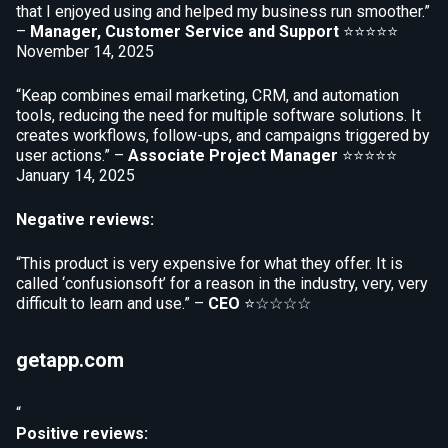
that I enjoyed using and helped my business run smoother.”
–
Manager, Customer Service and Support
⭐⭐⭐⭐⭐
November 14, 2025
“Keap combines email marketing, CRM, and automation
tools, reducing the need for multiple software solutions. It
creates workflows, follow-ups, and campaigns triggered by
user actions.” –
Associate Project Manager
⭐⭐⭐⭐⭐
January 14, 2025
Negative reviews:
“This product is very expensive for what they offer. It is
called ‘confusionsoft’ for a reason in the industry, very, very
difficult to learn and use.” –
CEO
⭐☆☆☆☆
getapp.com
“
Positive reviews: