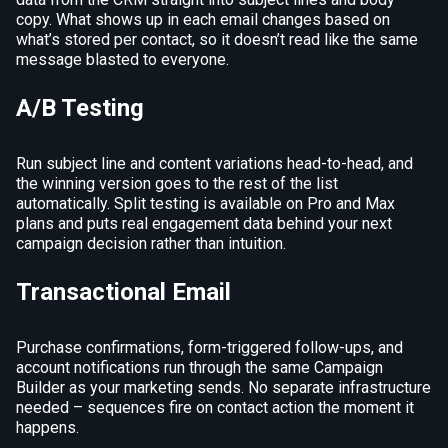
copy. What shows up in each email changes based on
what’s stored per contact, so it doesn’t read like the same
message blasted to everyone.
A/B Testing
Run subject line and content variations head-to-head, and
the winning version goes to the rest of the list
automatically. Split testing is available on Pro and Max
plans and puts real engagement data behind your next
campaign decision rather than intuition.
Transactional Email
Purchase confirmations, form-triggered follow-ups, and
account notifications run through the same Campaign
Builder as your marketing sends. No separate infrastructure
needed – sequences fire on contact action the moment it
happens.