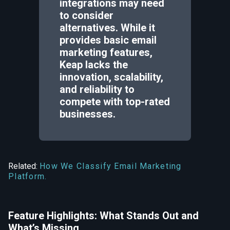
integrations may need
to consider
alternatives. While it
provides basic email
marketing features,
Keap lacks the
innovation, scalability,
and reliability to
compete with top-rated
businesses.
Related:
How We Classify Email Marketing
Platform.
Feature Highlights: What Stands Out and
What’s Missing