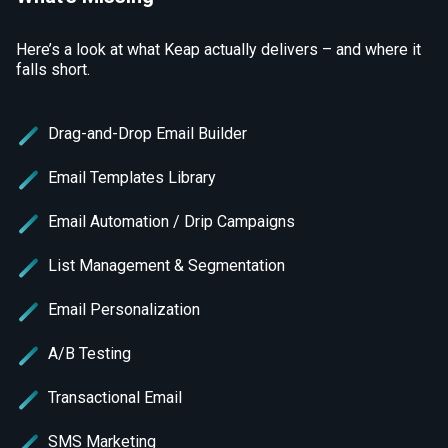
Here’s a look at what Keap actually delivers – and where it
falls short.
Drag-and-Drop Email Builder
Email Templates Library
Email Automation / Drip Campaigns
List Management & Segmentation
Email Personalization
A/B Testing
Transactional Email
SMS Marketing