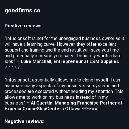
goodfirms.co
Positive reviews:
“Infusionsoft is not for the unengaged business owner as it
will have a learning curve. However, they offer excellent
support and training and the end result will save you time
and potentially increase your sales. Definitely worth a hard
look.” –
Luke Marshall, Entrepreneur at L&M Supplies
⭐⭐⭐⭐☆
“Infusionsoft essentially allows me to clone myself. I can
automate many aspects of my business so systems and
processes are executed without needing my attention. This
allows me to work on my business instead of in my
business.” –
Al Guertin, Managing Franchise Partner at
Expedia CruiseShipCenters Ottawa
⭐⭐⭐⭐⭐
Negative reviews: