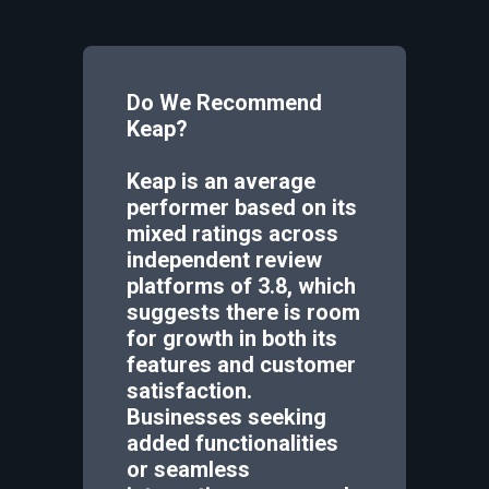
Do We Recommend
Keap
?
Keap is an average
performer based on its
mixed ratings across
independent review
platforms of 3.8, which
suggests there is room
for growth in both its
features and customer
satisfaction.
Businesses seeking
added functionalities
or seamless