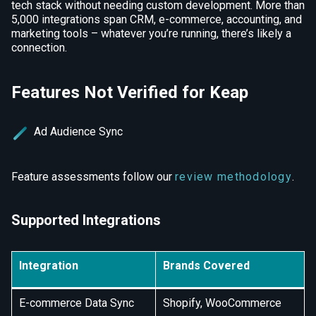
tech stack without needing custom development. More than
5,000 integrations span CRM, e-commerce, accounting, and
marketing tools – whatever you’re running, there’s likely a
connection.
Features Not Verified for Keap
Ad Audience Sync
Feature assessments follow our
review methodology
.
Supported Integrations
Integration
Brands Covered
E-commerce Data Sync
Shopify, WooCommerce