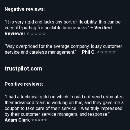
Negative reviews:
“It is very rigid and lacks any sort of flexibility, this can be
very off-putting for scalable businesses.” –
Verified
Reviewer
⭐☆☆☆☆
“Way overpriced for the average company, lousy customer
service and careless management.” –
Phil C.
⭐☆☆☆☆
trustpilot.com
Positive reviews:
“I had a technical glitch in which I could not send estimates,
their advanced team is working on this, and they gave me a
coupon to take care of their service. I was truly impressed
by their customer service managers, and response.” –
Adam Clark
⭐⭐⭐⭐⭐