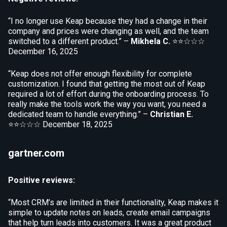
“I no longer use Keap because they had a change in their
company and prices were changing as well, and the team
switched to a different product.” –
Mikhela C.
⭐⭐☆☆☆
December 16, 2025
“Keap does not offer enough flexibility for complete
customization. I found that getting the most out of Keap
required a lot of effort during the onboarding process. To
really make the tools work the way you want, you need a
dedicated team to handle everything.” –
Christian E.
⭐⭐☆☆☆
December 18, 2025
gartner.com
Positive reviews:
“Most CRM’s are limited in their functionality, Keap makes it
simple to update notes on leads, create email campaigns
that help turn leads into customers. It was a great product