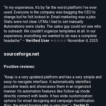
“In my experience, it’s by far the worst platform I’ve ever
used. Everyone in the company was begging the CEO to
change but he felt locked in. Email marketing was a joke.
Stats were not clear. UTMs I had to set manually.
Automations were clunky. The sales guy could not see who
to outreach. We couldn’t organize templates at all. In our
experience, everything we wanted to do was a complete
headache.” –
Verified User
⭐☆☆☆☆
November 4, 2025
sourceforge.net
Positive reviews:
“Keap is a very updated platform and has a very simple and
easy-to-navigate interface. It automatically identifies
possible leads and showcases them in an organized
manner. Its automation features like follow-up mode
directly connect with leads. It has wide customization
options for email designing and campaign modification.
Also, the email bounce rate is very low.” –
Sachin D.