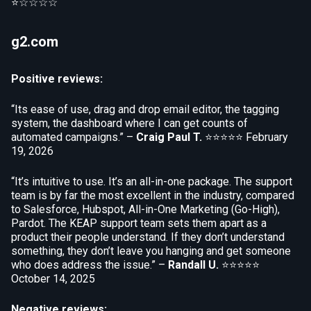
⭐☆☆☆☆
g2.com
Positive reviews:
“Its ease of use, drag and drop email editor, the tagging
system, the dashboard where I can get counts of
automated campaigns.” –
Craig Paul T.
⭐⭐⭐⭐⭐
February
19, 2026
“It’s intuitive to use. It’s an all-in-one package. The support
team is by far the most excellent in the industry, compared
to Salesforce, Hubspot, All-in-One Marketing (Go-High),
Pardot. The KEAP support team sets them apart as a
product their people understand. If they don’t understand
something, they don’t leave you hanging and get someone
who does address the issue.” –
Randall U.
⭐⭐⭐⭐⭐
October 14, 2025
Negative reviews: