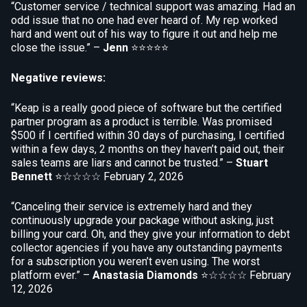
“Customer service / technical support was amazing. Had an
odd issue that no one had ever heard of. My rep worked
hard and went out of his way to figure it out and help me
close the issue.” –
Jenn
⭐⭐⭐⭐⭐
Negative reviews:
“Keap is a really good piece of software but the certified
partner program as a product is terrible. Was promised
$500 if I certified within 30 days of purchasing, I certified
within a few days, 2 months on they haven’t paid out, their
sales teams are liars and cannot be trusted.” –
Stuart
Bennett
⭐☆☆☆☆
February 2, 2026
“Canceling their service is extremely hard and they
continuously upgrade your package without asking, just
billing your card. Oh, and they give your information to debt
collector agencies if you have any outstanding payments
for a subscription you weren’t even using. The worst
platform ever.” –
Anastasia Diamonds
⭐☆☆☆☆
February
12, 2026