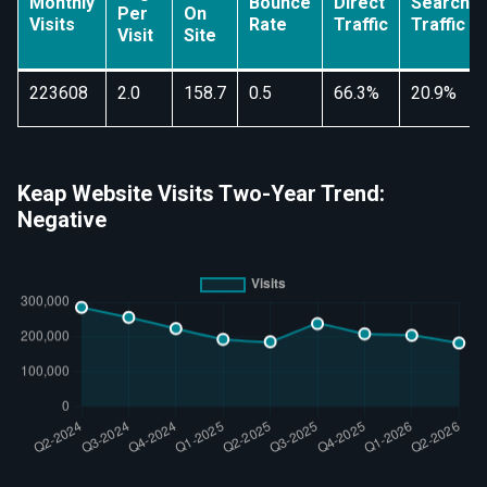
Monthly
Bounce
Direct
Search
Per
On
Visits
Rate
Traffic
Traffic
Visit
Site
223608
2.0
158.7
0.5
66.3%
20.9%
Keap Website Visits Two-Year Trend:
Negative