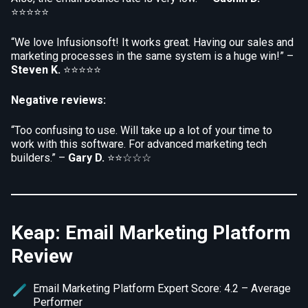
⭐⭐⭐⭐⭐
“We love Infusionsoft! It works great. Having our sales and
marketing processes in the same system is a huge win!” –
Steven K.
⭐⭐⭐⭐⭐
Negative reviews:
“Too confusing to use. Will take up a lot of your time to
work with this software. For advanced marketing tech
builders.” –
Gary D.
⭐⭐☆☆☆
Keap: Email Marketing Platform
Review
Email Marketing Platform Expert Score: 4.2 – Average
Performer