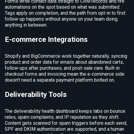
Forms write contact data straight to CRM records and fire
automations on the spot based on what was submitted.
Tags apply on completion, and the path from opt-in to first
follow-up happens without anyone on your team doing
anything in between.
E-commerce Integrations
Shopify and BigCommerce work together naturally, syncing
product and order data for emails about abandoned carts,
follow-ups after purchases, and post-sale care. Built-in
checkout forms and invoicing mean the e-commerce side
doesn’t need a separate payment platform bolted on.
Deliverability Tools
The deliverability health dashboard keeps tabs on bounce
rates, spam complaints, and IP reputation as they shift.
Content gets scanned for spam triggers before each send,
SPF and DKIM authentication are supported, and a human