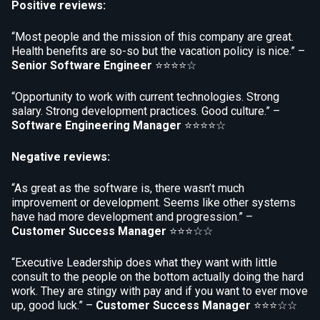
Positive reviews:
“Most people and the mission of this company are great.
Health benefits are so-so but the vacation policy is nice.” –
Senior Software Engineer
⭐⭐⭐⭐☆
“Opportunity to work with current technologies. Strong
salary. Strong development practices. Good culture.” –
Software Engineering Manager
⭐⭐⭐⭐☆
Negative reviews:
“As great as the software is, there wasn’t much
improvement or development. Seems like other systems
have had more development and progression.” –
Customer Success Manager
⭐⭐⭐☆☆
“Executive Leadership does what they want with little
consult to the people on the bottom actually doing the hard
work. They are stingy with pay and if you want to ever move
up, good luck.” –
Customer Success Manager
⭐⭐⭐☆☆