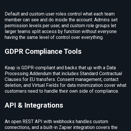
Default and custom user roles control what each team
member can see and do inside the account. Admins set
permission levels per user, and custom role groups let
larger teams split access by function without everyone
having the same level of control over everything.
GDPR Compliance Tools
Keap is GDPR-compliant and backs that up with a Data
Processing Addendum that includes Standard Contractual
Clauses for EU transfers. Consent management, contact
deletion, and Virtual Fields for data minimization cover what
customers need to handle their own side of compliance.
API & Integrations
An open REST API with webhooks handles custom
connections, and a built-in Zapier integration covers the