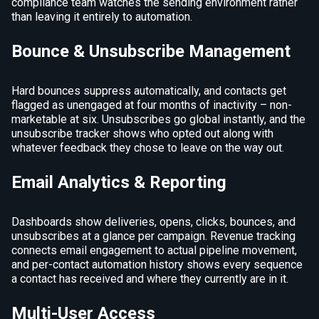
compliance team watches the sending environment rather
than leaving it entirely to automation.
Bounce & Unsubscribe Management
Hard bounces suppress automatically, and contacts get
flagged as unengaged at four months of inactivity – non-
marketable at six. Unsubscribes go global instantly, and the
unsubscribe tracker shows who opted out along with
whatever feedback they chose to leave on the way out.
Email Analytics & Reporting
Dashboards show deliveries, opens, clicks, bounces, and
unsubscribes at a glance per campaign. Revenue tracking
connects email engagement to actual pipeline movement,
and per-contact automation history shows every sequence
a contact has received and where they currently are in it.
Multi-User Access