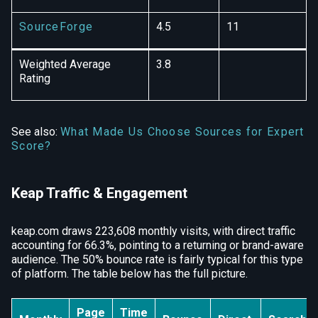
SourceForge
4.5
11
Weighted Average
3.8
Rating
See also:
What Made Us Choose Sources for Expert
Score?
Keap Traffic & Engagement
keap.com draws 223,608 monthly visits, with direct traffic
accounting for 66.3%, pointing to a returning or brand-aware
audience. The 50% bounce rate is fairly typical for this type
of platform. The table below has the full picture.
Page
Time