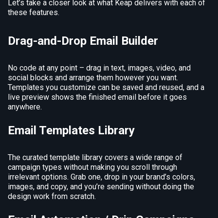
Let’s take a closer look at what Keap delivers with each of
these features.
Drag-and-Drop Email Builder
No code at any point – drag in text, images, video, and
social blocks and arrange them however you want.
Templates you customize can be saved and reused, and a
live preview shows the finished email before it goes
anywhere.
Email Templates Library
The curated template library covers a wide range of
campaign types without making you scroll through
irrelevant options. Grab one, drop in your brand’s colors,
images, and copy, and you’re sending without doing the
design work from scratch.