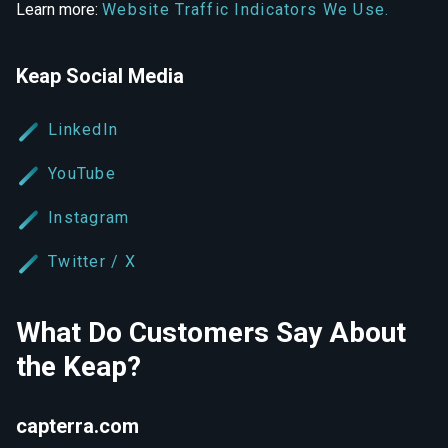
Learn more:
Website Traffic Indicators We Use.
Keap Social Media
LinkedIn
YouTube
Instagram
Twitter / X
What Do Customers Say About
the Keap?
capterra.com