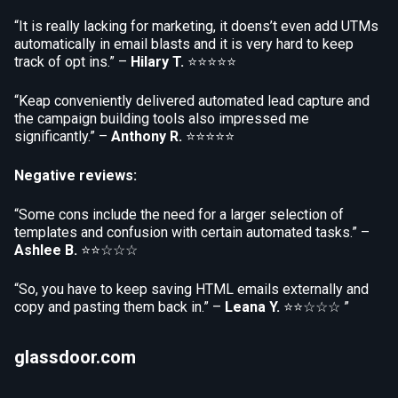
“It is really lacking for marketing, it doens’t even add UTMs
automatically in email blasts and it is very hard to keep
track of opt ins.” –
Hilary T.
⭐⭐⭐⭐⭐
“Keap conveniently delivered automated lead capture and
the campaign building tools also impressed me
significantly.” –
Anthony R.
⭐⭐⭐⭐⭐
Negative reviews:
“Some cons include the need for a larger selection of
templates and confusion with certain automated tasks.” –
Ashlee B.
⭐⭐☆☆☆
“So, you have to keep saving HTML emails externally and
copy and pasting them back in.” –
Leana Y.
⭐⭐☆☆☆ ”
glassdoor.com