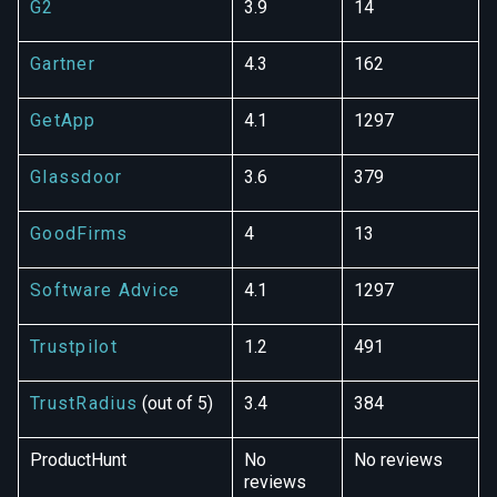
G2
3.9
14
Gartner
4.3
162
GetApp
4.1
1297
Glassdoor
3.6
379
GoodFirms
4
13
Software Advice
4.1
1297
Trustpilot
1.2
491
TrustRadius
(out of 5)
3.4
384
ProductHunt
No
No reviews
reviews