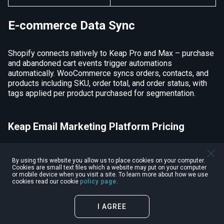
E-commerce Data Sync
Shopify connects natively to Keap Pro and Max – purchase
and abandoned cart events trigger automations
automatically. WooCommerce syncs orders, contacts, and
products including SKU, order total, and order status, with
tags applied per product purchased for segmentation.
Keap Email Marketing Platform Pricing
Pricing
Details
By using this website you allow us to place cookies on your computer.
Cookies are small text files which a website may put on your computer
or mobile device when you visit a site. To learn more about how we use
cookies read our cookie
policy page
.
Minimum
$299/month
Price per
Month
I AGREE