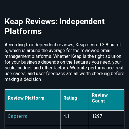
Keap Reviews: Independent
Platforms
According to independent reviews, Keap scored 3.8 out of
5, which is around the average for the reviewed email
management platforms. Whether Keap is the right solution
for your business depends on the features you need, your
scale, budget, and other factors. Website performance, real
use cases, and user feedback are all worth checking before
making a decision.
Review
Review Platform
Rating
Count
Capterra
4.1
1297