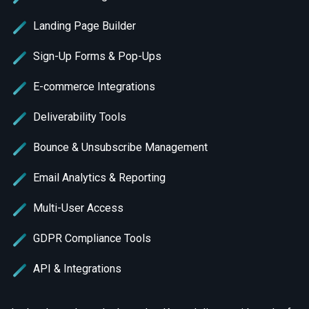
Landing Page Builder
Sign-Up Forms & Pop-Ups
E-commerce Integrations
Deliverability Tools
Bounce & Unsubscribe Management
Email Analytics & Reporting
Multi-User Access
GDPR Compliance Tools
API & Integrations