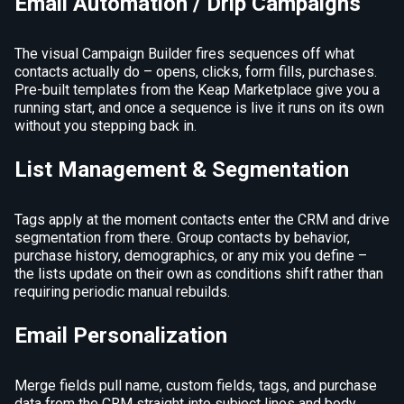
Email Automation / Drip Campaigns
The visual Campaign Builder fires sequences off what
contacts actually do – opens, clicks, form fills, purchases.
Pre-built templates from the Keap Marketplace give you a
running start, and once a sequence is live it runs on its own
without you stepping back in.
List Management & Segmentation
Tags apply at the moment contacts enter the CRM and drive
segmentation from there. Group contacts by behavior,
purchase history, demographics, or any mix you define –
the lists update on their own as conditions shift rather than
requiring periodic manual rebuilds.
Email Personalization
Merge fields pull name, custom fields, tags, and purchase
data from the CRM straight into subject lines and body