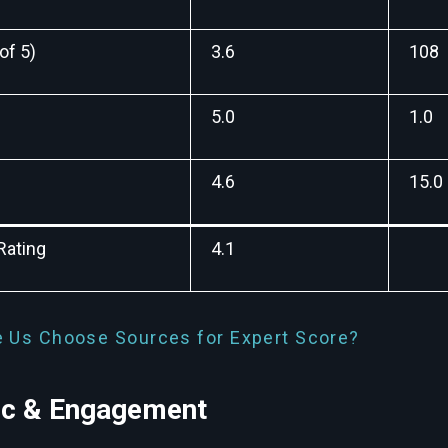
of 5)
3.6
108
5.0
1.0
4.6
15.0
Rating
4.1
 Us Choose Sources for Expert Score?
fic & Engagement