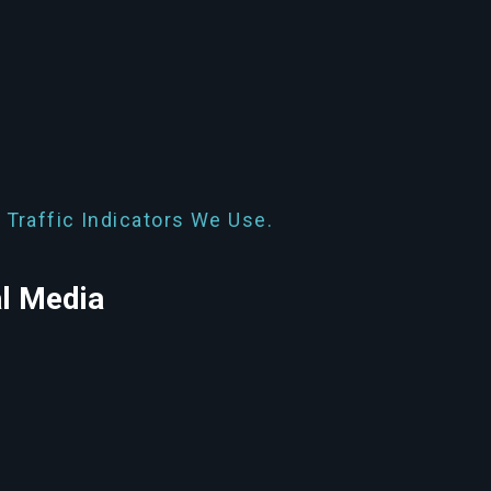
 Traffic Indicators We Use.
al Media