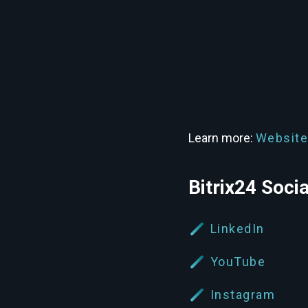
Learn more:
Website
Bitrix24 Soci
LinkedIn
YouTube
Instagram