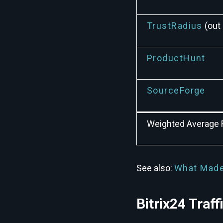
TrustRadius
(out 
ProductHunt
SourceForge
Weighted Average 
See also:
What Made
Bitrix24 Traf