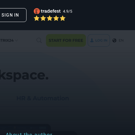
SIGN IN
About the author