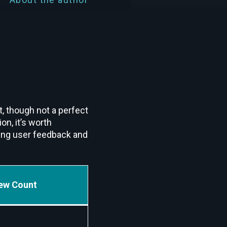
t, though not a perfect
n, it’s worth
wing user feedback and
ew Count