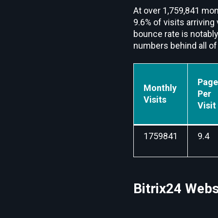
At over 1,759,841 mont
9.6% of visits arriving
bounce rate is notably
numbers behind all of 
Page
Monthly
Per
Visits
Visit
1759841
9.4
Bitrix24 Webs