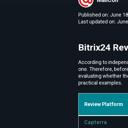
Published on: June 18
Last updated on: June
Bitrix24 Re
According to independe
one. Therefore, befor
evaluating whether th
practical examples.
Review Platform
Capterra