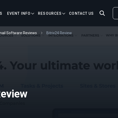
S
EVENT INFO
RESOURCES
CONTACT US
ail Software Reviews
Bitrix24 Review
Review