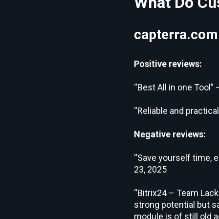
What Do Cus
capterra.com
Positive reviews:
“Best All in one Tool”
“Reliable and practica
Negative reviews:
“Save yourself time, 
23, 2025
“Bitrix24 – Team Lack
strong potential but s
module is of still old 