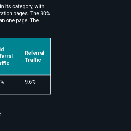
in its category, with
tegration pages. The 30%
han one page. The
id
Referral
Mail
Social
ferral
Traffic
Traffic
Traffic
affic
0%
9.6%
3.6%
6.6%
e