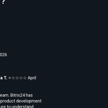
 ?
2026
a T.
⭐☆☆☆☆
April
eam. Bitrix24 has
ts product development
ilure to understand