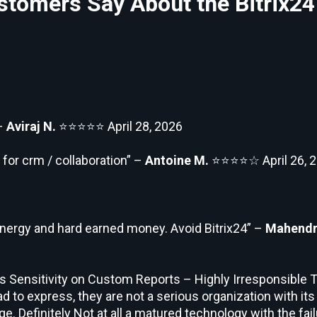
tomers Say About the Bitrix24
 –
Aviraj N.
⭐⭐⭐⭐⭐
April 28, 2026
l for crm / collaboration” –
Antoine M.
⭐⭐⭐⭐☆
April 26, 
energy and hard earned money. Avoid Bitrix24” –
Mahendr
s Sensitivity on Custom Reports – Highly Irresponsible T
ad to express, they are not a serious organization with i
age. Definitely Not at all a matured technology with the fa