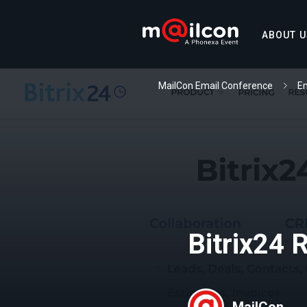
ABOUT U
MailCon Email Conference
Em
Bitrix24 
MailCon