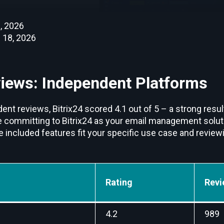
, 2026
 18, 2026
views: Independent Platforms
nt reviews, Bitrix24 scored 4.1 out of 5 – a strong resul
e committing to Bitrix24 as your email management solutio
e included features fit your specific use case and revie
Rating
Revi
4.2
989