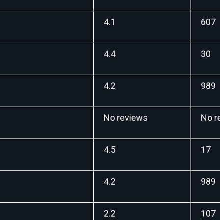
4.1
607
4.4
30
4.2
989
No reviews
No r
4.5
17
4.2
989
2.2
107