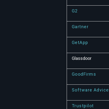
G2
Gartner
GetApp
Glassdoor
GoodFirms
Software Advice
Trustpilot