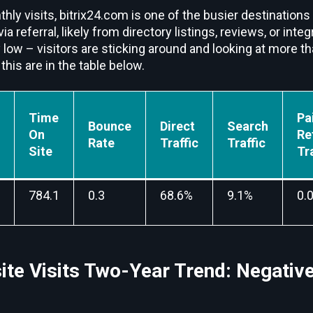
hly visits, bitrix24.com is one of the busier destinations 
 via referral, likely from directory listings, reviews, or in
 low – visitors are sticking around and looking at more t
this are in the table below.
Time
Pa
Bounce
Direct
Search
On
Re
Rate
Traffic
Traffic
Site
Tr
784.1
0.3
68.6%
9.1%
0.
ite Visits Two-Year Trend: Negativ