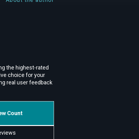
ng the highest-rated
ive choice for your
ng real user feedback
ew Count
eviews