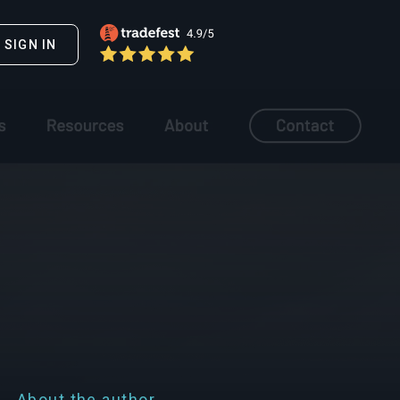
SIGN IN
About the author