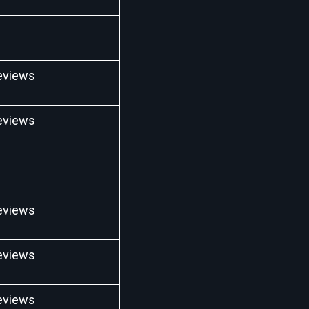
eviews
eviews
eviews
eviews
eviews