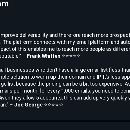
com
o improve deliverability and therefore reach more prospec
s. The platform connects with my email platform and auto
mpact of this enables me to reach more people as differen
eputable.” –
Frank Whiffen
⭐⭐⭐⭐⭐
mall businesses who don’t have a large email list (less tha
ple solution to warm up their domain and IP. It’s less app
rge list because the pricing can be a bit too expensive. As
ails per month, for every 1,000 emails, you need to conn
iven they allow 5 accounts, this can add up very quickly 
lan.” –
Joe George
⭐⭐⭐⭐☆