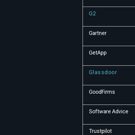
G2
Gartner
GetApp
Glassdoor
GoodFirms
Software Advice
Trustpilot