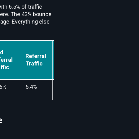
ith 6.5% of traffic
here. The 43% bounce
page. Everything else
id
Referral
Mail
Social
erral
Traffic
Traffic
Traffic
ffic
36%
5.4%
0.03%
6.5%
e