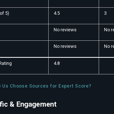
of 5)
4.5
3
No reviews
No r
No reviews
No r
Rating
4.8
 Us Choose Sources for Expert Score?
ffic & Engagement