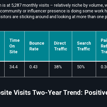
 is at 5,287 monthly visits – relatively niche by volume, w
 community or influencer presence is doing some work 
visitors are sticking around and looking at more than one 
Time
Pa
Bounce
Direct
Search
On
Ref
Rate
Traffic
Traffic
Site
Tra
34.4
0.43
38%
50%
0.
ite Visits Two-Year Trend: Positiv