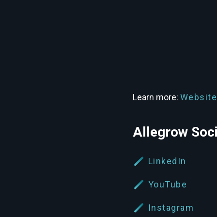
Learn more:
Website
Allegrow Soc
LinkedIn
YouTube
Instagram