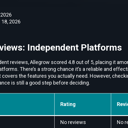
 2026
 18, 2026
views: Independent Platforms
ent reviews, Allegrow scored 4.8 out of 5, placing it amo
orms. There’s a strong chance it’s a reliable and effect
t covers the features you actually need. However, checki
ce is still a good step before deciding.
Rating
Revi
No reviews
No r