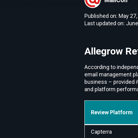
Published on: May 27,
Last updated on: June
Allegrow Re
According to independ
email management platf
business – provided i
and platform performan
Review Platform
Capterra