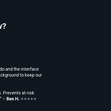
w?
 do and the interface
background to keep our
. Prevents at-risk
.” –
Ben H.
⭐⭐⭐⭐⭐