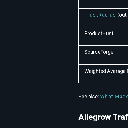
TrustRadius
(out 
ProductHunt
SourceForge
Weighted Average 
See also:
What Made
Allegrow Tra