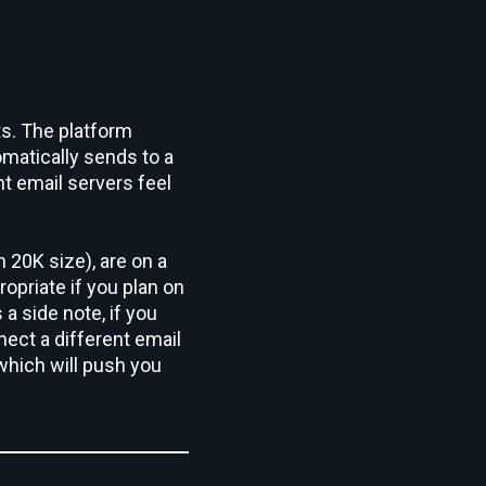
ts. The platform
matically sends to a
t email servers feel
n 20K size), are on a
ropriate if you plan on
 a side note, if you
ect a different email
which will push you