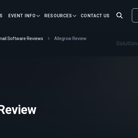
S
EVENT INFO
RESOURCES
CONTACT US
ail Software Reviews
Allegrow Review
 Review