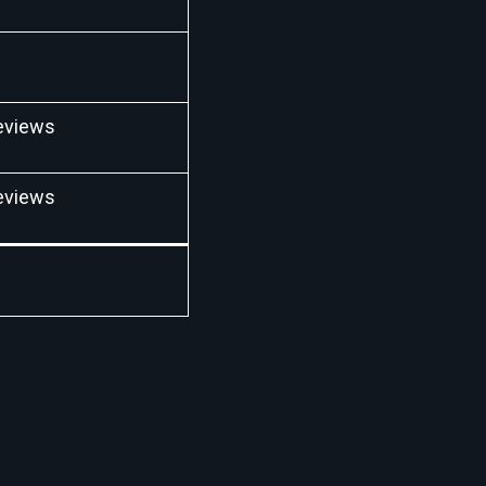
eviews
eviews