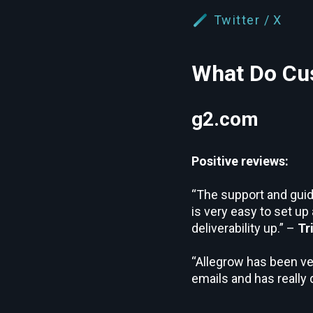
Twitter / X
What Do Cus
g2.com
Positive reviews:
“The support and guida
is very easy to set up
deliverability up.” –
Tr
“Allegrow has been ve
emails and has really 