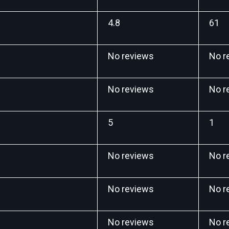
4.8
61
No reviews
No r
No reviews
No r
5
1
No reviews
No r
No reviews
No r
No reviews
No r