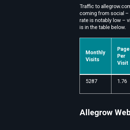
Traffic to allegrow.com
coming from social –
rate is notably low – 
is in the table below.
Page
Monthly
Per
Visits
Visit
5287
1.76
Allegrow Webs