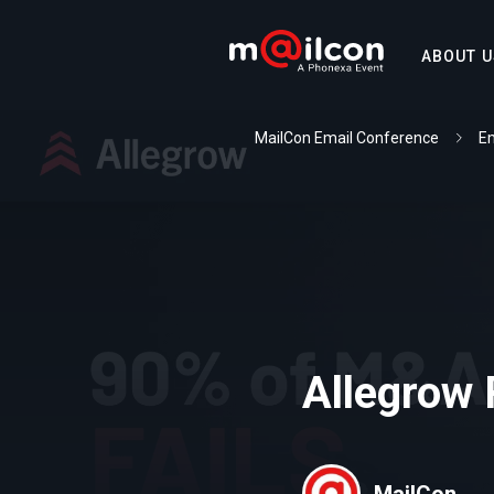
ABOUT U
MailCon Email Conference
Em
Allegrow
MailCon