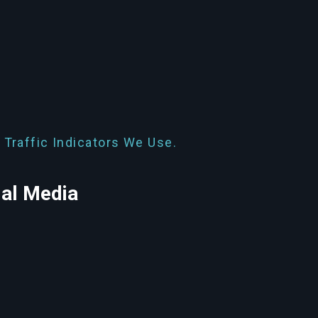
 Traffic Indicators We Use.
ial Media