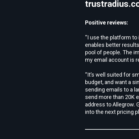
trustradius.
Positive reviews:
“I use the platform t
enables better result
pool of people. The i
my email account is r
“It’s well suited for s
budget, and want a sim
sending emails to a la
send more than 20K em
address to Allegrow. G
into the next pricing p