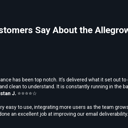
tomers Say About the Allegro
nce has been top notch. It’s delivered what it set out to
 and clean to understand. It is constantly running in the 
istan J.
⭐⭐⭐⭐☆
ry easy to use, integrating more users as the team grows
done an excellent job at improving our email deliverability