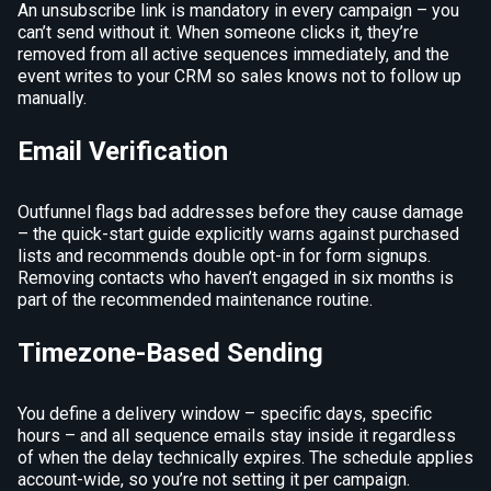
An unsubscribe link is mandatory in every campaign – you
can’t send without it. When someone clicks it, they’re
removed from all active sequences immediately, and the
event writes to your CRM so sales knows not to follow up
manually.
Email Verification
Outfunnel flags bad addresses before they cause damage
– the quick-start guide explicitly warns against purchased
lists and recommends double opt-in for form signups.
Removing contacts who haven’t engaged in six months is
part of the recommended maintenance routine.
Timezone-Based Sending
You define a delivery window – specific days, specific
hours – and all sequence emails stay inside it regardless
of when the delay technically expires. The schedule applies
account-wide, so you’re not setting it per campaign.