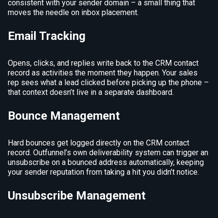
consistent with your sender domain – a small thing that
moves the needle on inbox placement.
Email Tracking
Opens, clicks, and replies write back to the CRM contact
record as activities the moment they happen. Your sales
rep sees what a lead clicked before picking up the phone –
that context doesn’t live in a separate dashboard.
Bounce Management
Hard bounces get logged directly on the CRM contact
record. Outfunnel’s own deliverability system can trigger an
unsubscribe on a bounced address automatically, keeping
your sender reputation from taking a hit you didn’t notice.
Unsubscribe Management