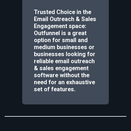
Trusted Choice in the
Email Outreach & Sales
Engagement space:
Outfunnel is a great
option for small and
medium businesses or
businesses looking for
reliable email outreach
& sales engagement
software without the
need for an exhaustive
set of features.