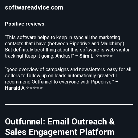
softwareadvice.com
Positive reviews:
“This software helps to keep in sync all the marketing
contacts that i have (between Pipedrive and Mailchimp).
But definitely best thing about this software is web visitor
tracking! Keep it going, Andrus!” –
Siim L.
⭐⭐⭐⭐⭐
“good overview of campaigns and newsletters. easy for all
sellers to follow up on leads automatically greated. I
recommend Outfunnel to everyone with Pipedrive.” –
Harald A
⭐⭐⭐⭐⭐
Outfunnel: Email Outreach &
Sales Engagement Platform