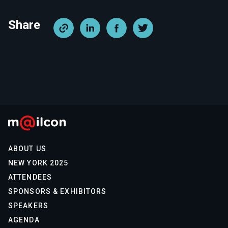
Share
ABOUT US
NEW YORK 2025
ATTENDEES
SPONSORS & EXHIBITORS
SPEAKERS
AGENDA