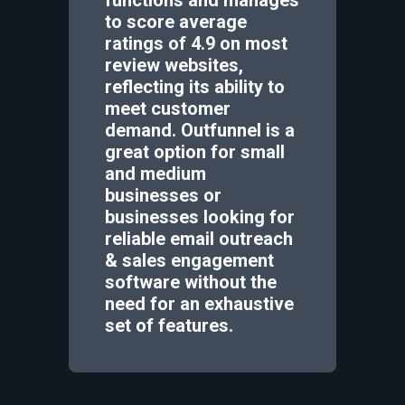
to score average
ratings of 4.9 on most
review websites,
reflecting its ability to
meet customer
demand. Outfunnel is a
great option for small
and medium
businesses or
businesses looking for
reliable email outreach
& sales engagement
software without the
need for an exhaustive
set of features.