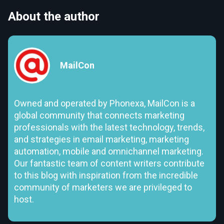
About the author
MailCon
Owned and operated by Phonexa, MailCon is a
global community that connects marketing
professionals with the latest technology, trends,
and strategies in email marketing, marketing
automation, mobile and omnichannel marketing.
Our fantastic team of content writers contribute
to this blog with inspiration from the incredible
community of marketers we are privileged to
host.