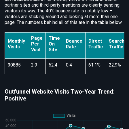
partner sites and third-party mentions are clearly sending
visitors its way. The 40% bounce rate is notably low –
visitors are sticking around and looking at more than one
page. The numbers behind all of this are in the table below.
Page
Time
Monthly
Bounce
Direct
Search
Per
On
Visits
Rate
Traffic
Traffic
Visit
Site
30885
2.9
62.4
0.4
61.1%
22.9%
Outfunnel Website Visits Two-Year Trend:
Positive