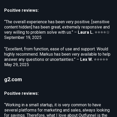
Positive reviews:
“The overall experience has been very positive. [sensitive
content hidden] has been great, extremely responsive and
very willing to problem solve with us.” –
Laura L.
⭐⭐⭐⭐☆
September 19, 2025
“Excellent, from function, ease of use and support. Would
highly recommend. Markus has been very available to help
answer any questions or uncertainties.” –
Lex W.
⭐⭐⭐⭐⭐
May 29, 2025
g2.com
Positive reviews:
“Working in a small startup, it is very common to have
several platforms for marketing and sales, always looking
for savings. Therefore, what I love about Outfunnel is the