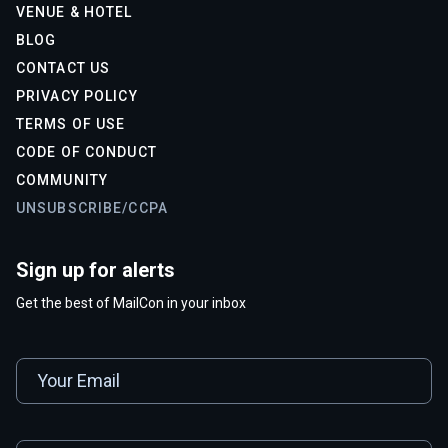
VENUE & HOTEL
BLOG
CONTACT US
PRIVACY POLICY
TERMS OF USE
CODE OF CONDUCT
COMMUNITY
UNSUBSCRIBE/CCPA
Sign up for alerts
Get the best of MailCon in your inbox