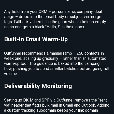
Any field from your CRM – person name, company, deal
stage – drops into the email body or subject via merge
tags. Fallback values fill in the gaps when a field is empty,
so no one gets a blank “Hello, !” in their inbox.
Built-In Email Warm-Up
Outfunnel recommends a manual ramp – 250 contacts in
week one, scaling up gradually – rather than an automated
warm-up tool. The guidance is baked into the campaign
flow, pushing you to send smaller batches before going full
volume.
Deliverability Monitoring
Setting up DKIM and SPF via Outfunnel removes the “sent
via” header that flags bulk mail in Gmail and Outlook. Adding
a custom tracking subdomain keeps your link domain