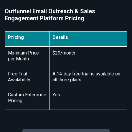
Outfunnel Email Outreach & Sales
Engagement Platform Pricing
Pricing
Details
Minimum Price
$29/month
per Month
Free Trial
A 14-day free trial is available on
Availability
all three plans
Custom Enterprise
Yes
Pricing