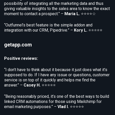
possibility of integrating all the marketing data and thus
giving valuable insights to the sales area to know the exact
moment to contact a prospect.” –
Maria L.
⭐⭐⭐⭐☆
“Outfunnel’s best feature is the simple addon and
integration with our CRM, Pipedrive.” –
Kory L.
⭐⭐⭐⭐⭐
getapp.com
Positive reviews:
“I don’t have to think about it because it just does what it’s
supposed to do. If I have any issue or questions, customer
service is on top of it quickly and helps me find the
answer.” –
Casey H.
⭐⭐⭐⭐⭐
“Being reasonably priced, it’s one of the best ways to build
linked CRM automations for those using Mailchimp for
email marketing purposes.” –
Vlad I.
⭐⭐⭐⭐⭐