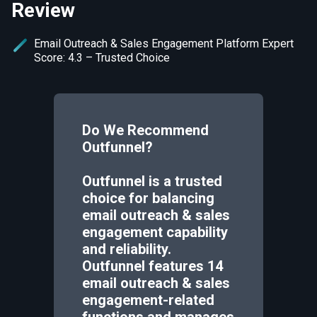
Review
Email Outreach & Sales Engagement Platform Expert
Score: 4.3 – Trusted Choice
Do We Recommend
Outfunnel
?
Outfunnel is a trusted
choice for balancing
email outreach & sales
engagement capability
and reliability.
Outfunnel features 14
email outreach & sales
engagement-related
functions and manages