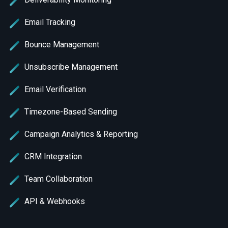
Email Tracking
Bounce Management
Unsubscribe Management
Email Verification
Timezone-Based Sending
Campaign Analytics & Reporting
CRM Integration
Team Collaboration
API & Webhooks