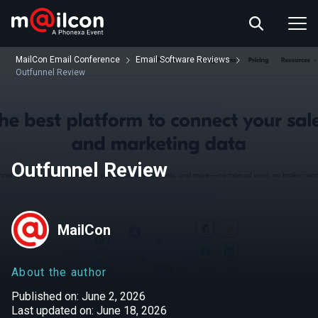
ABOUT US
EVENT INFO
MailCon Email Conference
Email Software Reviews
RESOURCES
Outfunnel Review
CONTACT US
Outfunnel Review
MailCon
About the author
Published on: June 2, 2026
Last updated on: June 18, 2026