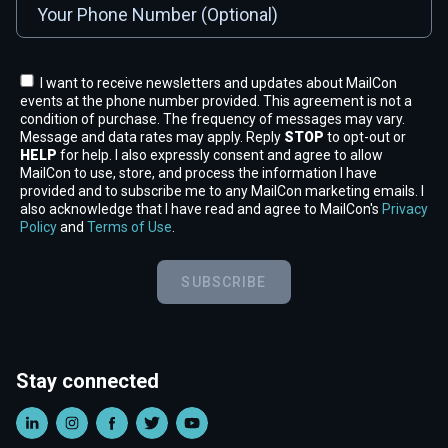
I want to receive newsletters and updates about MailCon
events at the phone number provided. This agreement is not a
condition of purchase. The frequency of messages may vary.
Message and data rates may apply. Reply
STOP
to opt-out or
HELP
for help. I also expressly consent and agree to allow
MailCon to use, store, and process the information I have
provided and to subscribe me to any MailCon marketing emails. I
also acknowledge that I have read and agree to MailCon's
Privacy
Policy
and
Terms of Use
.
SUBSCRIBE
Stay connected