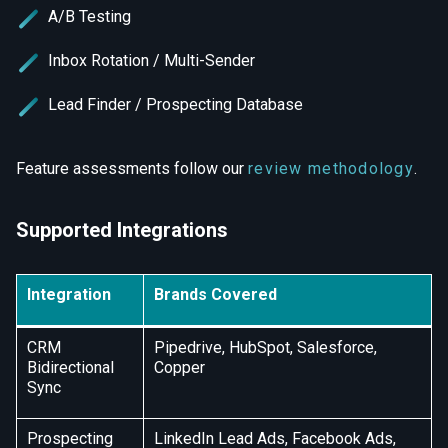
A/B Testing
Inbox Rotation / Multi-Sender
Lead Finder / Prospecting Database
Feature assessments follow our
review methodology
.
Supported Integrations
Integration
Brands Covered
CRM
Pipedrive, HubSpot, Salesforce,
Bidirectional
Copper
Sync
Prospecting
LinkedIn Lead Ads, Facebook Ads,