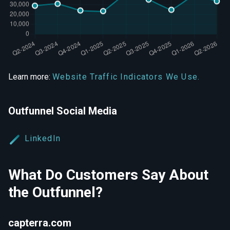
Learn more:
Website Traffic Indicators We Use.
Outfunnel Social Media
LinkedIn
What Do Customers Say About
the Outfunnel?
capterra.com