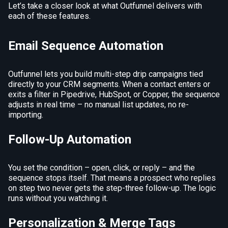
Let’s take a closer look at what Outfunnel delivers with
each of these features.
Email Sequence Automation
Outfunnel lets you build multi-step drip campaigns tied
directly to your CRM segments. When a contact enters or
exits a filter in Pipedrive, HubSpot, or Copper, the sequence
adjusts in real time – no manual list updates, no re-
importing.
Follow-Up Automation
You set the condition – open, click, or reply – and the
sequence stops itself. That means a prospect who replies
on step two never gets the step-three follow-up. The logic
runs without you watching it.
Personalization & Merge Tags