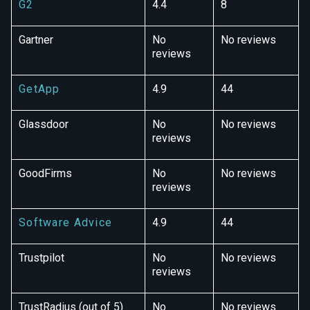
G2
4.4
8
Gartner
No
No reviews
reviews
GetApp
4.9
44
Glassdoor
No
No reviews
reviews
GoodFirms
No
No reviews
reviews
Software Advice
4.9
44
Trustpilot
No
No reviews
reviews
TrustRadius (out of 5)
No
No reviews