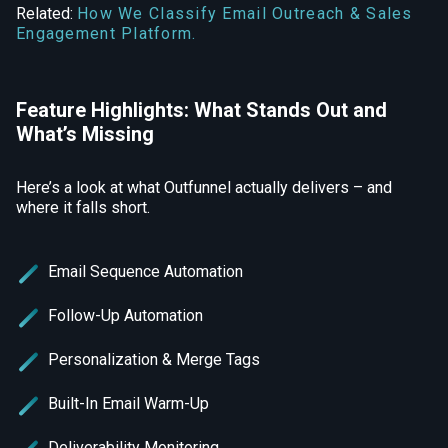
Related:
How We Classify Email Outreach & Sales
Engagement Platform.
Feature Highlights: What Stands Out and
What’s Missing
Here’s a look at what Outfunnel actually delivers – and
where it falls short.
Email Sequence Automation
Follow-Up Automation
Personalization & Merge Tags
Built-In Email Warm-Up
Deliverability Monitoring