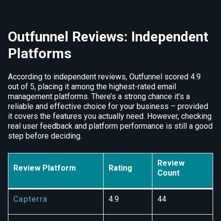
Outfunnel Reviews: Independent
Platforms
According to independent reviews, Outfunnel scored 4.9
out of 5, placing it among the highest-rated email
management platforms. There’s a strong chance it’s a
reliable and effective choice for your business – provided
it covers the features you actually need. However, checking
real user feedback and platform performance is still a good
step before deciding.
Review
Review Platform
Rating
Count
Capterra
4.9
44