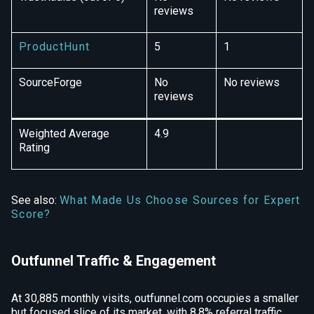
reviews
ProductHunt
5
1
SourceForge
No
No reviews
reviews
Weighted Average
4.9
Rating
See also:
What Made Us Choose Sources for Expert
Score?
Outfunnel Traffic & Engagement
At 30,885 monthly visits, outfunnel.com occupies a smaller
but focused slice of its market, with 8.8% referral traffic,