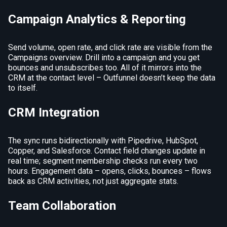
Campaign Analytics & Reporting
Send volume, open rate, and click rate are visible from the
Campaigns overview. Drill into a campaign and you get
bounces and unsubscribes too. All of it mirrors into the
CRM at the contact level – Outfunnel doesn’t keep the data
to itself.
CRM Integration
The sync runs bidirectionally with Pipedrive, HubSpot,
Copper, and Salesforce. Contact field changes update in
real time; segment membership checks run every two
hours. Engagement data – opens, clicks, bounces – flows
back as CRM activities, not just aggregate stats.
Team Collaboration