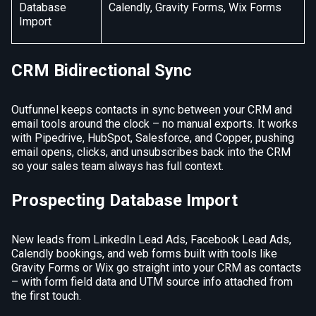
Database
Calendly, Gravity Forms, Wix Forms
Import
CRM Bidirectional Sync
Outfunnel keeps contacts in sync between your CRM and
email tools around the clock – no manual exports. It works
with Pipedrive, HubSpot, Salesforce, and Copper, pushing
email opens, clicks, and unsubscribes back into the CRM
so your sales team always has full context.
Prospecting Database Import
New leads from LinkedIn Lead Ads, Facebook Lead Ads,
Calendly bookings, and web forms built with tools like
Gravity Forms or Wix go straight into your CRM as contacts
– with form field data and UTM source info attached from
the first touch.