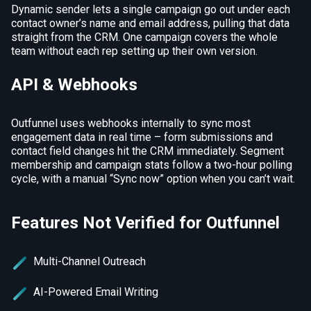
Dynamic sender lets a single campaign go out under each
contact owner’s name and email address, pulling that data
straight from the CRM. One campaign covers the whole
team without each rep setting up their own version.
API & Webhooks
Outfunnel uses webhooks internally to sync most
engagement data in real time – form submissions and
contact field changes hit the CRM immediately. Segment
membership and campaign stats follow a two-hour polling
cycle, with a manual “Sync now” option when you can’t wait.
Features Not Verified for Outfunnel
Multi-Channel Outreach
AI-Powered Email Writing