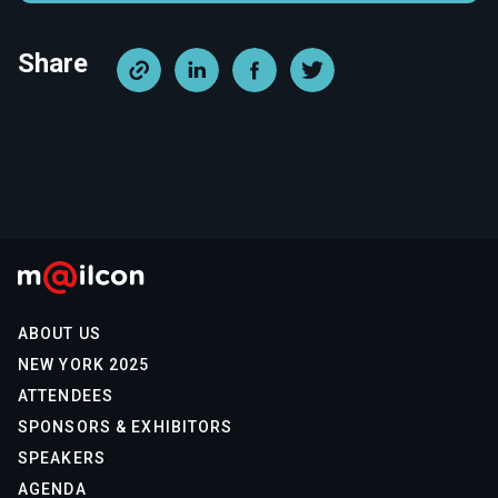
Share
ABOUT US
NEW YORK 2025
ATTENDEES
SPONSORS & EXHIBITORS
SPEAKERS
AGENDA