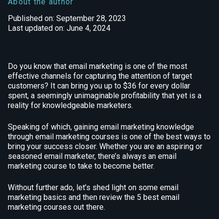
About the author
Published on: September 28, 2023
Last updated on: June 4, 2024
Do you know that email marketing is one of the most
effective channels for capturing the attention of target
customers? It can bring you up to $36 for every dollar
spent, a seemingly unimaginable profitability that yet is a
reality for knowledgeable marketers.
Speaking of which, gaining email marketing knowledge
through email marketing courses is one of the best ways to
bring your success closer. Whether you are an aspiring or
seasoned email marketer, there’s always an email
marketing course to take to become better.
Without further ado, let’s shed light on some email
marketing basics and then review the 5 best email
marketing courses out there.