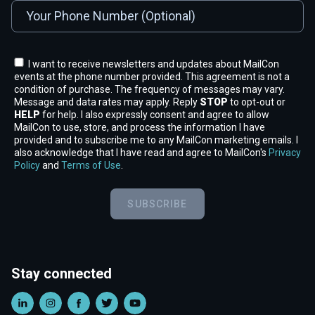
I want to receive newsletters and updates about MailCon
events at the phone number provided. This agreement is not a
condition of purchase. The frequency of messages may vary.
Message and data rates may apply. Reply
STOP
to opt-out or
HELP
for help. I also expressly consent and agree to allow
MailCon to use, store, and process the information I have
provided and to subscribe me to any MailCon marketing emails. I
also acknowledge that I have read and agree to MailCon's
Privacy
Policy
and
Terms of Use
.
SUBSCRIBE
Stay connected