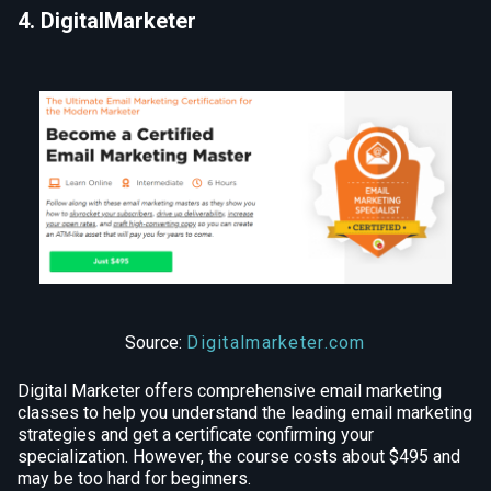
4. DigitalMarketer
Source:
Digitalmarketer.com
Digital Marketer offers comprehensive email marketing
classes to help you understand the leading email marketing
strategies and get a certificate confirming your
specialization. However, the course costs about $495 and
may be too hard for beginners.