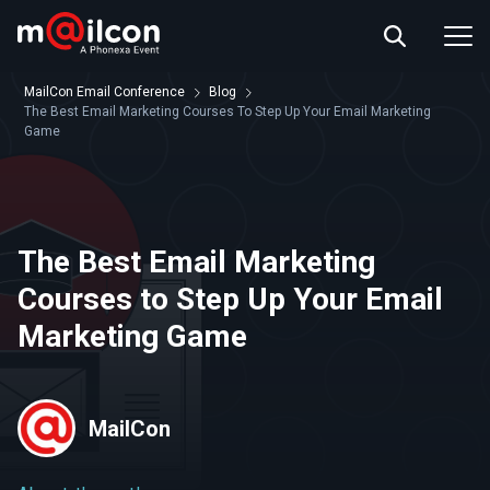
ABOUT US
EVENT INFO
MailCon Email Conference
Blog
RESOURCES
The Best Email Marketing Courses To Step Up Your Email Marketing
Game
CONTACT US
The Best Email Marketing
Courses to Step Up Your Email
Marketing Game
MailCon