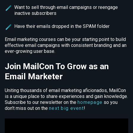
Want to sell through email campaigns or reengage
inactive subscribers
Have their emails dropped in the SPAM folder
Email marketing courses can be your starting point to build
effective email campaigns with consistent branding and an
ever-growing user base.
Join MailCon To Grow as an
Email Marketer
Uniting thousands of email marketing aficionados, MailCon
is a unique place to share experiences and gain knowledge.
Subscribe to our newsletter on the
homepage
so you
don’t miss out on the
next big event
!