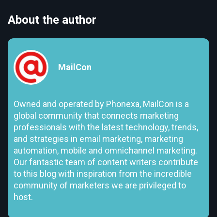
About the author
MailCon
Owned and operated by Phonexa, MailCon is a
global community that connects marketing
professionals with the latest technology, trends,
and strategies in email marketing, marketing
automation, mobile and omnichannel marketing.
Our fantastic team of content writers contribute
to this blog with inspiration from the incredible
community of marketers we are privileged to
host.