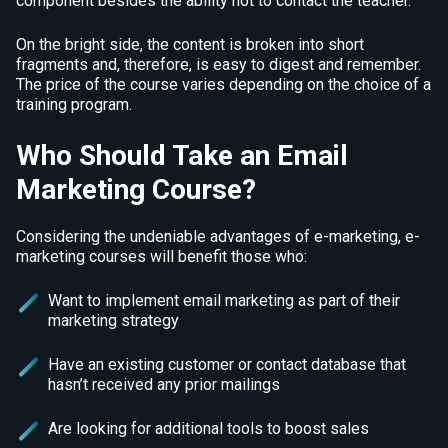
component besides the ability not to contact the teacher.
On the bright side, the content is broken into short
fragments and, therefore, is easy to digest and remember.
The price of the course varies depending on the choice of a
training program.
Who Should Take an Email
Marketing Course?
Considering the undeniable advantages of e-marketing, e-
marketing courses will benefit those who:
Want to implement email marketing as part of their
marketing strategy
Have an existing customer or contact database that
hasn’t received any prior mailings
Are looking for additional tools to boost sales