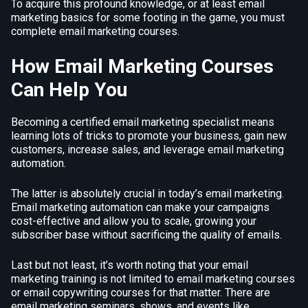
To acquire this profound knowledge, or at least email
marketing basics for some footing in the game, you must
complete email marketing courses.
How Email Marketing Courses
Can Help You
Becoming a certified email marketing specialist means
learning lots of tricks to promote your business, gain new
customers, increase sales, and leverage email marketing
automation.
The latter is absolutely crucial in today’s email marketing.
Email marketing automation can make your campaigns
cost-effective and allow you to scale, growing your
subscriber base without sacrificing the quality of emails.
Last but not least, it’s worth noting that your email
marketing training is not limited to email marketing courses
or email copywriting courses for that matter. There are
email marketing seminars, shows, and events like