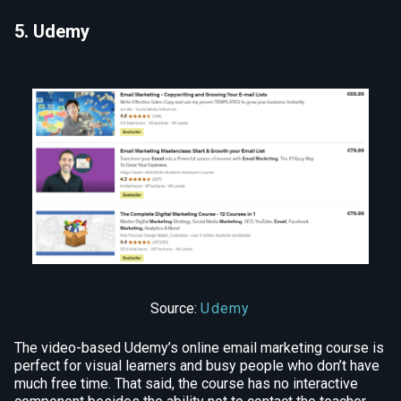
5. Udemy
Source:
Udemy
The video-based Udemy’s online email marketing course is
perfect for visual learners and busy people who don’t have
much free time. That said, the course has no interactive