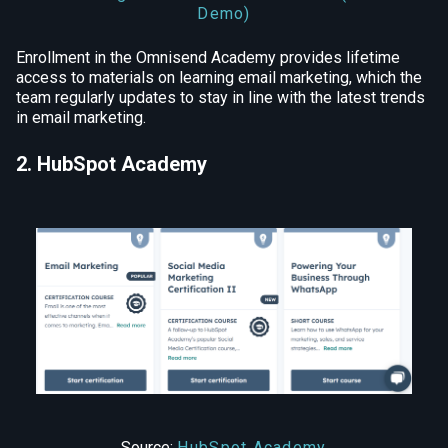
Demo)
Enrollment in the Omnisend Academy provides lifetime
access to materials on learning email marketing, which the
team regularly updates to stay in line with the latest trends
in email marketing.
2. HubSpot Academy
Source:
HubSpot Academy