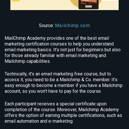
Source:
Mailchimp.com
MailChimp Academy provides one of the best email
marketing certification courses to help you understand
email marketing basics. It’s not just for beginners but also
for those already familiar with email marketing and
Mailchimp capabilities.
Technically, it’s an email marketing free course, but to
access it, you need to be a Mailchimp & Co. member. It’s
easy enough to become a member if you have a Mailchimp
account, so you won’t have to pay for the course.
Each participant receives a special certificate upon
completion of the course. Moreover, Mailchimp Academy
offers the option of earning multiple certifications, such as
email automation and e-marketing.