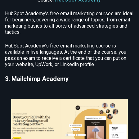
HubSpot Academy’s free email marketing courses are ideal
for beginners, covering a wide range of topics, from email
marketing basics to all sorts of advanced strategies and
tactics.
HubSpot Academy’s free email marketing course is
available in five languages. At the end of the course, you
pass an exam to receive a certificate that you can put on
your website, UpWork, or LinkedIn profile.
3. Mailchimp Academy