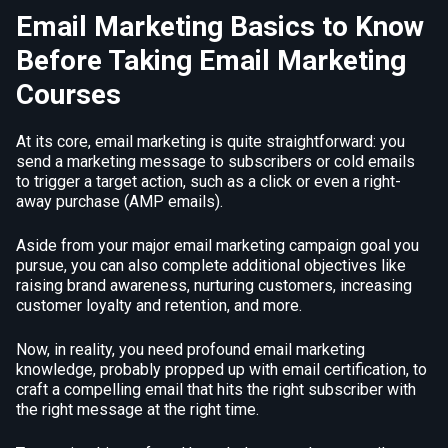
Email Marketing Basics to Know
Before Taking Email Marketing
Courses
At its core, email marketing is quite straightforward: you
send a marketing message to subscribers or cold emails
to trigger a target action, such as a click or even a right-
away purchase (AMP emails).
Aside from your major email marketing campaign goal you
pursue, you can also complete additional objectives like
raising brand awareness, nurturing customers, increasing
customer loyalty and retention, and more.
Now, in reality, you need profound email marketing
knowledge, probably propped up with email certification, to
craft a compelling email that hits the right subscriber with
the right message at the right time.