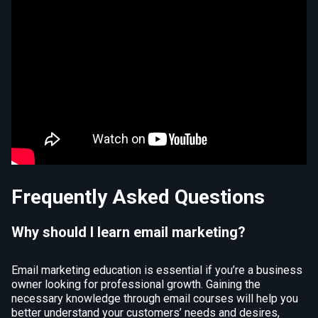
Frequently Asked Questions
Why should I learn email marketing?
Email marketing education is essential if you’re a business
owner looking for professional growth. Gaining the
necessary knowledge through email courses will help you
better understand your customers’ needs and desires,