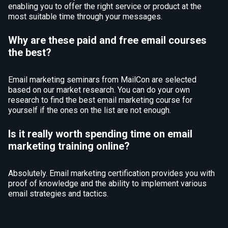
enabling you to offer the right service or product at the
most suitable time through your messages.
Why are these paid and free email courses
the best?
Email marketing seminars from MailCon are selected
based on our market research. You can do your own
research to find the best email marketing course for
yourself if the ones on the list are not enough.
Is it really worth spending time on email
marketing training online?
Absolutely. Email marketing certification provides you with
proof of knowledge and the ability to implement various
email strategies and tactics.