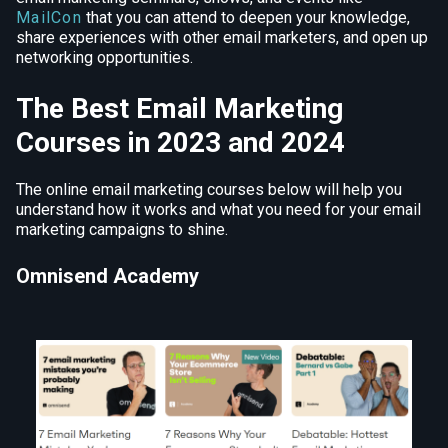
MailCon
that you can attend to deepen your knowledge,
share experiences with other email marketers, and open up
networking opportunities.
The Best Email Marketing
Courses in 2023 and 2024
The online email marketing courses below will help you
understand how it works and what you need for your email
marketing campaigns to shine.
Omnisend Academy