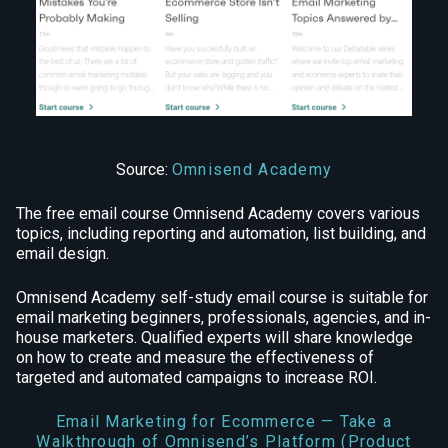
Source:
Omnisend Academy
The free email course Omnisend Academy covers various
topics, including reporting and automation, list building, and
email design.
Omnisend Academy self-study email course is suitable for
email marketing beginners, professionals, agencies, and in-
house marketers. Qualified experts will share knowledge
on how to create and measure the effectiveness of
targeted and automated campaigns to increase ROI.
Email Marketing for Ecommerce — Take a
Walkthrough of Omnisend’s Platform (Product