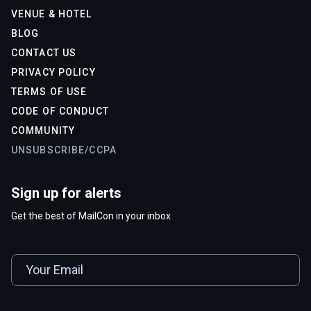
VENUE & HOTEL
BLOG
CONTACT US
PRIVACY POLICY
TERMS OF USE
CODE OF CONDUCT
COMMUNITY
UNSUBSCRIBE/CCPA
Sign up for alerts
Get the best of MailCon in your inbox