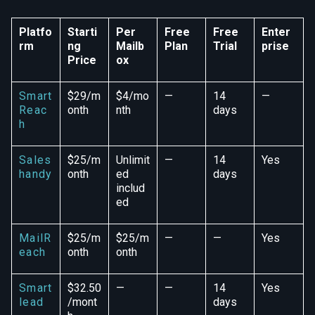
Platfo
Starti
Per
Free
Free
Enter
rm
ng
Mailb
Plan
Trial
prise
Price
ox
Smart
$29/m
$4/mo
—
14
—
Reac
onth
nth
days
h
Sales
$25/m
Unlimit
—
14
Yes
handy
onth
ed
days
includ
ed
MailR
$25/m
$25/m
—
—
Yes
each
onth
onth
Smart
$32.50
—
—
14
Yes
lead
/mont
days