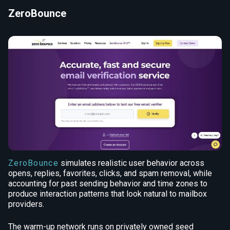
ZeroBounce
ZeroBounce
simulates realistic user behavior across
opens, replies, favorites, clicks, and spam removal, while
accounting for past sending behavior and time zones to
produce interaction patterns that look natural to mailbox
providers.
The warm-up network runs on privately owned seed