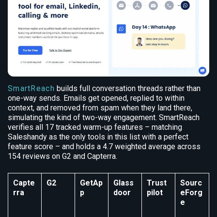
SmartReach
builds full conversation threads rather than
one-way sends. Emails get opened, replied to within
context, and removed from spam when they land there,
simulating the kind of two-way engagement. SmartReach
verifies all 17 tracked warm-up features – matching
Saleshandy as the only tools in this list with a perfect
feature score – and holds a 4.7 weighted average across
154 reviews on G2 and Capterra.
Capte
G2
GetAp
Glass
Trust
Sourc
rra
p
door
pilot
eForg
e