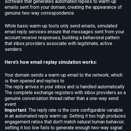
software that generates automated replies to warm-up
emails sent from your domain, creating the appearance of
genuine two-way correspondence.
While basic warm-up tools only send emails, simulated
email reply services ensure that messages sent from your
account receive responses, building a behavioral pattern
that inbox providers associate with legitimate, active
senders.
Here’s how email replay simulation works:
Your domain sends a warm-up email to the network, which
is then opened and replies to
The reply arrives in your inbox and is handled automatically
The complete exchange registers with inbox providers as a
genuine conversation thread rather than a one-way send
event
Important
: The reply rate is the core configurable variable
in an automated reply warm-up. Setting it too high produces
engagement ratios that don’t match natural human behavior;
setting it too low fails to generate enough two-way signal