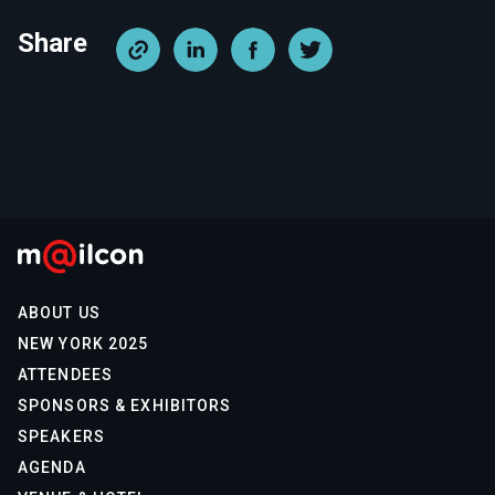
Share
ABOUT US
NEW YORK 2025
ATTENDEES
SPONSORS & EXHIBITORS
SPEAKERS
AGENDA