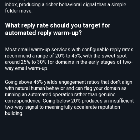
inbox, producing a richer behavioral signal than a simple
folder move.
What reply rate should you target for
automated reply warm-up?
Most email warm-up services with configurable reply rates
recommend a range of 20% to 45%, with the sweet spot
around 25% to 30% for domains in the early stages of two-
way email warm-up.
Going above 45% yields engagement ratios that don’t align
with natural human behavior and can flag your domain as
running an automated operation rather than genuine
correspondence. Going below 20% produces an insufficient
two-way signal to meaningfully accelerate reputation
building.