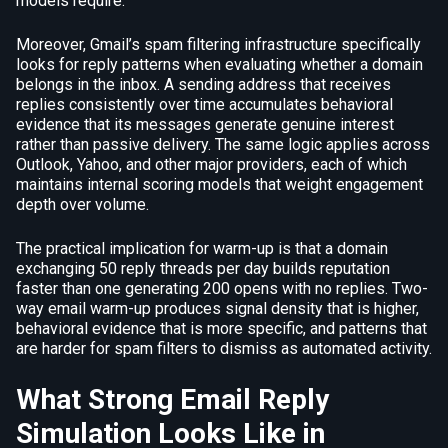
models require.
Moreover, Gmail’s spam filtering infrastructure specifically
looks for reply patterns when evaluating whether a domain
belongs in the inbox. A sending address that receives
replies consistently over time accumulates behavioral
evidence that its messages generate genuine interest
rather than passive delivery. The same logic applies across
Outlook, Yahoo, and other major providers, each of which
maintains internal scoring models that weight engagement
depth over volume.
The practical implication for warm-up is that a domain
exchanging 50 reply threads per day builds reputation
faster than one generating 200 opens with no replies. Two-
way email warm-up produces signal density that is higher,
behavioral evidence that is more specific, and patterns that
are harder for spam filters to dismiss as automated activity.
What Strong Email Reply
Simulation Looks Like in