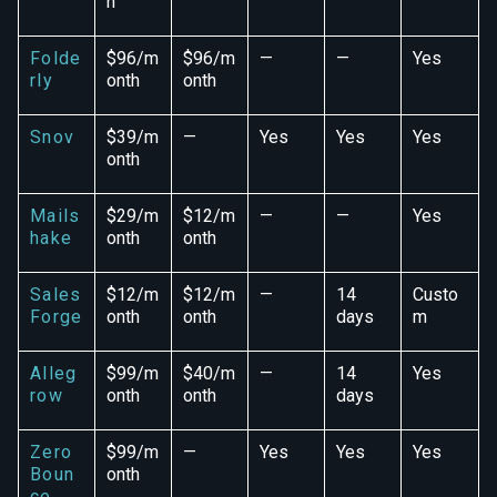
h
Folde
$96/m
$96/m
—
—
Yes
rly
onth
onth
Snov
$39/m
—
Yes
Yes
Yes
onth
Mails
$29/m
$12/m
—
—
Yes
hake
onth
onth
Sales
$12/m
$12/m
—
14
Custo
Forge
onth
onth
days
m
Alleg
$99/m
$40/m
—
14
Yes
row
onth
onth
days
Zero
$99/m
—
Yes
Yes
Yes
Boun
onth
ce