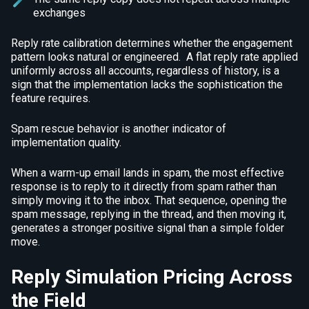
exchanges
Reply rate calibration determines whether the engagement
pattern looks natural or engineered. A flat reply rate applied
uniformly across all accounts, regardless of history, is a
sign that the implementation lacks the sophistication the
feature requires.
Spam rescue behavior is another indicator of
implementation quality.
When a warm-up email lands in spam, the most effective
response is to reply to it directly from spam rather than
simply moving it to the inbox. That sequence, opening the
spam message, replying in the thread, and then moving it,
generates a stronger positive signal than a simple folder
move.
Reply Simulation Pricing Across
the Field