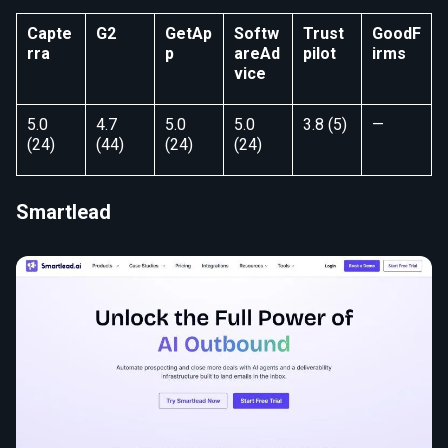
Capte
G2
GetAp
Softw
Trust
GoodF
rra
p
areAd
pilot
irms
vice
5.0
4.7
5.0
5.0
3.8 (5)
—
(24)
(44)
(24)
(24)
Smartlead