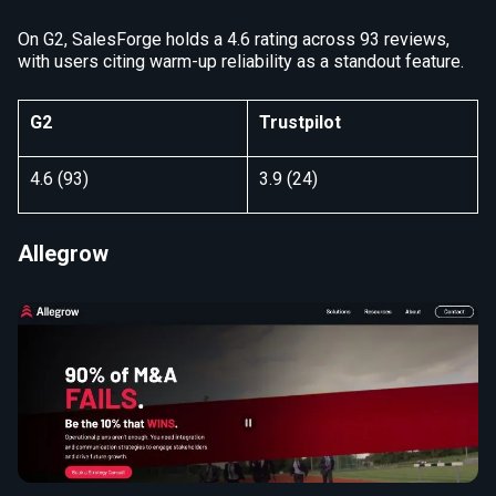
On G2, SalesForge holds a 4.6 rating across 93 reviews,
with users citing warm-up reliability as a standout feature.
G2
Trustpilot
4.6 (93)
3.9 (24)
Allegrow