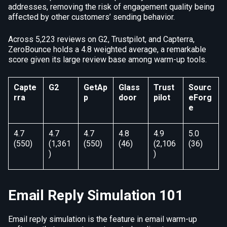
addresses, removing the risk of engagement quality being
affected by other customers’ sending behavior.
Across 5,223 reviews on G2, Trustpilot, and Capterra,
ZeroBounce holds a 4.8 weighted average, a remarkable
score given its large review base among warm-up tools.
Capte
G2
GetAp
Glass
Trust
Sourc
rra
p
door
pilot
eForg
e
4.7
4.7
4.7
4.8
4.9
5.0
(550)
(1,361
(550)
(46)
(2,106
(36)
)
)
Email Reply Simulation 101
Email reply simulation is the feature in email warm-up