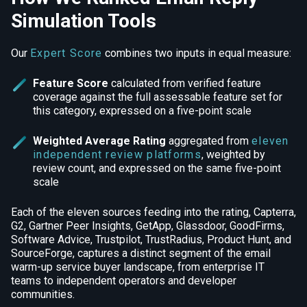
Simulation Tools
Our
Expert Score
combines two inputs in equal measure:
Feature Score
calculated from verified feature
coverage against the full assessable feature set for
this category, expressed on a five-point scale
Weighted Average Rating
aggregated from
eleven
independent review platforms
, weighted by
review count, and expressed on the same five-point
scale
Each of the eleven sources feeding into the rating, Capterra,
G2, Gartner Peer Insights, GetApp, Glassdoor, GoodFirms,
Software Advice, Trustpilot, TrustRadius, Product Hunt, and
SourceForge, captures a distinct segment of the email
warm-up service buyer landscape, from enterprise IT
teams to independent operators and developer
communities.