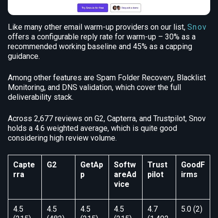
Like many other email warm-up providers on our list,
Snov
offers a configurable reply rate for warm-up – 30% as a
recommended working baseline and 45% as a capping
guidance.
Among other features are Spam Folder Recovery, Blacklist
Monitoring, and DNS validation, which cover the full
deliverability stack.
Across 2,677 reviews on G2, Capterra, and Trustpilot, Snov
holds a 4.6 weighted average, which is quite good
considering high review volume.
Capte
G2
GetAp
Softw
Trust
GoodF
rra
p
areAd
pilot
irms
vice
4.5
4.5
4.5
4.5
4.7
5.0 (2)