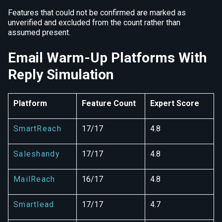
Features that could not be confirmed are marked as
unverified and excluded from the count rather than
assumed present.
Email Warm-Up Platforms With
Reply Simulation
Platform
Feature Count
Expert Score
SmartReach
17/17
4.8
Saleshandy
17/17
4.8
MailReach
16/17
4.8
Smartlead
17/17
4.7