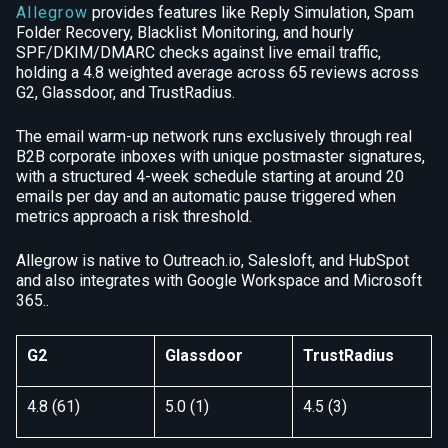
Allegrow
provides features like Reply Simulation, Spam
Folder Recovery, Blacklist Monitoring, and hourly
SPF/DKIM/DMARC checks against live email traffic,
holding a 4.8 weighted average across 65 reviews across
G2, Glassdoor, and TrustRadius.
The email warm-up network runs exclusively through real
B2B corporate inboxes with unique postmaster signatures,
with a structured 4-week schedule starting at around 20
emails per day and an automatic pause triggered when
metrics approach a risk threshold.
Allegrow is native to Outreach.io, Salesloft, and HubSpot
and also integrates with Google Workspace and Microsoft
365..
G2
Glassdoor
TrustRadius
4.8 (61)
5.0 (1)
4.5 (3)