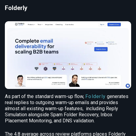
Folderly
As part of the standard warm-up flow,
Folderly
generates
real replies to outgoing warm-up emails and provides
almost all existing warm-up features, including Reply
Simulation alongside Spam Folder Recovery, Inbox
Placement Monitoring, and DNS validation.
The 4.8 average across review platforms places Folderly