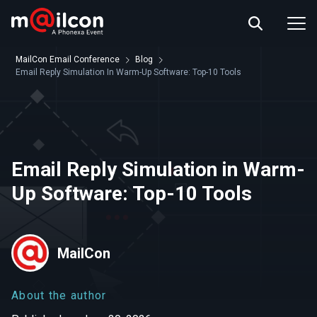
ABOUT US
EVENT INFO
MailCon Email Conference
Blog
RESOURCES
Email Reply Simulation In Warm-Up Software: Top-10 Tools
CONTACT US
Email Reply Simulation in Warm-
Up Software: Top-10 Tools
MailCon
About the author