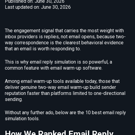
Published on: June 30, 2026
Last updated on: June 30, 2026
The engagement signal that carries the most weight with
inbox providers is replies, not email opens, because two-
way correspondence is the clearest behavioral evidence
that an email is worth responding to.
This is why email reply simulation is so powerful, a
common feature with email warm-up software.
Among email warm-up tools available today, those that
deliver genuine two-way email warm-up build sender
reputation faster than platforms limited to one-directional
sending.
Without any further ado, below are the 10 best email reply
simulation tools.
How We Ranked Email Reply