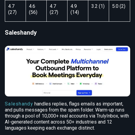
4.7
4.6
4.7
4.9
3.2 (1)
5.0 (2)
(27)
(56)
(27)
(14)
Saleshandy
Saleshandy
handles replies, flags emails as important,
and pulls messages from the spam folder. Warm-up runs
through a pool of 10,000+ real accounts via TrulyInbox, with
AI-generated content across 50+ industries and 12
languages keeping each exchange distinct.