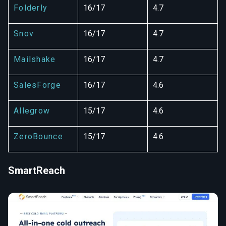
Folderly
16/17
4.7
Snov
16/17
4.7
Mailshake
16/17
4.7
SalesForge
16/17
4.6
Allegrow
15/17
4.6
ZeroBounce
15/17
4.6
SmartReach