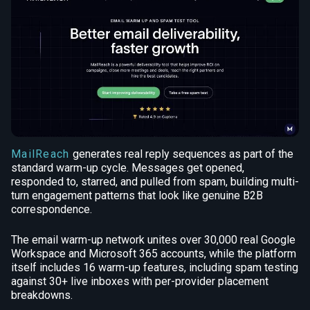
MailReach
generates real reply sequences as part of the
standard warm-up cycle. Messages get opened,
responded to, starred, and pulled from spam, building multi-
turn engagement patterns that look like genuine B2B
correspondence.
The email warm-up network unites over 30,000 real Google
Workspace and Microsoft 365 accounts, while the platform
itself includes 16 warm-up features, including spam testing
against 30+ live inboxes with per-provider placement
breakdowns.