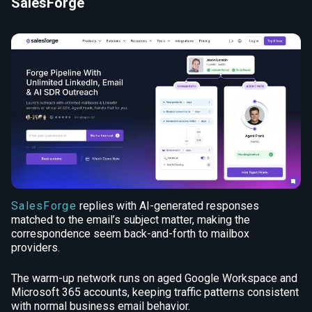
SalesForge
SalesForge
replies with AI-generated responses
matched to the email’s subject matter, making the
correspondence seem back-and-forth to mailbox
providers.
The warm-up network runs on aged Google Workspace and
Microsoft 365 accounts, keeping traffic patterns consistent
with normal business email behavior.