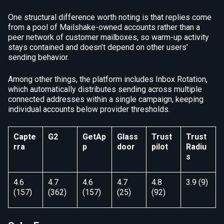
One structural difference worth noting is that replies come
from a pool of Mailshake-owned accounts rather than a
peer network of customer mailboxes, so warm-up activity
stays contained and doesn’t depend on other users’
sending behavior.
Among other things, the platform includes Inbox Rotation,
which automatically distributes sending across multiple
connected addresses within a single campaign, keeping
individual accounts below provider thresholds.
Capte
G2
GetAp
Glass
Trust
Trust
rra
p
door
pilot
Radiu
s
4.6
4.7
4.6
4.7
4.8
3.9 (9)
(157)
(362)
(157)
(25)
(92)