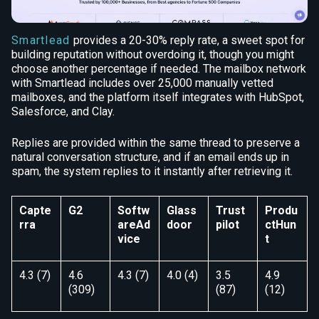
Smartlead
provides a 20-30% reply rate, a sweet spot for
building reputation without overdoing it, though you might
choose another percentage if needed. The mailbox network
with Smartlead includes over 25,000 manually vetted
mailboxes, and the platform itself integrates with HubSpot,
Salesforce, and Clay.
Replies are provided within the same thread to preserve a
natural conversation structure, and if an email ends up in
spam, the system replies to it instantly after retrieving it.
Capte
G2
Softw
Glass
Trust
Produ
rra
areAd
door
pilot
ctHun
vice
t
4.3 (7)
4.6
4.3 (7)
4.0 (4)
3.5
4.9
(309)
(87)
(12)