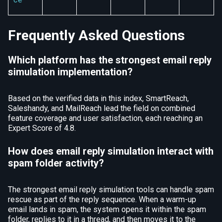
Frequently Asked Questions
Which platform has the strongest email reply
simulation implementation?
Based on the verified data in this index, SmartReach,
Saleshandy, and MailReach lead the field on combined
feature coverage and user satisfaction, each reaching an
Expert Score of 4.8.
How does email reply simulation interact with
spam folder activity?
The strongest email reply simulation tools can handle spam
rescue as part of the reply sequence. When a warm-up
email lands in spam, the system opens it within the spam
folder, replies to it in a thread, and then moves it to the