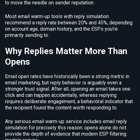
to move the needle on sender reputation.
Most email warm-up tools with reply simulation
recommend a reply rate between 20% and 45%, depending
on account age, domain history, and the ESPs you’re
primarily sending to.
Why Replies Matter More Than
Opens
Email open rates have historically been a strong metric in
email marketing, but reply behavior is arguably even a
stronger trust signal. After all, opening an email takes one
click and can happen accidentally, whereas replying
requires deliberate engagement, a behavioral indicator that
the recipient found the content worth responding to.
Any serious email warm-up service includes email reply
simulation for precisely this reason: opens alone do not
provide the depth of evidence that modern ESP filtering