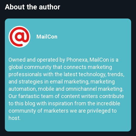
About the author
MailCon
Owned and operated by Phonexa, MailCon is a
global community that connects marketing
professionals with the latest technology, trends,
and strategies in email marketing, marketing
automation, mobile and omnichannel marketing.
Our fantastic team of content writers contribute
to this blog with inspiration from the incredible
community of marketers we are privileged to
host.