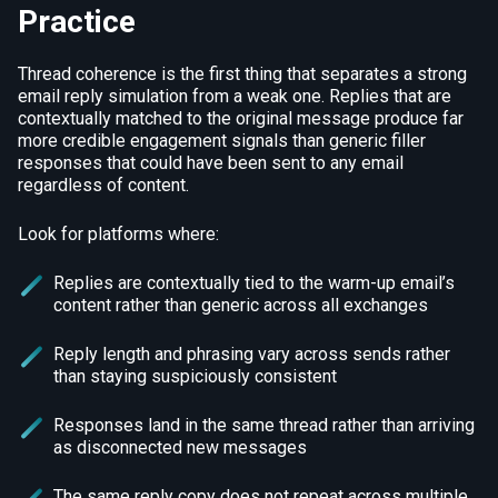
Practice
Thread coherence is the first thing that separates a strong
email reply simulation from a weak one. Replies that are
contextually matched to the original message produce far
more credible engagement signals than generic filler
responses that could have been sent to any email
regardless of content.
Look for platforms where:
Replies are contextually tied to the warm-up email’s
content rather than generic across all exchanges
Reply length and phrasing vary across sends rather
than staying suspiciously consistent
Responses land in the same thread rather than arriving
as disconnected new messages
The same reply copy does not repeat across multiple