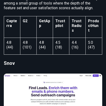
among a small group of tools where the depth of the
feature set and user satisfaction scores actually align.
Capte
G2
GetAp
Trust
Trust
Produ
rra
p
pilot
Radiu
ctHun
s
t
4.8
4.8
4.8
4.5
4.4
5.0
(44)
(101)
(44)
(18)
(16)
(47)
Snov