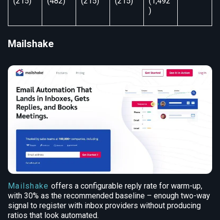
(215)
(482)
(215)
(215)
(1,492
)
Mailshake
Mailshake
offers a configurable reply rate for warm-up,
with 30% as the recommended baseline – enough two-way
signal to register with inbox providers without producing
ratios that look automated.