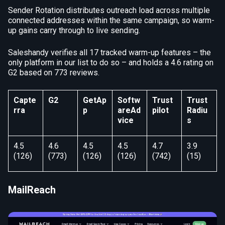
Sender Rotation distributes outreach load across multiple
connected addresses within the same campaign, so warm-
up gains carry through to live sending.
Saleshandy verifies all 17 tracked warm-up features – the
only platform in our list to do so – and holds a 4.6 rating on
G2 based on 773 reviews.
Capte
G2
GetAp
Softw
Trust
Trust
rra
p
areAd
pilot
Radiu
vice
s
4.5
4.6
4.5
4.5
4.7
3.9
(126)
(773)
(126)
(126)
(742)
(15)
MailReach