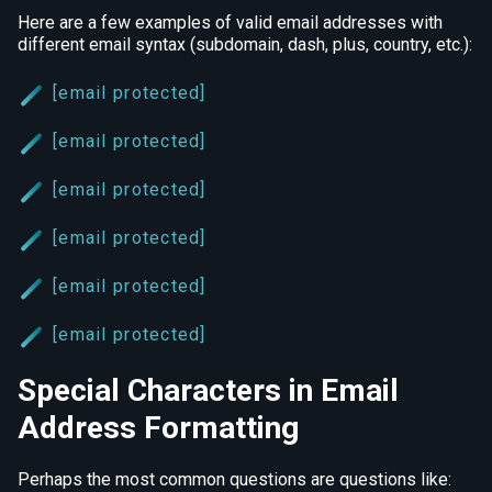
Here are a few examples of valid email addresses with
different email syntax (subdomain, dash, plus, country, etc.):
[email protected]
[email protected]
[email protected]
[email protected]
[email protected]
[email protected]
Special Characters in Email
Address Formatting
Perhaps the most common questions are questions like: