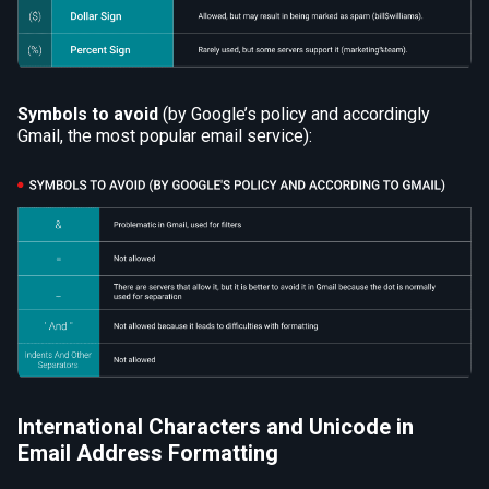
Symbols to avoid
(by Google’s policy and accordingly
Gmail, the most popular email service):
International Characters and Unicode in
Email Address Formatting