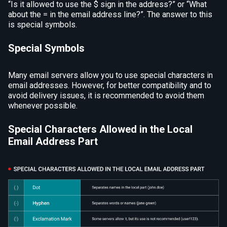
“Is it allowed to use the $ sign in the address?” or “What
about the = in the email address line?”. The answer to this
is special symbols.
Special Symbols
Many email servers allow you to use special characters in
email addresses. However, for better compatibility and to
avoid delivery issues, it is recommended to avoid them
whenever possible.
Special Characters Allowed in the Local
Email Address Part