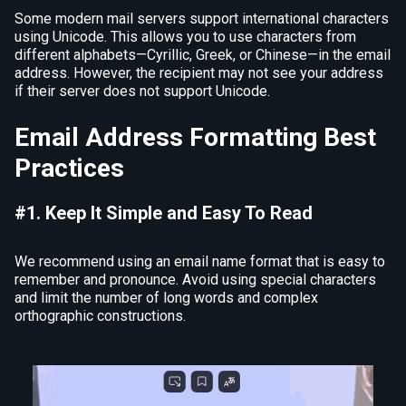
Some modern mail servers support international characters
using Unicode. This allows you to use characters from
different alphabets—Cyrillic, Greek, or Chinese—in the email
address. However, the recipient may not see your address
if their server does not support Unicode.
Email Address Formatting Best
Practices
#1. Keep It Simple and Easy To Read
We recommend using an email name format that is easy to
remember and pronounce. Avoid using special characters
and limit the number of long words and complex
orthographic constructions.