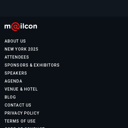
ABOUT US
NEW YORK 2025
ATTENDEES
SPONSORS & EXHIBITORS
SPEAKERS
AGENDA
VENUE & HOTEL
BLOG
CONTACT US
PRIVACY POLICY
TERMS OF USE