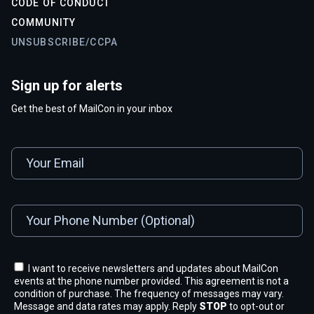
CODE OF CONDUCT
COMMUNITY
UNSUBSCRIBE/CCPA
Sign up for alerts
Get the best of MailCon in your inbox
I want to receive newsletters and updates about MailCon
events at the phone number provided. This agreement is not a
condition of purchase. The frequency of messages may vary.
Message and data rates may apply. Reply
STOP
to opt-out or