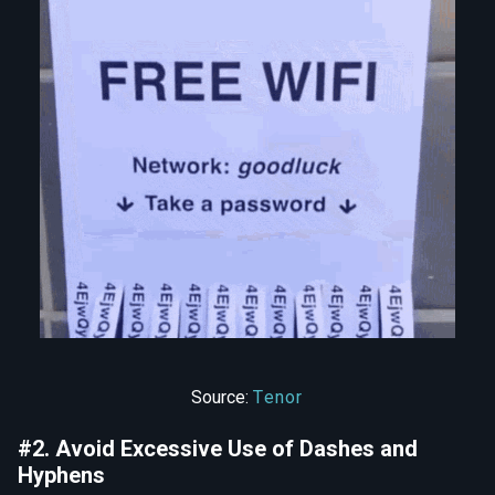
Source:
Tenor
#2. Avoid Excessive Use of Dashes and
Hyphens