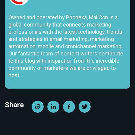
Owned and operated by Phonexa, MailCon is a
global community that connects marketing
professionals with the latest technology, trends,
and strategies in email marketing, marketing
automation, mobile and omnichannel marketing.
Our fantastic team of content writers contribute
to this blog with inspiration from the incredible
community of marketers we are privileged to
host.
Share