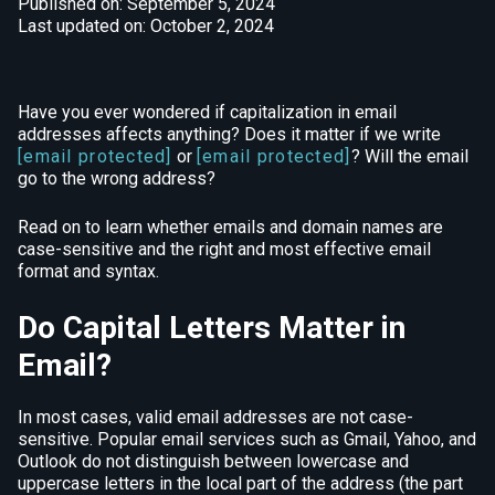
Published on: September 5, 2024
Last updated on: October 2, 2024
Have you ever wondered if capitalization in email
addresses affects anything? Does it matter if we write
[email protected]
or
[email protected]
? Will the email
go to the wrong address?
Read on to learn whether emails and domain names are
case-sensitive and the right and most effective email
format and syntax.
Do Capital Letters Matter in
Email?
In most cases, valid email addresses are not case-
sensitive. Popular email services such as Gmail, Yahoo, and
Outlook do not distinguish between lowercase and
uppercase letters in the local part of the address (the part