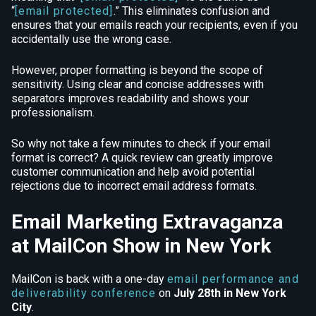
“
[email protected]
.” This eliminates confusion and
ensures that your emails reach your recipients, even if you
accidentally use the wrong case.
However, proper formatting is beyond the scope of
sensitivity. Using clear and concise addresses with
separators improves readability and shows your
professionalism.
So why not take a few minutes to check if your email
format is correct? A quick review can greatly improve
customer communication and help avoid potential
rejections due to incorrect email address formats.
Email Marketing Extravaganza
at MailCon Show in New York
MailCon is back with a one-day
email performance and
deliverability conference
on
July 28th in New York
City
.