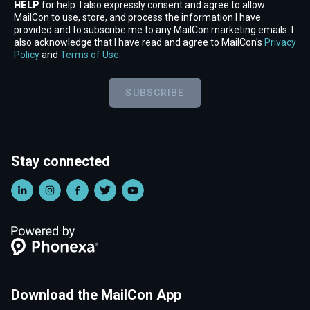
HELP
for help. I also expressly consent and agree to allow
MailCon to use, store, and process the information I have
provided and to subscribe me to any MailCon marketing emails. I
also acknowledge that I have read and agree to MailCon's
Privacy
Policy
and
Terms of Use
.
SUBSCRIBE
Stay connected
Download the MailCon App