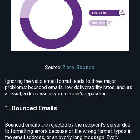
Source:
Zero Bounce
Ignoring the valid email format leads to three major
problems: bounced emails, low deliverability rates, and, as
a result, a decrease in your sender’s reputation.
1. Bounced Emails
Bounced emails are rejected by the recipient’s server due
to formatting errors because of the wrong format, typos in
the email address, or an overly long message. Every