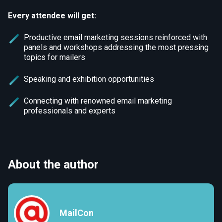
Every attendee will get:
Productive email marketing sessions reinforced with
panels and workshops addressing the most pressing
topics for mailers
Speaking and exhibition opportunities
Connecting with renowned email marketing
professionals and experts
About the author
MailCon