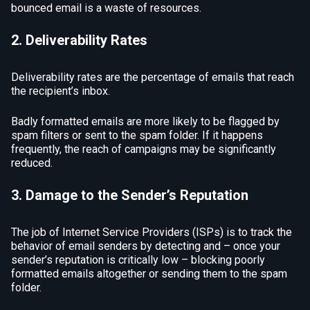
bounced email is a waste of resources.
2. Deliverability Rates
Deliverability rates are the percentage of emails that reach
the recipient’s inbox.
Badly formatted emails are more likely to be flagged by
spam filters or sent to the spam folder. If it happens
frequently, the reach of campaigns may be significantly
reduced.
3. Damage to the Sender’s Reputation
The job of Internet Service Providers (ISPs) is to track the
behavior of email senders by detecting and – once your
sender’s reputation is critically low – blocking poorly
formatted emails altogether or sending them to the spam
folder.