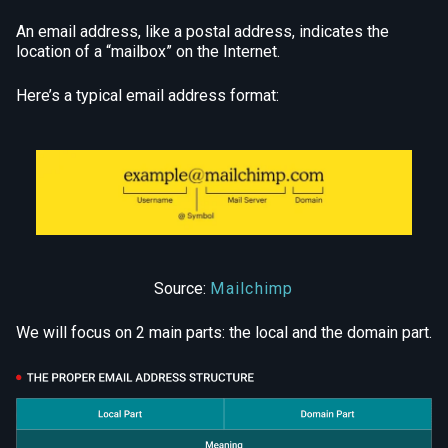
An email address, like a postal address, indicates the
location of a “mailbox” on the Internet.
Here’s a typical email address format:
Source:
Mailchimp
We will focus on 2 main parts: the local and the domain part.