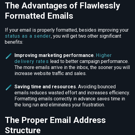
The Advantages of Flawlessly
Formatted Emails
If your email is properly formatted, besides improving your
status as a sender
, you will get two other significant
benefits:
Improving marketing performance
.
Higher
delivery rates
lead to better campaign performance.
The more emails arrive in the inbox, the sooner you will
increase website traffic and sales.
Saving time and resources
.
Avoiding bounced
emails reduces wasted effort and increases efficiency.
Formatting emails correctly in advance saves time in
the long run and eliminates your frustration.
The Proper Email Address
Structure