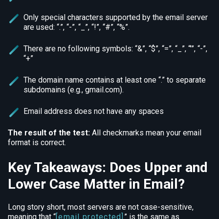
Only special characters supported by the email server
are used: “.”, “-”, “_”, “!”, “#”, “%”.
There are no following symbols: “&”, “$”, “=”, “_”, “’”, “-”,
“+”
The domain name contains at least one “.” to separate
subdomains (e.g., gmail.com).
Email address does not have any spaces
The result of the test:
All checkmarks mean your email
format is correct.
Key Takeaways: Does Upper and
Lower Case Matter in Email?
Long story short, most servers are not case-sensitive,
meaning that “
[email protected]
” is the same as