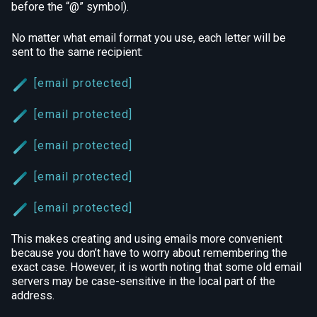
before the “@” symbol).
No matter what email format you use, each letter will be
sent to the same recipient:
[email protected]
[email protected]
[email protected]
[email protected]
[email protected]
This makes creating and using emails more convenient
because you don’t have to worry about remembering the
exact case. However, it is worth noting that some old email
servers may be case-sensitive in the local part of the
address.