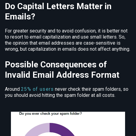
Do Capital Letters Matter in
Emails?
For greater security and to avoid confusion, it is better not
to resort to email capitalization and use small letters. So,
the opinion that email addresses are case-sensitive is
wrong, but capitalization in emails does not affect anything.
Possible Consequences of
Invalid Email Address Format
Around
25% of users
never check their spam folders, so
you should avoid hitting the spam folder at all costs.