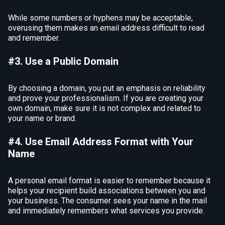
While some numbers or hyphens may be acceptable,
overusing them makes an email address difficult to read
and remember.
#3. Use a Public Domain
By choosing a domain, you put an emphasis on reliability
and prove your professionalism. If you are creating your
own domain, make sure it is not complex and related to
your name or brand.
#4. Use Email Address Format with Your
Name
A personal email format is easier to remember because it
helps your recipient build associations between you and
your business. The consumer sees your name in the mail
and immediately remembers what services you provide.