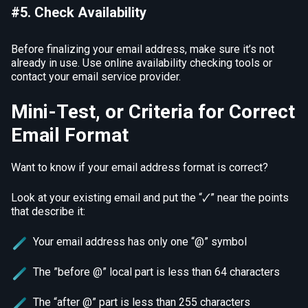
#5. Check Availability
Before finalizing your email address, make sure it’s not
already in use. Use online availability checking tools or
contact your email service provider.
Mini-Test, or Criteria for Correct
Email Format
Want to know if your email address format is correct?
Look at your existing email and put the “🗸” near the points
that describe it:
Your email address has only one “@” symbol
The ”before @” local part is less than 64 characters
The “after @” part is less than 255 characters