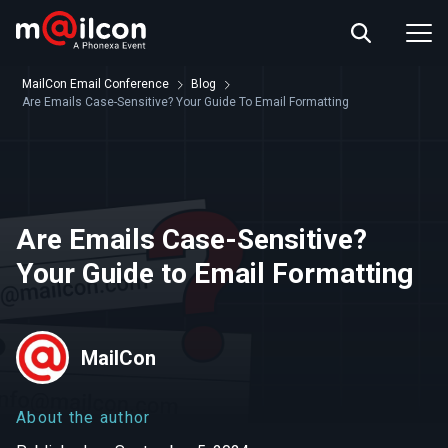
ABOUT US
EVENT INFO
MailCon Email Conference
Blog
RESOURCES
Are Emails Case-Sensitive? Your Guide To Email Formatting
CONTACT US
Are Emails Case-Sensitive?
Your Guide to Email Formatting
MailCon
About the author