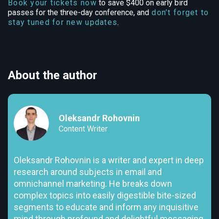
Book your tickets now
to save $400 on early bird
passes for the three-day conference, and
don’t forget to
stay tuned for new updates
.
About the author
Oleksandr Rohovnin
Content Writer
Oleksandr Rohovnin is a writer and expert in deep
research around subjects in email and
omnichannel marketing. He breaks down
complex topics into easily digestible bite-sized
segments to educate and inform any inquisitive
mind through profound and delightful messaging.