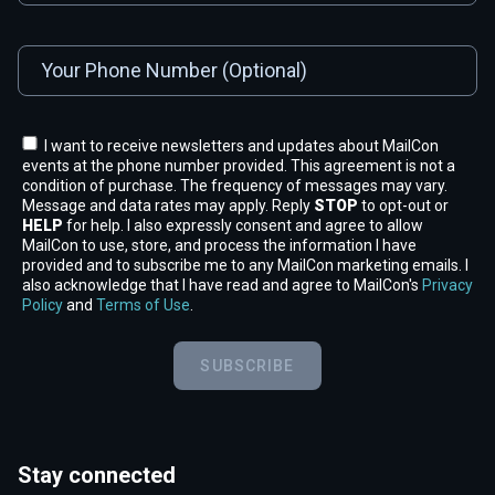
I want to receive newsletters and updates about MailCon
events at the phone number provided. This agreement is not a
condition of purchase. The frequency of messages may vary.
Message and data rates may apply. Reply
STOP
to opt-out or
HELP
for help. I also expressly consent and agree to allow
MailCon to use, store, and process the information I have
provided and to subscribe me to any MailCon marketing emails. I
also acknowledge that I have read and agree to MailCon's
Privacy
Policy
and
Terms of Use
.
SUBSCRIBE
Stay connected