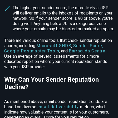
The higher your sender score, the more likely an ISP
will deliver emails to the inboxes of recipients on your
network. So if your sender score is 90 or above, you’re
doing well. Anything below 70 is a dangerous zone
where your emails may be blocked or marked as spam.
There are various online tools that check sender reputation
scores, including
Microsoft SNDS
,
Sender Score
,
Google Postmaster Tools
, and
Barracuda Central
.
Use an average of several assessments for a more
educated report on where your current reputation stands
with your ISP provider.
Why Can Your Sender Reputation
Decline?
As mentioned above, email sender reputation trends are
based on diverse
email deliverability
metrics, which
indicate how valuable your content is for your customers,
generating an overall score for your reputation.