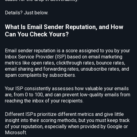
Details? Just below.
What Is Email Sender Reputation, and How
Can You Check Yours?
Email sender reputation is a score assigned to you by your
Inbox Service Provider (ISP) based on email marketing
metrics like open rates, clickthrough rates, bounce rates,
email sharing and forwarding rates, unsubscribe rates, and
spam complaints by subscribers.
Your ISP consistently assesses how valuable your emails
are, from 0 to 100, and can prevent low-quality emails from
reaching the inbox of your recipients.
Different ISPs prioritize different metrics and give little
insight into their scoring methods, but you must keep track
of your reputation, especially when provided by Google or
Microsoft.