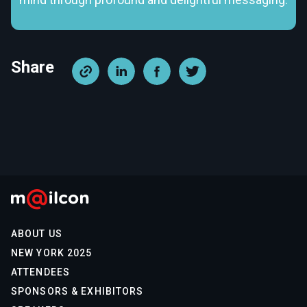
Share
ABOUT US
NEW YORK 2025
ATTENDEES
SPONSORS & EXHIBITORS