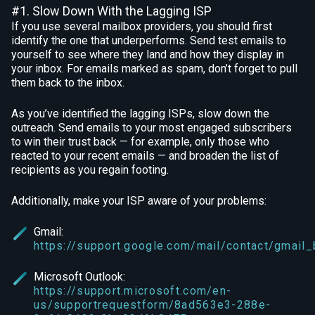
#1. Slow Down With the Lagging ISP
If you use several mailbox providers, you should first
identify the one that underperforms. Send test emails to
yourself to see where they land and how they display in
your inbox. For emails marked as spam, don’t forget to pull
them back to the inbox.
As you’ve identified the lagging ISPs, slow down the
outreach. Send emails to your most engaged subscribers
to win their trust back — for example, only those who
reacted to your recent emails — and broaden the list of
recipients as you regain footing.
Additionally, make your ISP aware of your problems:
Gmail:
https://support.google.com/mail/contact/gmail
Microsoft Outlook:
https://support.microsoft.com/en-
us/supportrequestform/8ad563e3-288e-