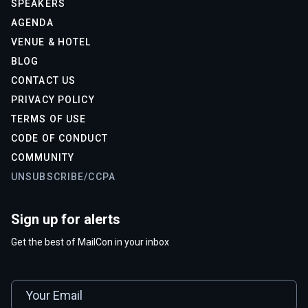
SPEAKERS
AGENDA
VENUE & HOTEL
BLOG
CONTACT US
PRIVACY POLICY
TERMS OF USE
CODE OF CONDUCT
COMMUNITY
UNSUBSCRIBE/CCPA
Sign up for alerts
Get the best of MailCon in your inbox