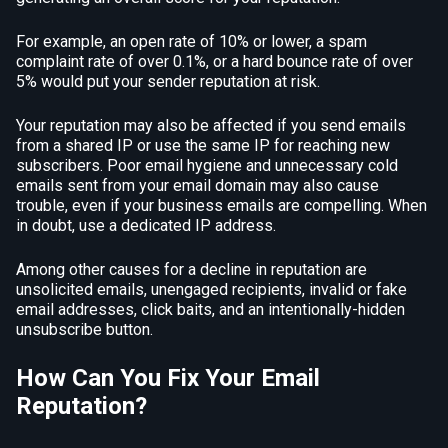
For example, an open rate of 10% or lower, a spam
complaint rate of over 0.1%, or a hard bounce rate of over
5% would put your sender reputation at risk.
Your reputation may also be affected if you send emails
from a shared IP or use the same IP for reaching new
subscribers. Poor email hygiene and unnecessary cold
emails sent from your email domain may also cause
trouble, even if your business emails are compelling. When
in doubt, use a dedicated IP address.
Among other causes for a decline in reputation are
unsolicited emails, unengaged recipients, invalid or fake
email addresses, click baits, and an intentionally-hidden
unsubscribe button.
How Can You Fix Your Email
Reputation?