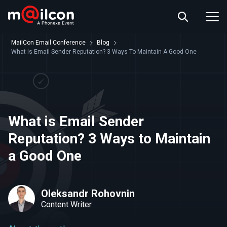
ABOUT US
EVENT INFO
MailCon Email Conference
Blog
RESOURCES
What Is Email Sender Reputation? 3 Ways To Maintain A Good One
CONTACT US
What is Email Sender
Reputation? 3 Ways to Maintain
a Good One
Oleksandr Rohovnin
Content Writer