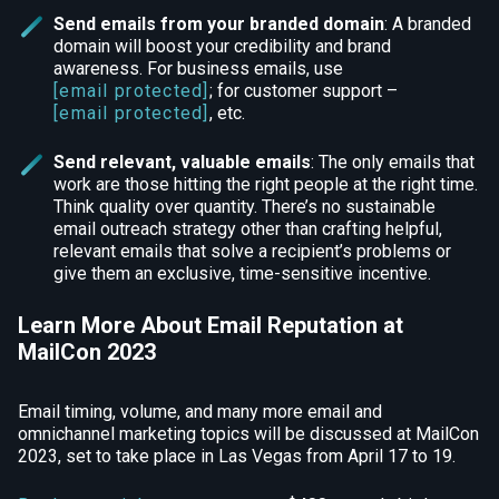
Send emails from your branded domain
: A branded
domain will boost your credibility and brand
awareness. For business emails, use
[email protected]
; for customer support –
[email protected]
, etc.
Send relevant, valuable emails
: The only emails that
work are those hitting the right people at the right time.
Think quality over quantity. There’s no sustainable
email outreach strategy other than crafting helpful,
relevant emails that solve a recipient’s problems or
give them an exclusive, time-sensitive incentive.
Learn More About Email Reputation at
MailCon 2023
Email timing, volume, and many more email and
omnichannel marketing topics will be discussed at MailCon
2023, set to take place in Las Vegas from April 17 to 19.