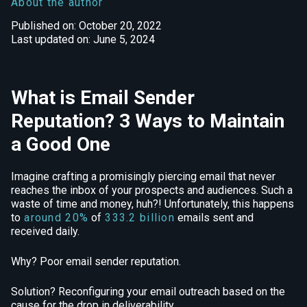
About the author
Published on: October 20, 2022
Last updated on: June 5, 2024
What is Email Sender
Reputation? 3 Ways to Maintain
a Good One
Imagine crafting a promisingly piercing email that never
reaches the inbox of your prospects and audiences. Such a
waste of time and money, huh?! Unfortunately, this happens
to
around 20%
of
333.2 billion
emails sent and
received daily.
Why? Poor email sender reputation.
Solution? Reconfiguring your email outreach based on the
cause for the drop in deliverability.