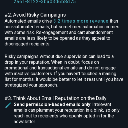
2a61-8122-3ba03d6b8d75
#2. Avoid Risky Campaigns
Automated emails drive
3.2 times more revenue
than
non-automated emails, but sometimes automation comes
with some risk. Re-engagement and cart abandonment
emails are less likely to be opened as they appeal to
disengaged recipients.
Risky campaigns without due supervision can lead to a
drop in your reputation. When in doubt, focus on
promotional and transactional emails and do not engage
with inactive customers. If you haven’t touched a mailing
list for months, it would be better to let it rest until you have
strategized your approach.
#3. Think About Email Reputation on the Daily
Send permission-based emails only
: Irrelevant
emails can plummet your reputation in a blink, so only
reach out to recipients who openly opted in for the
newsletter.