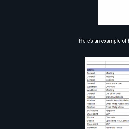
Here’s an example of h