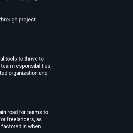
through project
 tools to thrive to
g team responsibilities,
nted organization and
ain road for teams to
for freelancers, as
e factored in when