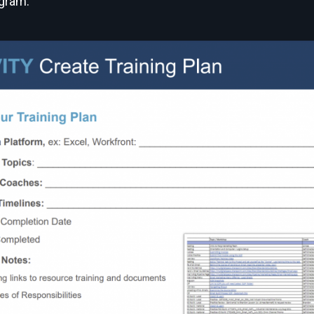
ogram.