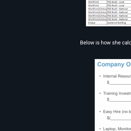
Below is how she calc