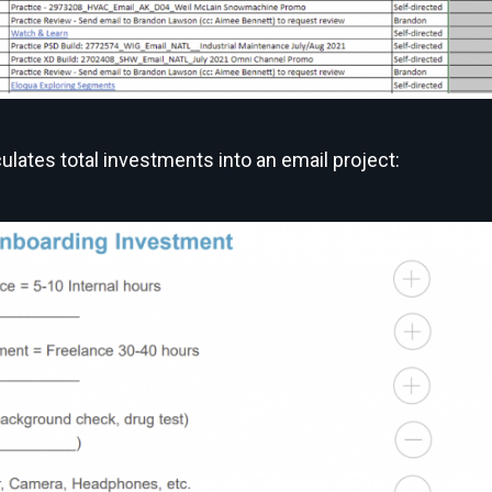
ulates total investments into an email project: