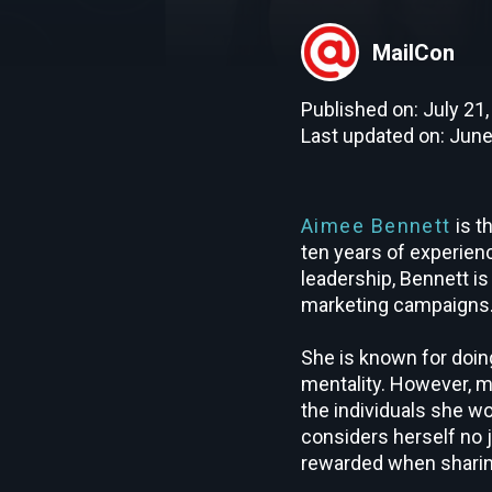
MailCon
Published on: July 21
Last updated on: June
Aimee Bennett
is t
ten years of experien
leadership, Bennett is
marketing campaigns
She is known for doing
mentality. However, m
the individuals she wo
considers herself no 
rewarded when sharin