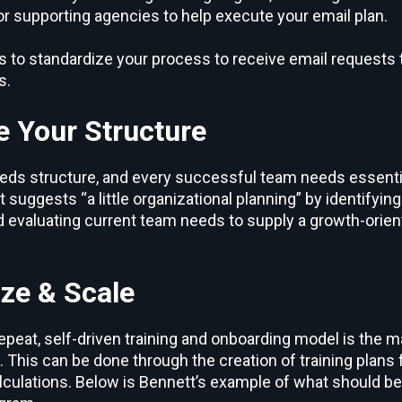
or supporting agencies to help execute your email plan.
 to standardize your process to receive email requests 
s.
e Your Structure
eds structure, and every successful team needs essential
t suggests “a little organizational planning” by identifyin
nd evaluating current team needs to supply a growth-orie
ize & Scale
epeat, self-driven training and onboarding model is the m
 This can be done through the creation of training plans 
lculations. Below is Bennett’s example of what should b