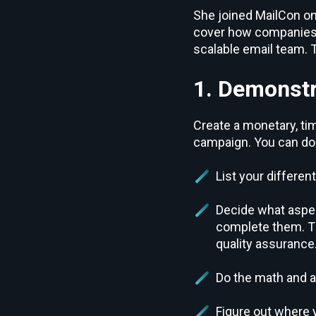
She joined MailCon on 
cover how companies c
scalable email team. 
1. Demonstr
Create a monetary, t
campaign. You can do t
List your differen
Decide what aspec
complete them. Th
quality assurance
Do the math and 
Figure out where 