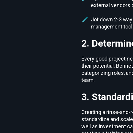
external vendors 
Jot down 2-3 ways
management tool
2. Determin
Every good project ne
their potential. Bennet
categorizing roles, a
team.
3. Standard
Creating a rinse-and-r
standardize and scale.
well as investment ca