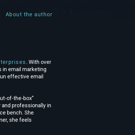
About the author
terprises
. With over
s in email marketing
run effective email
out-of-the-box”
 and professionally in
ance bench. She
ner, she feels