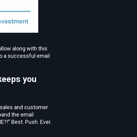
llow along with this
to a successful email
keeps you
in sales and customer
pand the email
?!” Best. Push. Ever.