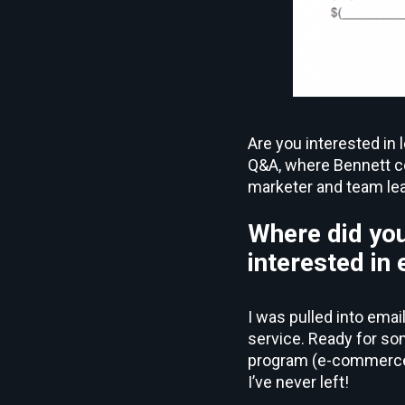
Are you interested in 
Q&A, where Bennett co
marketer and team lea
Where did you
interested in
I was pulled into emai
service. Ready for s
program (e-commerce t
I’ve never left!