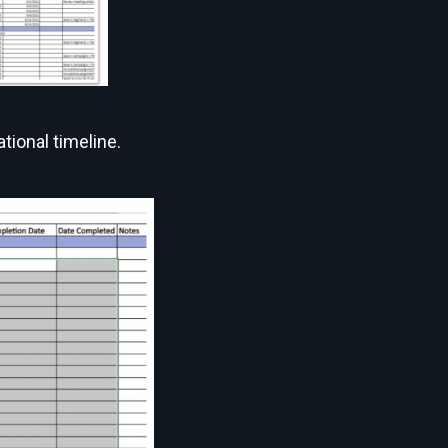
tional timeline.