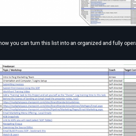
ow you can turn this list into an organized and fully opera