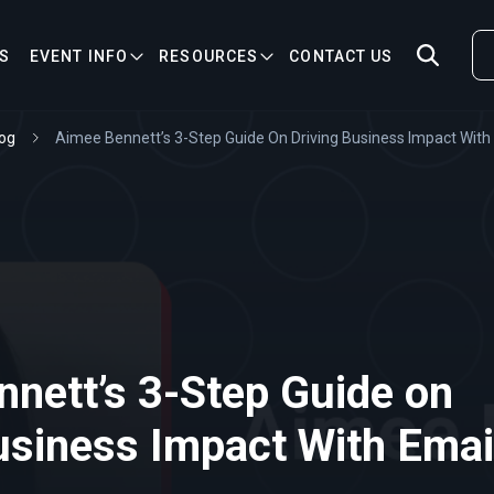
S
EVENT INFO
RESOURCES
CONTACT US
og
Aimee Bennett’s 3-Step Guide On Driving Business Impact With
nett’s 3-Step Guide on
usiness Impact With Emai