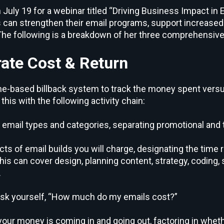
July 19 for a webinar titled “Driving Business Impact in 
an strengthen their email programs, support increased 
The following is a breakdown of her three comprehensive
ate Cost & Return
ime-based billback system to track the money spent ver
his with the following activity chain:
t email types and categories, separating promotional and 
ts of email builds you will charge, designating the time 
is can cover design, planning content, strategy, coding, 
.
ask yourself, “How much do my emails cost?”
your money is coming in and going out, factoring in wheth