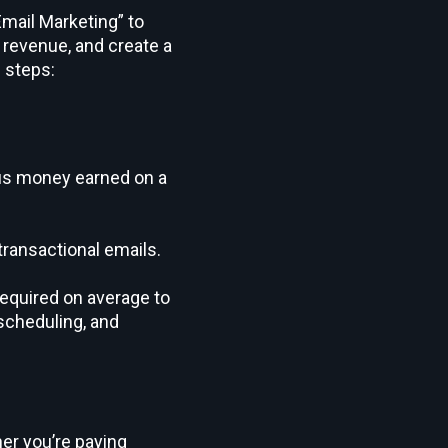
Email Marketing” to
revenue, and create a
 steps:
sus money earned on a
transactional emails.
required on average to
scheduling, and
er you’re paying