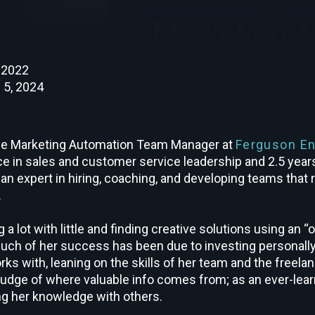
, 2022
 5, 2024
he Marketing Automation Team Manager at
Ferguson En
ce in sales and customer service leadership and 2.5 year
 an expert in hiring, coaching, and developing teams that 
.
 a lot with little and finding creative solutions using an “
uch of her success has been due to investing personally
rks with, leaning on the skills of her team and the freel
judge of where valuable info comes from; as an ever-lear
g her knowledge with others.