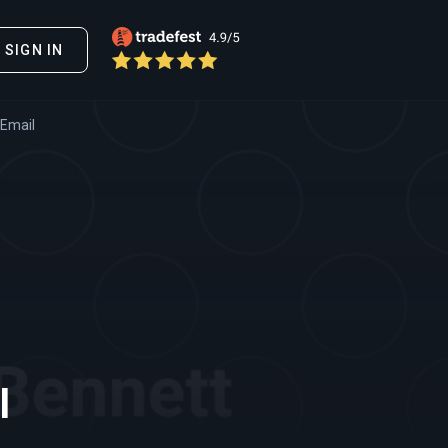
SIGN IN
 Email
l