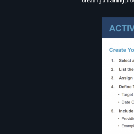
creating a training pr