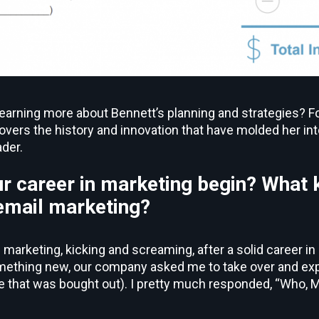
learning more about Bennett’s planning and strategies? Fo
vers the history and innovation that have molded her in
der.
r career in marketing begin? What 
 email marketing?
l marketing, kicking and screaming, after a solid career 
omething new, our company asked me to take over and ex
hat was bought out). I pretty much responded, “Who, ME