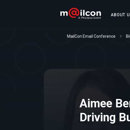
ABOUT U
MailCon Email Conference
Bl
Aimee Ben
Driving B