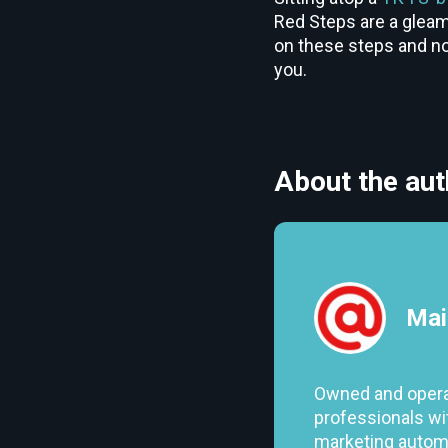
Red Steps are a gleami
on these steps and not
you.
About the aut
Mai
Owned and opera
professionals wit
marketing automa