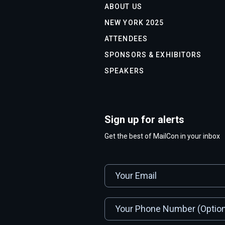
ABOUT US
NEW YORK 2025
ATTENDEES
SPONSORS & EXHIBITORS
SPEAKERS
Sign up for alerts
Get the best of MailCon in your inbox