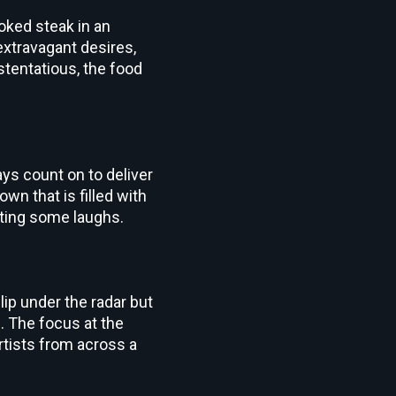
oked steak in an
extravagant desires,
stentatious, the food
ys count on to deliver
own that is filled with
tting some laughs.
ip under the radar but
m
. The focus at the
rtists from across a