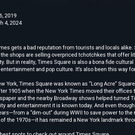
6, 2019
h 4, 2024
s gets a bad reputation from tourists and locals alike. S
e shops are selling overpriced tchotchkes that offer litt
ty. But in reality, Times Square is also a bona fide cultura
s entertainment and pop culture. It’s also been this way fo
 New York, Times Square was known as “Long Acre” Squar
ter 1905 when the
New York Times
moved their offices 
wspaper and the nearby Broadway shows helped turned T
tivity and entertainment it is known today. And even though
ars—from a “dim-out” during WWII to save power to the 
 of the 1970s—it has remained a New York landmark thro
 best spots to check out around Times Square.