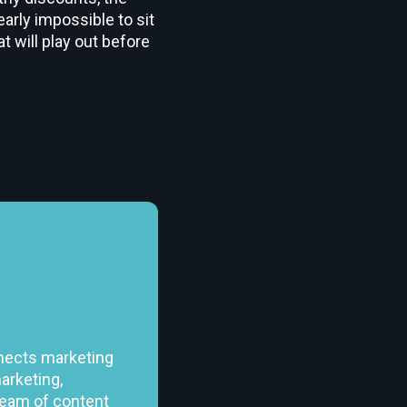
early impossible to sit
t will play out before
nects marketing
arketing,
team of content