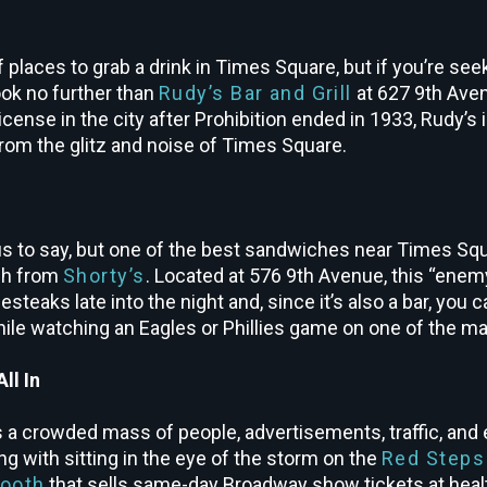
 places to grab a drink in Times Square, but if you’re se
ook no further than
Rudy’s Bar and Grill
at 627 9
th
Avenu
license in the city after Prohibition ended in 1933, Rudy’s i
from the glitz and noise of Times Square.
 to say, but one of the best sandwiches near Times Squar
ch from
Shorty’s
. Located at 576 9th Avenue, this “enem
esteaks late into the night and, since it’s also a bar, you 
ile watching an Eagles or Phillies game on one of the m
ll In
 a crowded mass of people, advertisements, traffic, and e
g with sitting in the eye of the storm on the
Red Steps
ooth
that sells same-day Broadway show tickets at heal