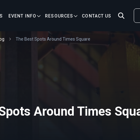
S
EVENT INFO
RESOURCES
CONTACT US
og
The Best Spots Around Times Square
 Spots Around Times Squ