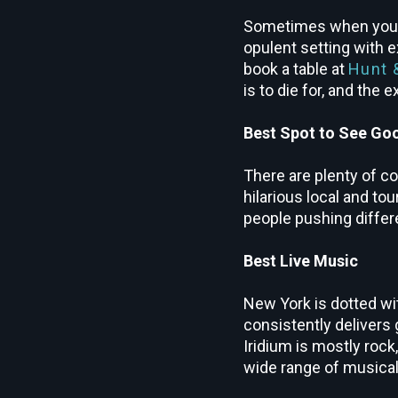
Sometimes when you’re
opulent setting with e
book a table at
Hunt 
is to die for, and the
Best Spot to See G
There are plenty of c
hilarious local and to
people pushing differe
Best Live Music
New York is dotted wi
consistently delivers 
Iridium is mostly rock
wide range of musica