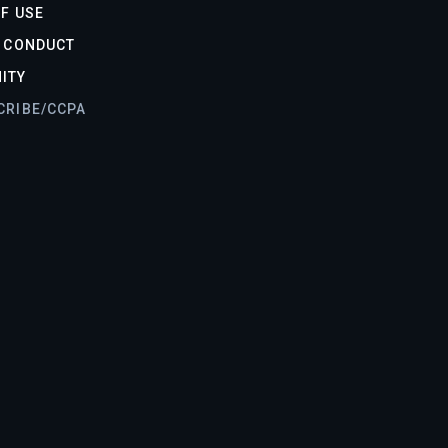
F USE
F CONDUCT
ITY
CRIBE/CCPA