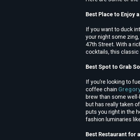
Best Place to Enjoy a
If you want to duck in
your night some zing,
47
th
Street. With a ri
cocktails, this classi
Best Spot to Grab S
If you’re looking to f
coffee chain
Gregor
brew than some well-
but has really taken 
puts you right in the h
fashion luminaries li
Best Restaurant for 