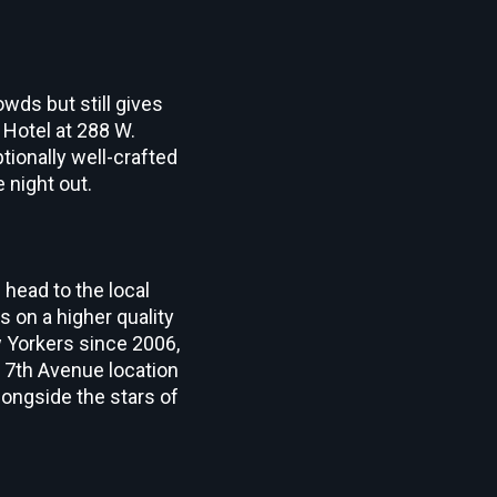
wds but still gives
 Hotel at 288 W.
tionally well-crafted
 night out.
 head to the local
 on a higher quality
 Yorkers since 2006,
 7
th
Avenue location
alongside the stars of