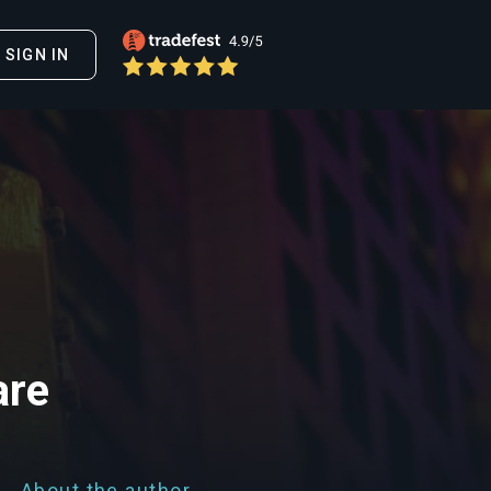
SIGN IN
are
About the author