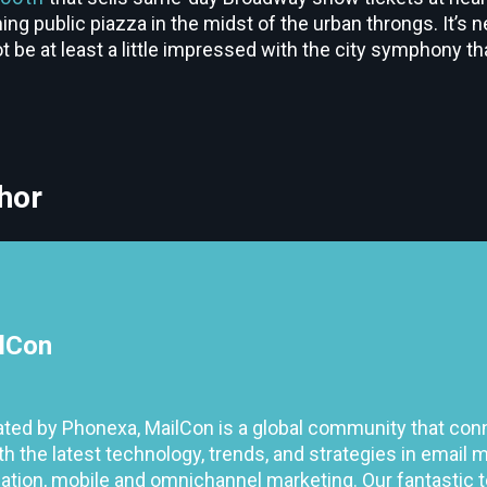
ng public piazza in the midst of the urban throngs. It’s n
 be at least a little impressed with the city symphony tha
hor
lCon
ted by Phonexa, MailCon is a global community that con
h the latest technology, trends, and strategies in email m
tion, mobile and omnichannel marketing. Our fantastic 