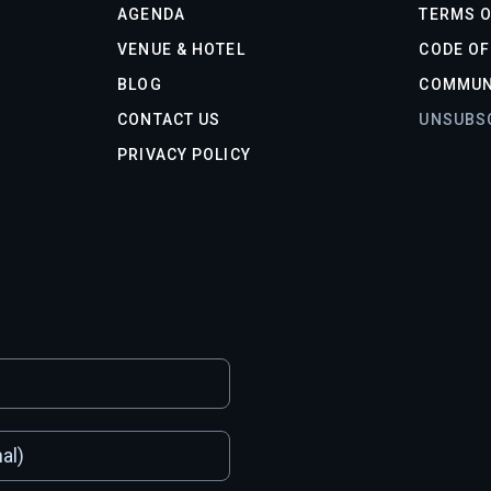
AGENDA
TERMS O
VENUE & HOTEL
CODE O
BLOG
COMMUN
CONTACT US
UNSUBS
PRIVACY POLICY