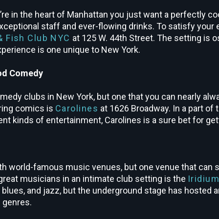
 in the heart of Manhattan you just want a perfectly co
xceptional staff and ever-flowing drinks. To satisfy your 
& Fish Club NYC
at 125 W. 44
th
Street. The setting is o
 experience is one unique to New York.
ood Comedy
omedy clubs in New York, but one that you can nearly alwa
uring comics is
Carolines
at 1626 Broadway. In a part of t
nt kinds of entertainment, Carolines is a sure bet for ge
th world-famous music venues, but one venue that can sl
great musicians in an intimate club setting is the
Iridiu
, blues, and jazz, but the underground stage has hosted a
l genres.