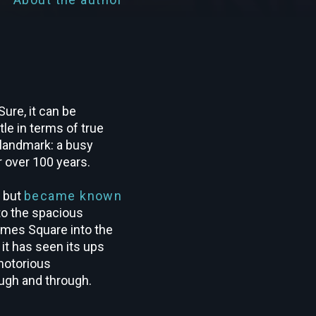
ure, it can be
le in terms of true
l landmark: a busy
r over 100 years.
e but
became known
to the spacious
imes Square into the
 it has seen its ups
notorious
ugh and through.