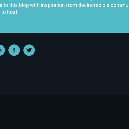
e to this blog with inspiration from the incredible comm
 to host.