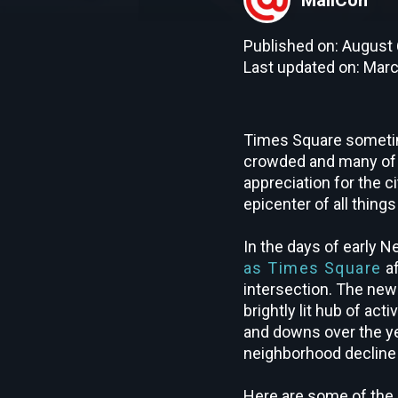
Published on: August 
Last updated on: Marc
Times Square sometime
crowded and many of th
appreciation for the ci
epicenter of all thing
In the days of early
as Times Square
af
intersection. The ne
brightly lit hub of ac
and downs over the ye
neighborhood decline
Here are some of the