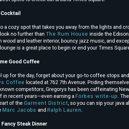
 Cocktail
to a cozy spot that takes you away from the lights and cro
 look no further than
The Rum House
inside the Edison
ch wood and leather interior, bouncy jazz music, and excep
c lounge is a great place to begin or end your Times Square
ome Good Coffee
uel up for the day, forget about your go-to coffee stops and
ys Coffee
located at 762 7
th
Avenue. Priding themselves
known competitors, Gregorys has been caffeinating New
off in recent years—even earning a
Forbes write-up
. The
eart of the
Garment District
, so you can sip your java 
ke
Marc Jacobs
and
Ralph Lauren
.
a Fancy Steak Dinner