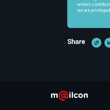
writers contribut
we are privileged
Share