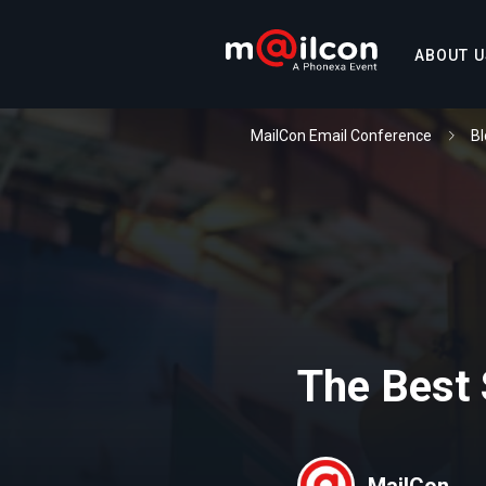
ABOUT U
MailCon Email Conference
Bl
The Best
MailCon