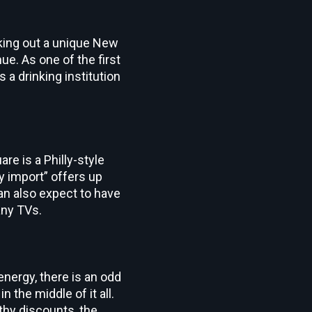
eking out a unique New
e. As one of the first
s a drinking institution
e is a Philly-style
y import” offers up
can also expect to have
any TVs.
nergy, there is an odd
in the middle of it all.
thy discounts, the