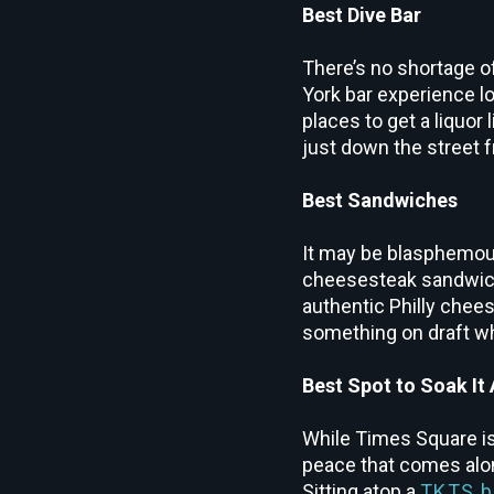
Best Dive Bar
There’s no shortage of
York bar experience l
places to get a liquor 
just down the street 
Best Sandwiches
It may be blasphemous
cheesesteak sandwi
authentic Philly chees
something on draft wh
Best Spot to Soak It A
While Times Square is
peace that comes alon
Sitting atop a
TKTS b