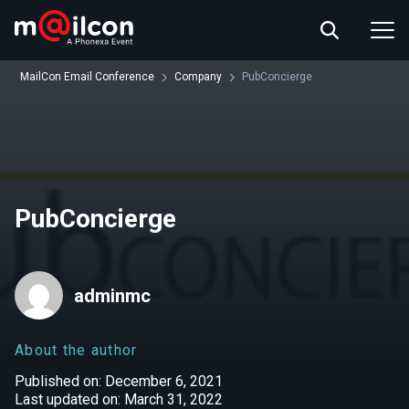
ABOUT US
EVENT INFO
MailCon Email Conference
Company
PubConcierge
RESOURCES
CONTACT US
PubConcierge
adminmc
About the author
Published on: December 6, 2021
Last updated on: March 31, 2022