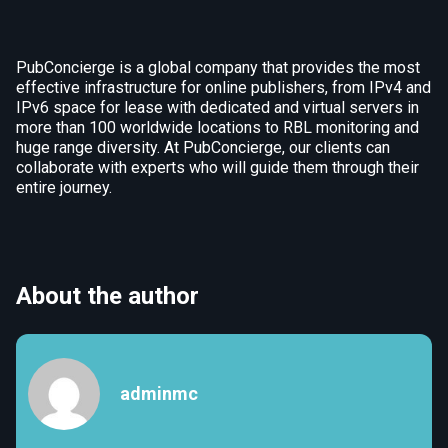
PubConcierge is a global company that provides the most
effective infrastructure for online publishers, from IPv4 and
IPv6 space for lease with dedicated and virtual servers in
more than 100 worldwide locations to RBL monitoring and
huge range diversity. At PubConcierge, our clients can
collaborate with experts who will guide them through their
entire journey.
About the author
adminmc