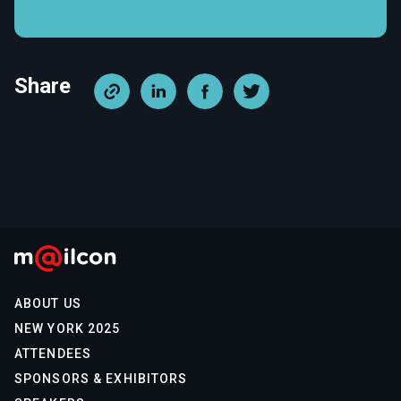
Share
ABOUT US
NEW YORK 2025
ATTENDEES
SPONSORS & EXHIBITORS