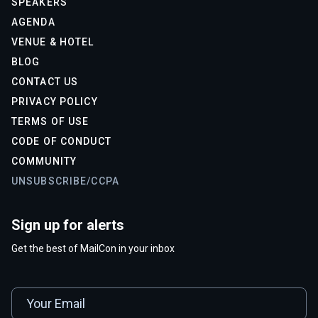
SPEAKERS
AGENDA
VENUE & HOTEL
BLOG
CONTACT US
PRIVACY POLICY
TERMS OF USE
CODE OF CONDUCT
COMMUNITY
UNSUBSCRIBE/CCPA
Sign up for alerts
Get the best of MailCon in your inbox