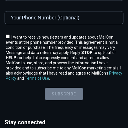
I want to receive newsletters and updates about MailCon
events at the phone number provided. This agreement is not a
condition of purchase. The frequency of messages may vary.
Message and data rates may apply. Reply
STOP
to opt-out or
HELP
for help. I also expressly consent and agree to allow
MailCon to use, store, and process the information I have
provided and to subscribe me to any MailCon marketing emails. I
also acknowledge that I have read and agree to MailCon's
Privacy
Policy
and
Terms of Use
.
SUBSCRIBE
Stay connected