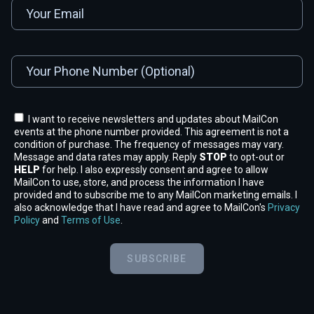
I want to receive newsletters and updates about MailCon
events at the phone number provided. This agreement is not a
condition of purchase. The frequency of messages may vary.
Message and data rates may apply. Reply
STOP
to opt-out or
HELP
for help. I also expressly consent and agree to allow
MailCon to use, store, and process the information I have
provided and to subscribe me to any MailCon marketing emails. I
also acknowledge that I have read and agree to MailCon's
Privacy
Policy
and
Terms of Use
.
SUBSCRIBE