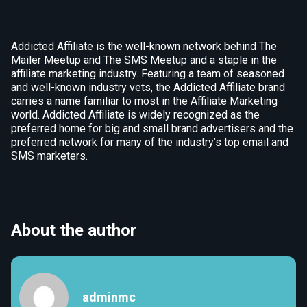
Addicted Affiliate is the well-known network behind The
Mailer Meetup and The SMS Meetup and a staple in the
affiliate marketing industry. Featuring a team of seasoned
and well-known industry vets, the Addicted Affiliate brand
carries a name familiar to most in the Affiliate Marketing
world. Addicted Affiliate is widely recognized as the
preferred home for big and small brand advertisers and the
preferred network for many of the industry’s top email and
SMS marketers.
About the author
adminmc