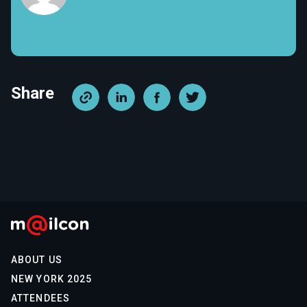
Share
ABOUT US
NEW YORK 2025
ATTENDEES