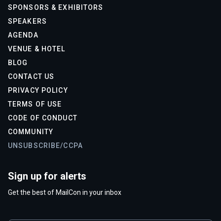
SPONSORS & EXHIBITORS
SPEAKERS
AGENDA
VENUE & HOTEL
BLOG
CONTACT US
PRIVACY POLICY
TERMS OF USE
CODE OF CONDUCT
COMMUNITY
UNSUBSCRIBE/CCPA
Sign up for alerts
Get the best of MailCon in your inbox