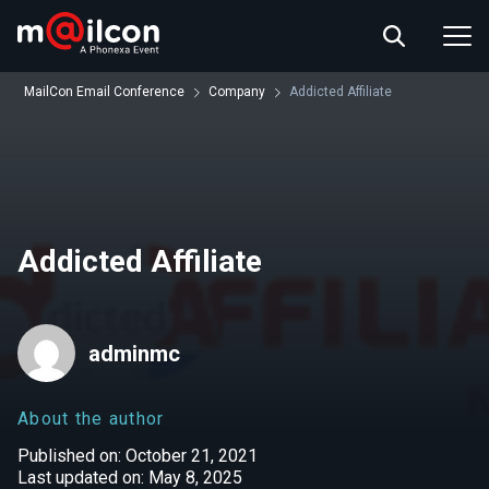
ABOUT US
EVENT INFO
MailCon Email Conference
Company
Addicted Affiliate
RESOURCES
CONTACT US
Addicted Affiliate
adminmc
About the author
Published on: October 21, 2021
Last updated on: May 8, 2025