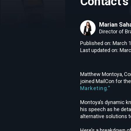
Contact’
Marian Sah
Director of B
Published on: March 1
Last updated on: Marc
Matthew Montoya, Con
joined MailCon for th
Marketing.”
Montoya’s dynamic kn
his speech as he detai
alternative solutions
Here’s a breakdown of