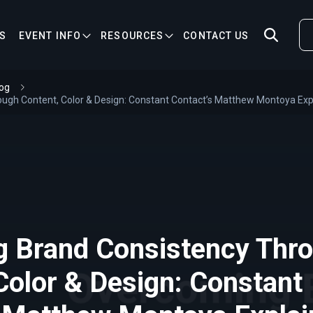
S
EVENT INFO
RESOURCES
CONTACT US
og
ough Content, Color & Design: Constant Contact’s Matthew Montoya Exp
g Brand Consistency Thr
Color & Design: Constant