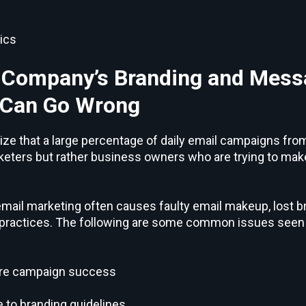
ics
 Company’s Branding and Mess
 Can Go Wrong
lize that a large percentage of daily email campaigns fro
keters but rather business owners who are trying to make
n email marketing often causes faulty email makeup, lost 
 practices. The following are some common issues seen 
sure campaign success
 to branding guidelines