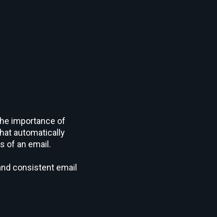
the importance of
hat automatically
s of an email.
 and consistent email