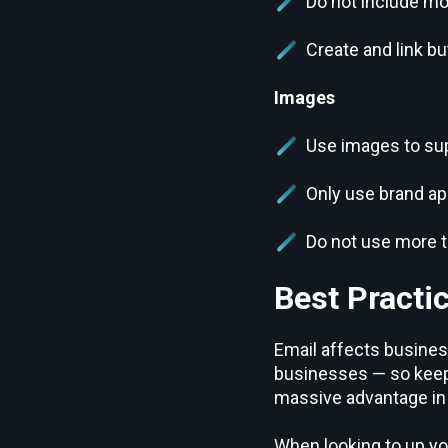
Do not include mo
Create and link bu
Images
Use images to supp
Only use brand a
Do not use more t
Best Practic
Email affects business
businesses — so keepi
massive advantage in 
When looking to up yo