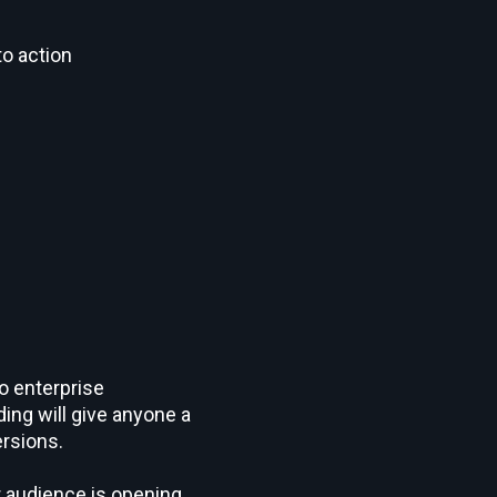
to action
o enterprise
ing will give anyone a
rsions.
r audience is opening