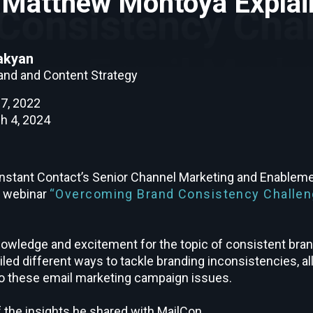
s Matthew Montoya Explai
akyan
rand and Content Strategy
7, 2022
h 4, 2024
stant Contact’s Senior Channel Marketing and Enableme
e webinar
“Overcoming Brand Consistency Challen
owledge and excitement for the topic of consistent bra
led different ways to tackle branding inconsistencies, all
 to these email marketing campaign issues.
 the insights he shared with MailCon.