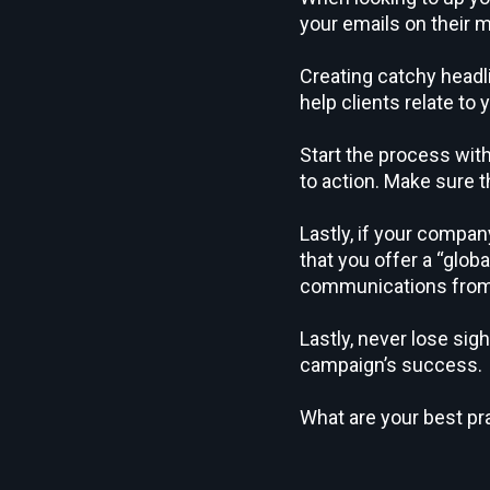
your emails on their m
Creating catchy headli
help clients relate to
Start the process with
to action. Make sure 
Lastly, if your compa
that you offer a “glob
communications from 
Lastly, never lose sig
campaign’s success.
What are your best pr