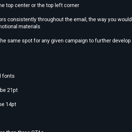
he top center or the top left corner
s consistently throughout the email, the way you would
motional materials
 the same spot for any given campaign to further develop
l fonts
 be 21pt
be 14pt