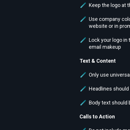
Keep the logo at t
Use company color
website or in pro
Lock your logo in
email makeup
Text & Content
Only use universa
Headlines should
Body text should 
Calls to Action