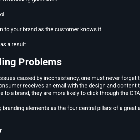
ol
n to your brand as the customer knows it
as a result
ding Problems
issues caused by inconsistency, one must never forget 
onsumer receives an email with the design and content t
o a brand, they are more likely to click through the CTA
 branding elements as the four central pillars of a great
r