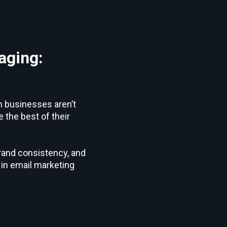
aging:
m businesses aren’t
 the best of their
brand consistency, and
in email marketing