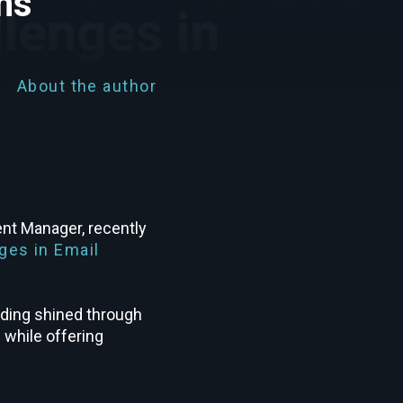
ns
About the author
nt Manager, recently
ges in Email
nding shined through
 while offering