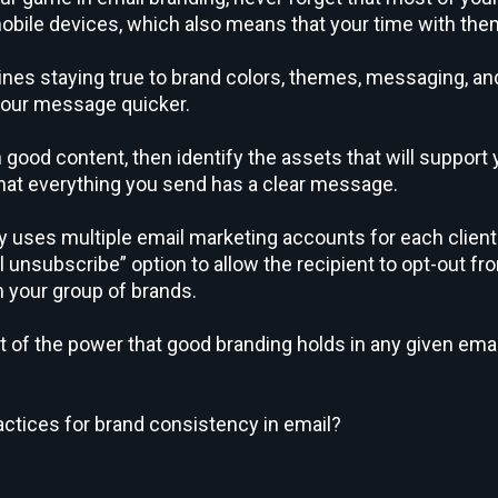
obile devices, which also means that your time with them
nes staying true to brand colors, themes, messaging, and 
 your message quicker.
 good content, then identify the assets that will support
that everything you send has a clear message.
ny uses multiple email marketing accounts for each clie
al unsubscribe” option to allow the recipient to opt-out 
your group of brands.
ht of the power that good branding holds in any given ema
actices for brand consistency in email?