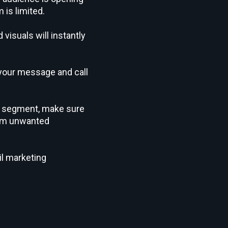
 is limited.
visuals will instantly
 your message and call
nt segment, make sure
from unwanted
il marketing