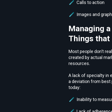
Calls to action
Images and graph
Managing a
Things that
Most people don’t rea
created by actual mar
resources.
A lack of specialty i
a deviation from best
today:
Inability to mea
Lack of adherence