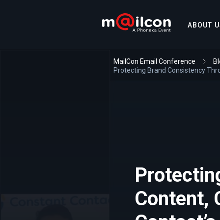
ABOUT U
MailCon Email Conference
Bl
Protecting Brand Consistency Thr
Protectin
Content, 