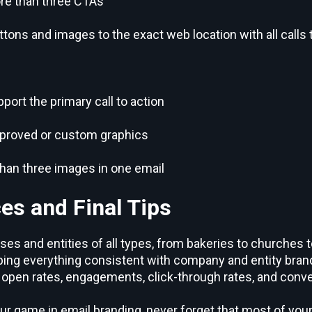
re than three CTAs
ttons and images to the exact web location with all calls 
ort the primary call to action
pproved or custom graphics
han three images in one email
es and Final Tips
es and entities of all types, from bakeries to churches t
ng everything consistent with company and entity brand
open rates, engagements, click-through rates, and conve
ur game in email branding, never forget that most of you