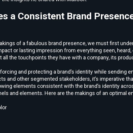
s a Consistent Brand Presence
 makings of a fabulous brand presence, we must first und
e impact or lasting impression from everything seen, heard
all the touchpoints they have with a company, its produc
forcing and protecting a brand’s identity while sending e
s and other segmented stakeholders, it’s imperative tha
lowing elements consistent with the brand’s identity acro
els and elements. Here are the makings of an optimal em
lor