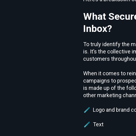
What Secure
Inbox?
To truly identify the
is. It’s the collectiv
customers throughout 
When it comes to rein
campaigns to prospect
is made up of the fol
other marketing chann
Logo and brand co
Text