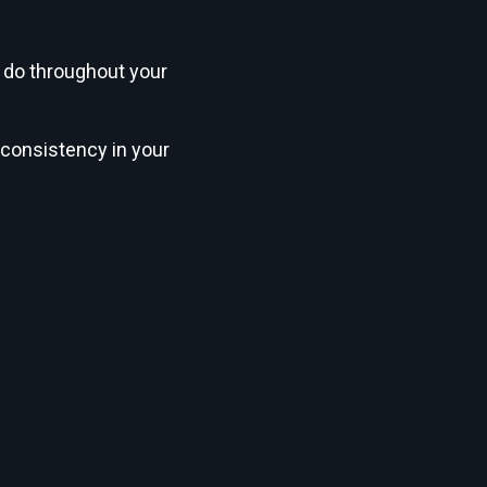
 do throughout your
 consistency in your