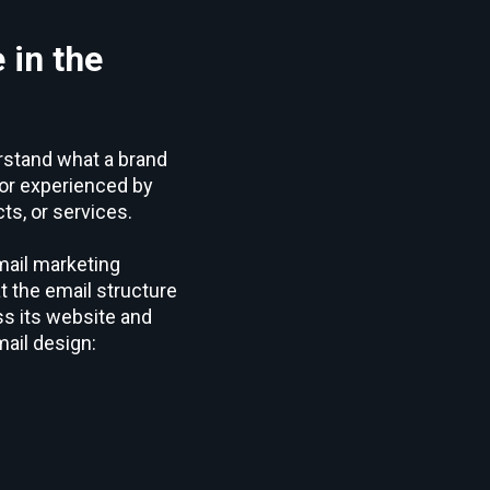
 in the
erstand what a brand
, or experienced by
ts, or services.
mail marketing
t the email structure
ss its website and
ail design: