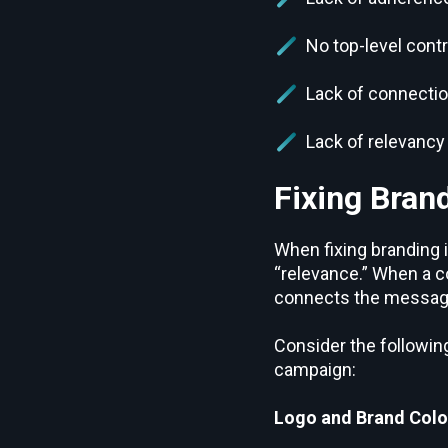
No top-level contr
Lack of connectio
Lack of relevancy 
Fixing Bran
When fixing branding 
“relevance.” When a c
connects the message t
Consider the following
campaign:
Logo and Brand Colo