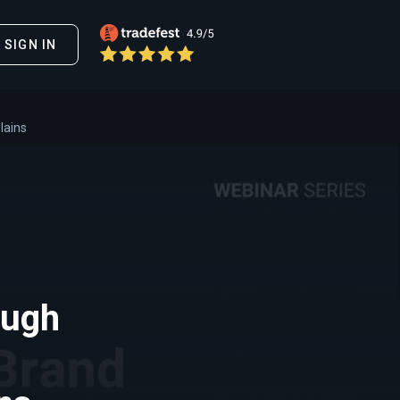
SIGN IN
lains
ough