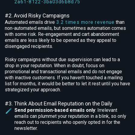
2a61-8122-3ba03d6b8d75
#2. Avoid Risky Campaigns
Automated emails drive
3.2 times more revenue
than
non-automated emails, but sometimes automation comes
with some risk. Re-engagement and cart abandonment
emails are less likely to be opened as they appeal to
disengaged recipients.
Risky campaigns without due supervision can lead to a
drop in your reputation. When in doubt, focus on
promotional and transactional emails and do not engage
with inactive customers. If you haven’t touched a mailing
list for months, it would be better to let it rest until you have
strategized your approach.
#3. Think About Email Reputation on the Daily
Send permission-based emails only
: Irrelevant
emails can plummet your reputation in a blink, so only
reach out to recipients who openly opted in for the
newsletter.