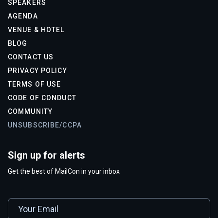
SPEAKERS
AGENDA
VENUE & HOTEL
BLOG
CONTACT US
PRIVACY POLICY
TERMS OF USE
CODE OF CONDUCT
COMMUNITY
UNSUBSCRIBE/CCPA
Sign up for alerts
Get the best of MailCon in your inbox