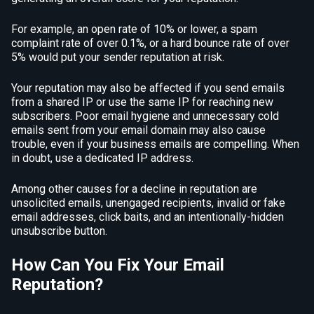
For example, an open rate of 10% or lower, a spam
complaint rate of over 0.1%, or a hard bounce rate of over
5% would put your sender reputation at risk.
Your reputation may also be affected if you send emails
from a shared IP or use the same IP for reaching new
subscribers. Poor email hygiene and unnecessary cold
emails sent from your email domain may also cause
trouble, even if your business emails are compelling. When
in doubt, use a dedicated IP address.
Among other causes for a decline in reputation are
unsolicited emails, unengaged recipients, invalid or fake
email addresses, click baits, and an intentionally-hidden
unsubscribe button.
How Can You Fix Your Email
Reputation?