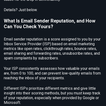
Details? Just below.
What Is Email Sender Reputation, and How
Can You Check Yours?
Email sender reputation is a score assigned to you by your
Inbox Service Provider (ISP) based on email marketing
metrics like open rates, clickthrough rates, bounce rates,
email sharing and forwarding rates, unsubscribe rates, and
spam complaints by subscribers.
Your ISP consistently assesses how valuable your emails
are, from 0 to 100, and can prevent low-quality emails from
reaching the inbox of your recipients.
Different ISPs prioritize different metrics and give little
insight into their scoring methods, but you must keep track
of your reputation, especially when provided by Google or
Microsoft.