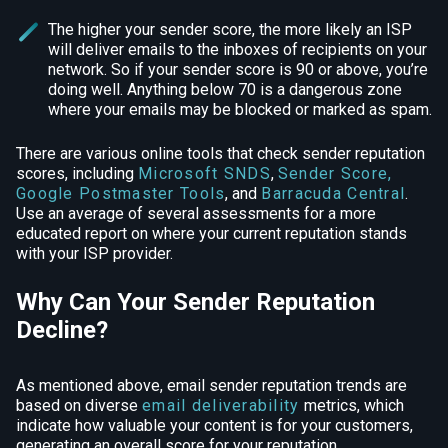
The higher your sender score, the more likely an ISP
will deliver emails to the inboxes of recipients on your
network. So if your sender score is 90 or above, you’re
doing well. Anything below 70 is a dangerous zone
where your emails may be blocked or marked as spam.
There are various online tools that check sender reputation
scores, including
Microsoft SNDS
,
Sender Score
,
Google Postmaster Tools
, and
Barracuda Central
.
Use an average of several assessments for a more
educated report on where your current reputation stands
with your ISP provider.
Why Can Your Sender Reputation
Decline?
As mentioned above, email sender reputation trends are
based on diverse
email deliverability
metrics, which
indicate how valuable your content is for your customers,
generating an overall score for your reputation.