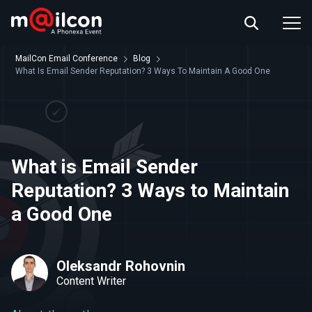
ABOUT US
EVENT INFO
MailCon Email Conference
Blog
RESOURCES
What Is Email Sender Reputation? 3 Ways To Maintain A Good One
CONTACT US
What is Email Sender
Reputation? 3 Ways to Maintain
a Good One
Oleksandr Rohovnin
Content Writer