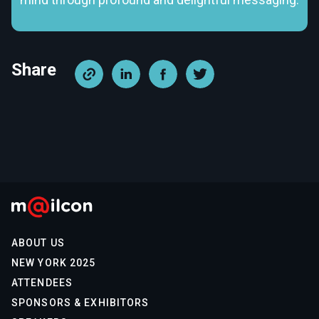
Share
ABOUT US
NEW YORK 2025
ATTENDEES
SPONSORS & EXHIBITORS