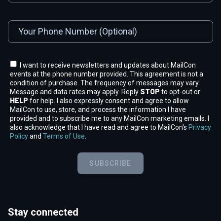
I want to receive newsletters and updates about MailCon
events at the phone number provided. This agreement is not a
condition of purchase. The frequency of messages may vary.
Message and data rates may apply. Reply
STOP
to opt-out or
HELP
for help. I also expressly consent and agree to allow
MailCon to use, store, and process the information I have
provided and to subscribe me to any MailCon marketing emails. I
also acknowledge that I have read and agree to MailCon's
Privacy
Policy
and
Terms of Use
.
SUBSCRIBE
Stay connected