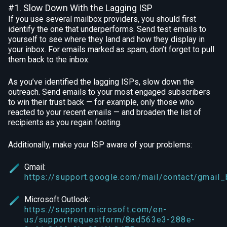
#1. Slow Down With the Lagging ISP
If you use several mailbox providers, you should first
identify the one that underperforms. Send test emails to
yourself to see where they land and how they display in
your inbox. For emails marked as spam, don’t forget to pull
them back to the inbox.
As you’ve identified the lagging ISPs, slow down the
outreach. Send emails to your most engaged subscribers
to win their trust back — for example, only those who
reacted to your recent emails — and broaden the list of
recipients as you regain footing.
Additionally, make your ISP aware of your problems:
Gmail:
https://support.google.com/mail/contact/gmail
Microsoft Outlook:
https://support.microsoft.com/en-
us/supportrequestform/8ad563e3-288e-