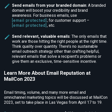
Send emails from your branded domain
: A branded
domain will boost your credibility and brand
awareness. For business emails, use
[email protected]
; for customer support –
[email protected]
, etc.
Send relevant, valuable emails
: The only emails that
work are those hitting the right people at the right time.
Think quality over quantity. There’s no sustainable
email outreach strategy other than crafting helpful,
relevant emails that solve a recipient’s problems or
give them an exclusive, time-sensitive incentive.
Learn More About Email Reputation at
MailCon 2023
Email timing, volume, and many more email and
omnichannel marketing topics will be discussed at MailCon
2023, set to take place in Las Vegas from April 17 to 19.