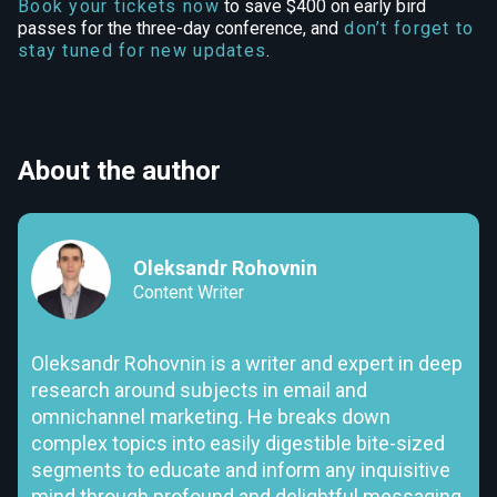
Book your tickets now
to save $400 on early bird
passes for the three-day conference, and
don’t forget to
stay tuned for new updates
.
About the author
Oleksandr Rohovnin
Content Writer
Oleksandr Rohovnin is a writer and expert in deep
research around subjects in email and
omnichannel marketing. He breaks down
complex topics into easily digestible bite-sized
segments to educate and inform any inquisitive
mind through profound and delightful messaging.