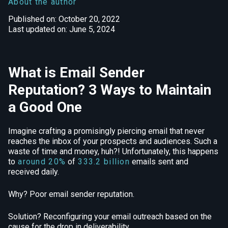
About the author
Published on: October 20, 2022
Last updated on: June 5, 2024
What is Email Sender
Reputation? 3 Ways to Maintain
a Good One
Imagine crafting a promisingly piercing email that never
reaches the inbox of your prospects and audiences. Such a
waste of time and money, huh?! Unfortunately, this happens
to
around 20%
of
333.2 billion
emails sent and
received daily.
Why? Poor email sender reputation.
Solution? Reconfiguring your email outreach based on the
cause for the drop in deliverability.