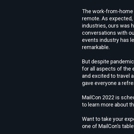
The work-from-home mo
remote. As expected, a
industries, ours was 
conversations with ou
events industry has le
remarkable.
But despite pandemic-
for all aspects of th
and excited to travel 
gave everyone a refre
MailCon 2022 is sched
to learn more about th
Want to take your expe
one of MailCon’s tabl