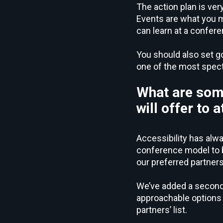
The action plan is ver
Events are what you ma
can learn at a confer
You should also set g
one of the most spect
What are som
will offer to
Accessibility has alwa
conference model to be
our preferred partners
We’ve added a second 
approachable options f
partners’ list.