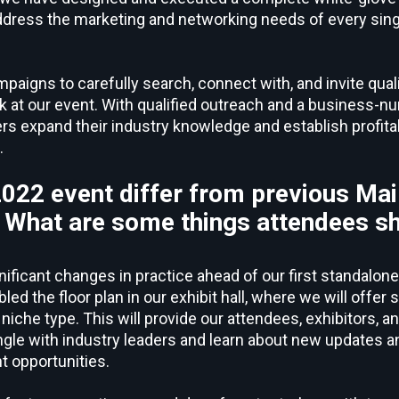
address the marketing and networking needs of every sing
igns to carefully search, connect with, and invite quali
k at our event. With qualified outreach and a business-nu
ers expand their industry knowledge and establish profita
.
2022 event differ from previous Ma
 What are some things attendees s
nificant changes in practice ahead of our first standalon
ed the floor plan in our exhibit hall, where we will offer
niche type. This will provide our attendees, exhibitors, 
ngle with industry leaders and learn about new updates a
 opportunities.