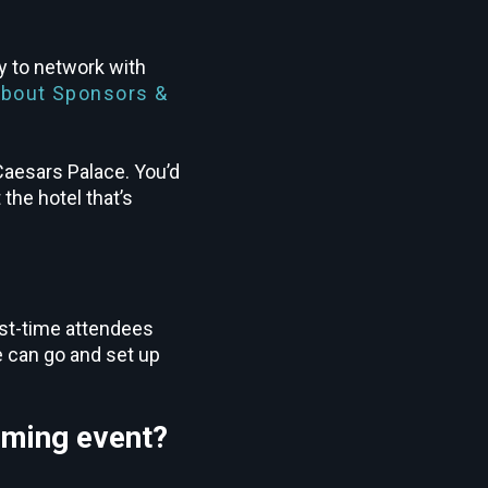
ty to network with
about Sponsors &
 Caesars Palace. You’d
the hotel that’s
rst-time attendees
 can go and set up
oming event?