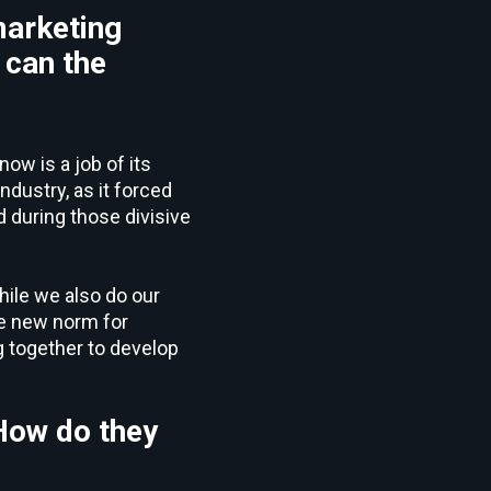
marketing
 can the
now is a job of its
dustry, as it forced
 during those divisive
while we also do our
he new norm for
g together to develop
 How do they
?