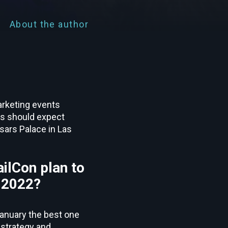
About the author
arketing events
ers should expect
sars Palace in Las
ilCon plan to
n 2022?
January the best one
 strategy and