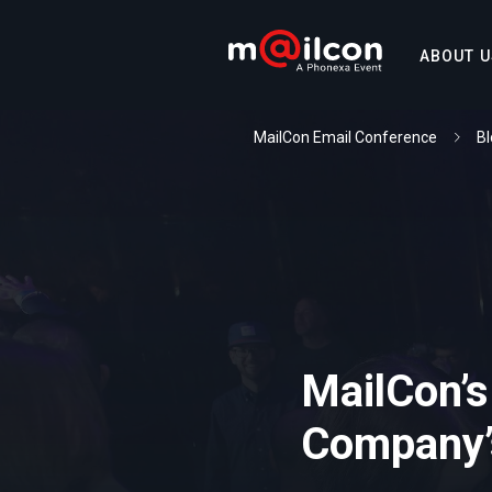
ABOUT U
MailCon Email Conference
Bl
MailCon’s
Company’