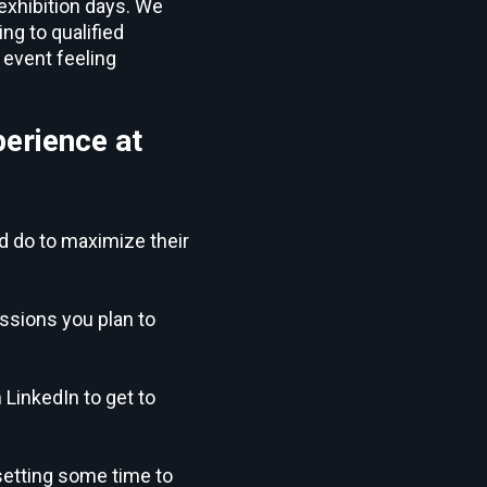
 exhibition days. We
g to qualified
 event feeling
perience at
nd do to maximize their
ssions you plan to
LinkedIn to get to
setting some time to