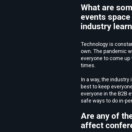
What are som
events space 
industry lear
Technology is constantl
own. The pandemic was
everyone to come up w
times.
In a way, the industry 
best to keep everyone
everyone in the B2B e
safe ways to do in-pe
Are any of th
affect confer