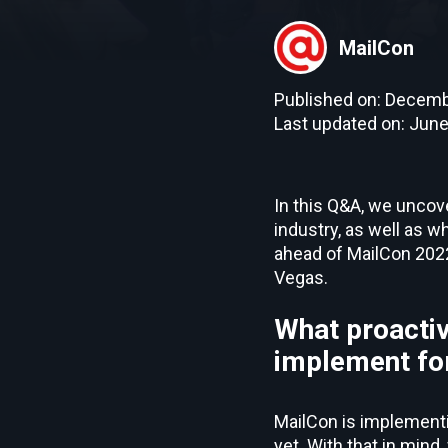
MailCon
Published on: Decemb
Last updated on: June
In this Q&A, we uncov
industry, as well as w
ahead of MailCon 2022,
Vegas.
What proactiv
implement for
MailCon is implementi
yet. With that in min