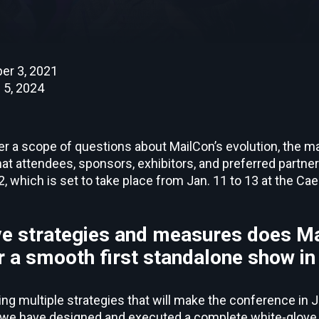
er 3, 2021
 5, 2024
er a scope of questions about MailCon’s evolution, the m
hat attendees, sponsors, exhibitors, and preferred partn
 which is set to take place from Jan. 11 to 13 at the Cae
e strategies and measures does Ma
 a smooth first standalone show i
ng multiple strategies that will make the conference in 
d, we have designed and executed a complete white-glove