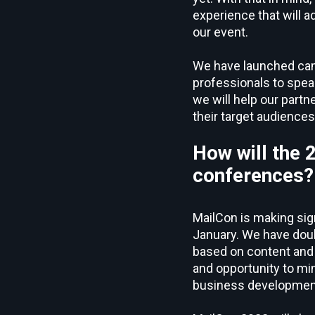
experience that will 
our event.
We have launched campa
professionals to spea
we will help our partn
their target audiences
How will the 
conferences?
MailCon is making sig
January. We have doubl
based on content and 
and opportunity to mi
business development