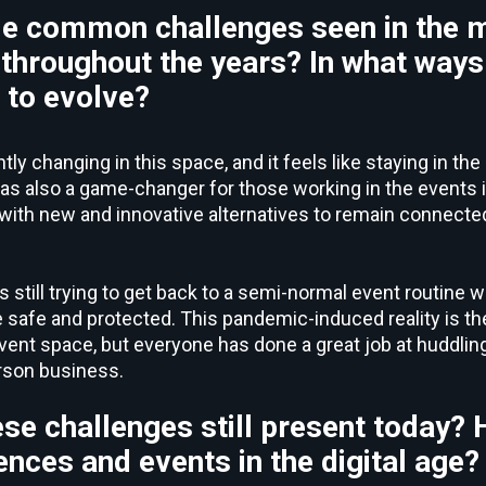
e common challenges seen in the 
throughout the years? In what ways
n to evolve?
y changing in this space, and it feels like staying in the 
 also a game-changer for those working in the events in
ith new and innovative alternatives to remain connected
is still trying to get back to a semi-normal event routine 
 safe and protected. This pandemic-induced reality is t
vent space, but everyone has done a great job at huddlin
rson business.
ese challenges still present today?
ences and events in the digital age