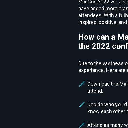
MailCon 2022 will also
have added more bran
attendees. With a full
inspired, positive, an
How can a Mai
the 2022 con
Due to the vastness of
experience. Here are 
Download the Mail
attend.
Decide who you’d 
know each other be
Attend as many wo