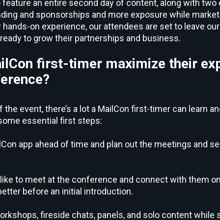
 feature an entire second day of content, along with two
ding and sponsorships and more exposure while marketin
y hands-on experience, our attendees are set to leave our
d ready to grow their partnerships and business.
lCon first-timer maximize their ex
ference?
 the event, there’s a lot a MailCon first-timer can learn a
some essential first steps:
Con app ahead of time and plan out the meetings and se
like to meet at the conference and connect with them on 
tter before an initial introduction.
rkshops, fireside chats, panels, and solo content while 