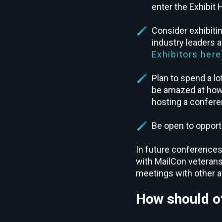
enter the Exhibit H
Consider exhibitin
industry leaders
Exhibitors here
Plan to spend a lo
be amazed at how y
hosting a confere
Be open to opport
In future conferences
with MailCon veterans
meetings with other 
How should ot