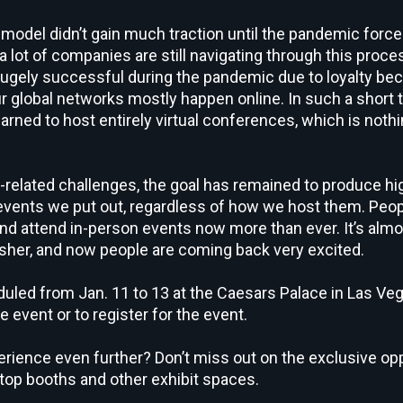
del didn’t gain much traction until the pandemic force
 lot of companies are still navigating through this proces
hugely successful during the pandemic due to loyalty be
r global networks mostly happen online. In such a short t
arned to host entirely virtual conferences, which is nothi
related challenges, the goal has remained to produce h
e events we put out, regardless of how we host them. Peop
and attend in-person events now more than ever. It’s alm
sher, and now people are coming back very excited.
uled from Jan. 11 to 13 at the Caesars Palace in Las Ve
e event or to register for the event.
rience even further? Don’t miss out on the exclusive oppo
etop booths and other exhibit spaces.