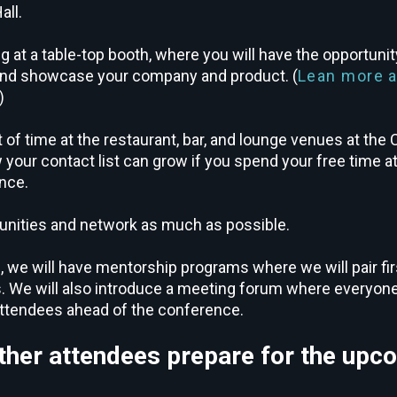
all.
g at a table-top booth, where you will have the opportuni
 and showcase your company and product. (
Lean more 
)
t of time at the restaurant, bar, and lounge venues at the
our contact list can grow if you spend your free time at 
nce.
unities and network as much as possible.
, we will have mentorship programs where we will pair fi
. We will also introduce a meeting forum where everyone
attendees ahead of the conference.
her attendees prepare for the upc