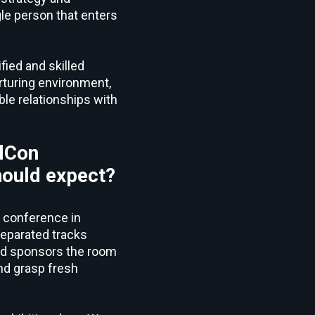
le person that enters
fied and skilled
rturing environment,
ble relationships with
ilCon
hould expect?
e conference in
 separated tracks
and sponsors the room
nd grasp fresh