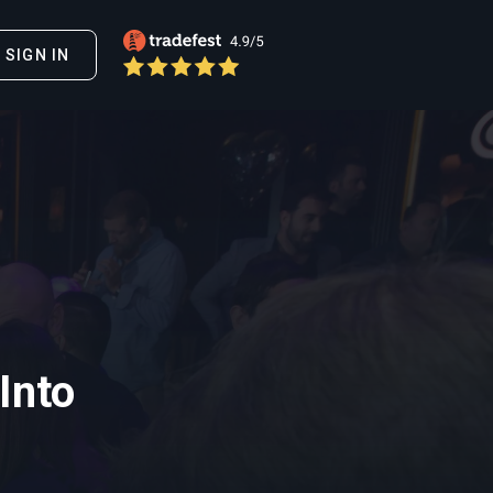
SIGN IN
Into