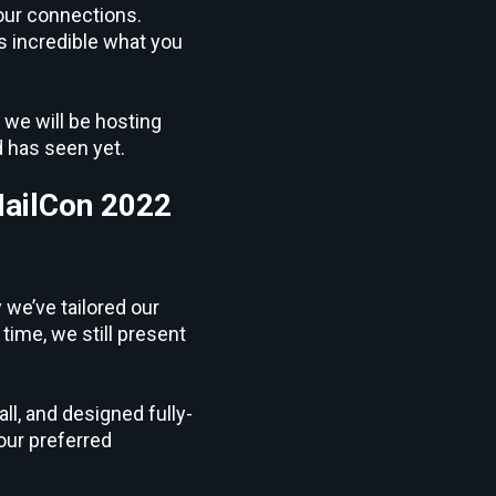
your connections.
’s incredible what you
 we will be hosting
d has seen yet.
MailCon 2022
 we’ve tailored our
time, we still present
l, and designed fully-
our preferred