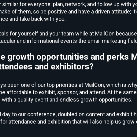
y similar for everyone: plan, network, and follow up with 
ke of them, so be positive and have a driven attitude; it
ence and take back with you.
oals for yourself and your team while at MailCon because
acular and informational events the email marketing fiel
e growth opportunities and perks 
 attendees and exhibitors?
ys been one of our top priorities at MailCon, which is why
 affordable to exhibit, sponsor, and attend. At the same 
 with a quality event and endless growth opportunities.
day to our conference, doubled on content and exhibit hal
or attendance and exhibition that will also help us grow 