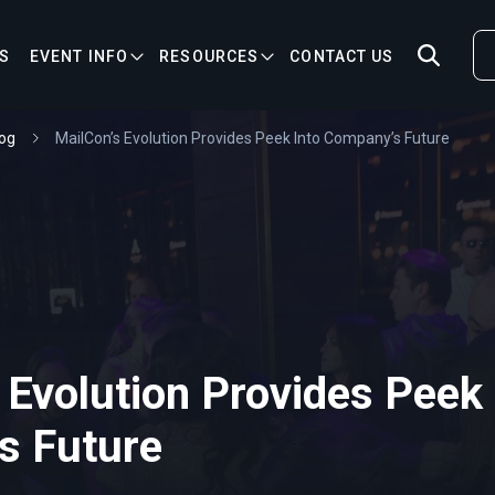
S
EVENT INFO
RESOURCES
CONTACT US
og
MailCon’s Evolution Provides Peek Into Company’s Future
 Evolution Provides Peek 
s Future