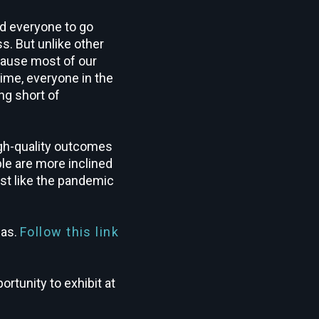
d everyone to go
s. But unlike other
cause most of our
ime, everyone in the
ng short of
igh-quality outcomes
le are more inclined
ost like the pandemic
gas.
Follow this link
rtunity to exhibit at