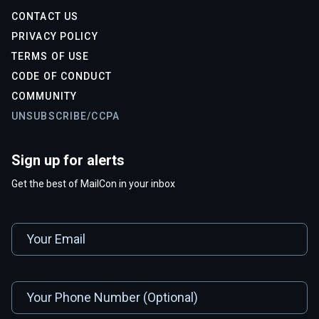
CONTACT US
PRIVACY POLICY
TERMS OF USE
CODE OF CONDUCT
COMMUNITY
UNSUBSCRIBE/CCPA
Sign up for alerts
Get the best of MailCon in your inbox