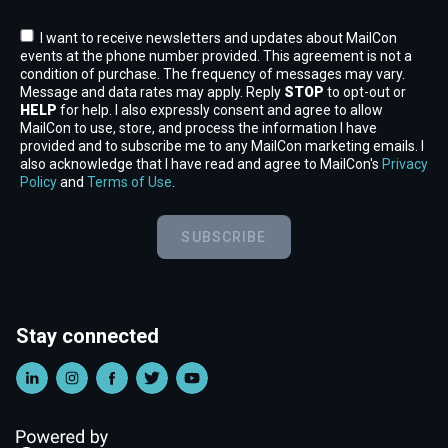
I want to receive newsletters and updates about MailCon
events at the phone number provided. This agreement is not a
condition of purchase. The frequency of messages may vary.
Message and data rates may apply. Reply
STOP
to opt-out or
HELP
for help. I also expressly consent and agree to allow
MailCon to use, store, and process the information I have
provided and to subscribe me to any MailCon marketing emails. I
also acknowledge that I have read and agree to MailCon's
Privacy
Policy
and
Terms of Use
.
SUBSCRIBE
Stay connected