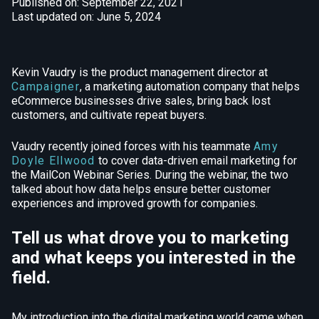
Published on: September 22, 2021
Last updated on: June 5, 2024
Kevin Vaudry is the product management director at
Campaigner
, a marketing automation company that helps
eCommerce businesses drive sales, bring back lost
customers, and cultivate repeat buyers.
Vaudry recently joined forces with his teammate
Amy
Doyle Ellwood
to cover data-driven email marketing for
the MailCon Webinar Series. During the webinar, the two
talked about how data helps ensure better customer
experiences and improved growth for companies.
Tell us what drove you to marketing
and what keeps you interested in the
field.
My introduction into the digital marketing world came when