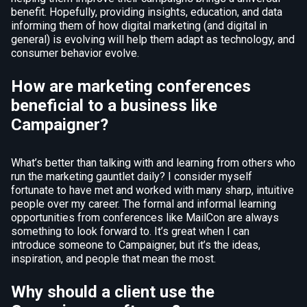
benefit. Hopefully, providing insights, education, and data
informing them of how digital marketing (and digital in
general) is evolving will help them adapt as technology, and
consumer behavior evolve.
How are marketing conferences
beneficial to a business like
Campaigner?
What’s better than talking with and learning from others who
run the marketing gauntlet daily? I consider myself
fortunate to have met and worked with many sharp, intuitive
people over my career. The formal and informal learning
opportunities from conferences like MailCon are always
something to look forward to. It’s great when I can
introduce someone to Campaigner, but it’s the ideas,
inspiration, and people that mean the most.
Why should a client use the