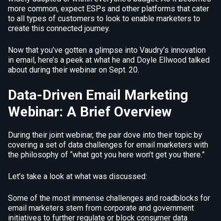
more common, expect ESPs and other platforms that cater
to all types of customers to look to enable marketers to
create this connected journey.
Now that you’ve gotten a glimpse into Vaudry’s innovation
in email, here’s a peek at what he and Doyle Ellwood talked
about during their webinar on Sept. 20.
Data-Driven Email Marketing
Webinar: A Brief Overview
During their joint webinar, the pair dove into their topic by
covering a set of data challenges for email marketers with
the philosophy of “what got you here won’t get you there.”
Let’s take a look at what was discussed:
Some of the most immense challenges and roadblocks for
email marketers stem from corporate and government
initiatives to further regulate or block consumer data