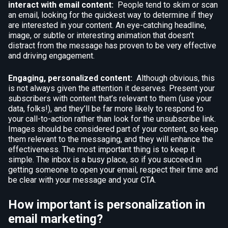
interact with email content:
People tend to skim or scan
an email, looking for the quickest way to determine if they
are interested in your content. An eye-catching headline,
image, or subtle or interesting animation that doesn’t
distract from the message has proven to be very effective
and driving engagement.
Engaging, personalized content:
Although obvious, this
is not always given the attention it deserves. Present your
subscribers with content that’s relevant to them (use your
data, folks!), and they’ll be far more likely to respond to
your call-to-action rather than look for the unsubscribe link.
Images should be considered part of your content, so keep
them relevant to the messaging, and they will enhance the
effectiveness. The most important thing is to keep it
simple. The inbox is a busy place, so if you succeed in
getting someone to open your email, respect their time and
be clear with your message and your CTA.
How important is personalization in
email marketing?