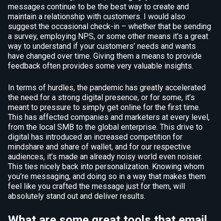
messages continue to be the best way to create and
maintain a relationship with customers. I would also
suggest the occasional check-in – whether that be sending
a survey, employing NPS, or some other means it’s a great
way to understand if your customers’ needs and wants
have changed over time. Giving them a means to provide
feedback often provides some very valuable insights.
In terms of hurdles, the pandemic has greatly accelerated
the need for a strong digital presence, or for some, it’s
meant to pressure to simply get online for the first time.
This has affected companies and marketers at every level,
from the local SMB to the global enterprise. This drive to
digital has introduced an increased competition for
mindshare and share of wallet, and for our respective
audiences, it’s made an already noisy world even noisier.
This ties nicely back into personalization. Knowing whom
you’re messaging, and doing so in a way that makes them
feel like you crafted the message just for them, will
absolutely stand out and deliver results.
What are some great tools that email