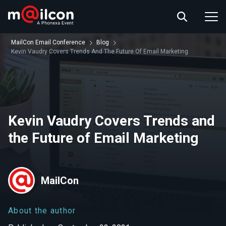
ABOUT US
EVENT INFO
MailCon Email Conference
Blog
RESOURCES
Kevin Vaudry Covers Trends And The Future Of Email Marketing
CONTACT US
Kevin Vaudry Covers Trends and
the Future of Email Marketing
MailCon
About the author