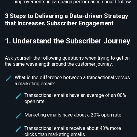
improvements in campaign performance should follow
3 Steps to Delivering a Data-driven Strategy
that Increases Subscriber Engagement
1. Understand the Subscriber Journey
Ask yourself the following questions when trying to get on
the same wavelength around the customer journey:
What is the difference between a transactional versus
a marketing email?
Transactional emails have an average of an 80%
open rate
Marketing emails have about a 20% open rate
Transactional emails receive about 43% more
clicks than marketing emails.