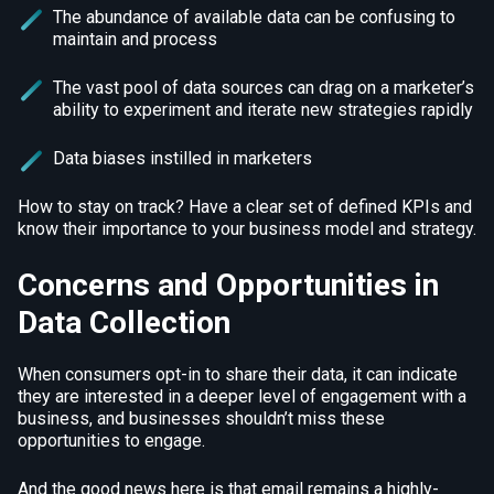
The abundance of available data can be confusing to
maintain and process
The vast pool of data sources can drag on a marketer’s
ability to experiment and iterate new strategies rapidly
Data biases instilled in marketers
How to stay on track? Have a clear set of defined KPIs and
know their importance to your business model and strategy.
Concerns and Opportunities in
Data Collection
When consumers opt-in to share their data, it can indicate
they are interested in a deeper level of engagement with a
business, and businesses shouldn’t miss these
opportunities to engage.
And the good news here is that email remains a highly-