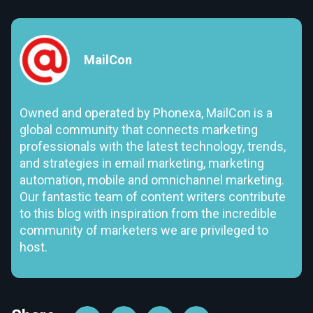
MailCon
Owned and operated by Phonexa, MailCon is a
global community that connects marketing
professionals with the latest technology, trends,
and strategies in email marketing, marketing
automation, mobile and omnichannel marketing.
Our fantastic team of content writers contribute
to this blog with inspiration from the incredible
community of marketers we are privileged to
host.