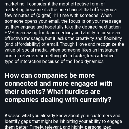
marketing. I consider it the most effective form of
marketing because it’s the one channel that offers you a
few minutes of (digital) 1:1 time with someone. When
someone opens your email, the focus is on your message
as they engage and hopefully take the desired next action.
SMS is amazing for its immediacy and ability to create an
effective message, but it lacks the creativity and flexibility
(and affordability) of email. Though I love and recognize the
value of social media, when someone likes an Instagram
post or retweets something, it’s a faster, less attentive
type of interaction because of the feed dynamics.
How can companies be more
connected and more engaged with
their clients? What hurdles are
companies dealing with currently?
Assess what you already know about your customers and
identify gaps that might be inhibiting your ability to engage
them better. Timely, relevant, and highly-personalized