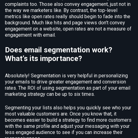
complaints too. Those also convey engagement, just not in
the way we marketers like. By contrast, the top-level
metrics like open rates really should begin to fade into the
background. Much like hits and page views don’t convey
engagement on a website, open rates are not a measure of
engagement with email.
Does email segmentation work?
What’s its importance?
Absolutely! Segmentation is very helpful in personalizing
your emails to drive greater engagement and conversion
rates. The ROI of using segmentation as part of your email
marketing strategy can be up to six times.
Segmenting your lists also helps you quickly see who your
most valuable customers are. Once you know that, it
becomes easier to build a strategy to find more customers
with the same profile and adjust your messaging with your
less engaged audience to see if you can increase their