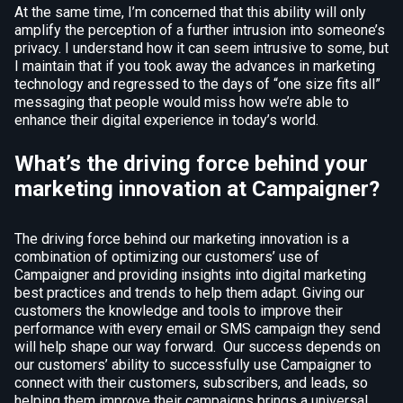
At the same time, I’m concerned that this ability will only
amplify the perception of a further intrusion into someone’s
privacy. I understand how it can seem intrusive to some, but
I maintain that if you took away the advances in marketing
technology and regressed to the days of “one size fits all”
messaging that people would miss how we’re able to
enhance their digital experience in today’s world.
What’s the driving force behind your
marketing innovation at Campaigner?
The driving force behind our marketing innovation is a
combination of optimizing our customers’ use of
Campaigner and providing insights into digital marketing
best practices and trends to help them adapt. Giving our
customers the knowledge and tools to improve their
performance with every email or SMS campaign they send
will help shape our way forward. Our success depends on
our customers’ ability to successfully use Campaigner to
connect with their customers, subscribers, and leads, so
helping them improve their campaigns brings a universal