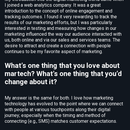
I joined a web analytics company. It was a great
introduction to the concept of online engagement and
tracking outcomes. I found it very rewarding to track the
results of our marketing efforts, but I was particularly
interested in testing and measuring how changes in our
marketing influenced the way our audience interacted with
us, both online and via our sales and services teams. The
desire to attract and create a connection with people
continues to be my favorite aspect of marketing.
What’s one thing that you love about
martech? What’s one thing that you’d
change about it?
My answer is the same for both. I love how marketing
technology has evolved to the point where we can connect
with people at various touchpoints along their digital
journey; especially when the timing and method of
connecting (e.g., SMS) matches customer expectations.