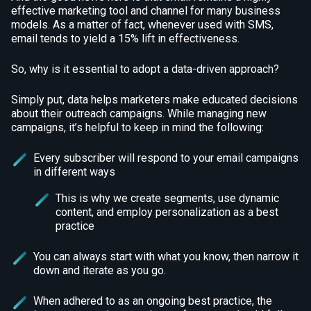
effective marketing tool and channel for many business
models. As a matter of fact, whenever used with SMS,
email tends to yield a 15% lift in effectiveness.
So, why is it essential to adopt a data-driven approach?
Simply put, data helps marketers make educated decisions
about their outreach campaigns. While managing new
campaigns, it’s helpful to keep in mind the following:
Every subscriber will respond to your email campaigns
in different ways
This is why we create segments, use dynamic
content, and employ personalization as a best
practice
You can always start with what you know, then narrow it
down and iterate as you go.
When adhered to as an ongoing best practice, the