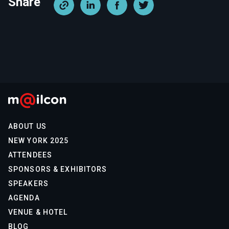
Share
ABOUT US
NEW YORK 2025
ATTENDEES
SPONSORS & EXHIBITORS
SPEAKERS
AGENDA
VENUE & HOTEL
BLOG