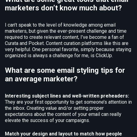
marketers don’t know much about?
I can’t speak to the level of knowledge among email
marketers, but given the ever-present challenge and time
required to create relevant content, I’ve become a fan of
Curata and Pocket. Content curation platforms like this are
very helpful. One personal favorite, simply because staying
organized is always a challenge for me, is ClickUp.
What are some email styling tips for
an average marketer?
Interesting subject lines and well-written preheaders:
They are your first opportunity to get someone’s attention in
the inbox. Creating value and/or setting proper
expectations about the content of your email can really
elevate the success of your campaigns.
Match your design and layout to match how people