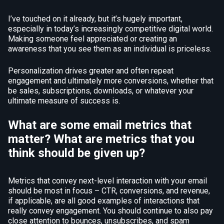
I’ve touched on it already, but it’s hugely important,
especially in today’s increasingly competitive digital world.
Making someone feel appreciated or creating an
awareness that you see them as an individual is priceless.
Personalization drives greater and often repeat
engagement and ultimately more conversions, whether that
be sales, subscriptions, downloads, or whatever your
ultimate measure of success is.
What are some email metrics that
matter? What are metrics that you
think should be given up?
Metrics that convey next-level interaction with your email
should be most in focus – CTR, conversions, and revenue,
if applicable, are all good examples of interactions that
really convey engagement. You should continue to also pay
close attention to bounces, unsubscribes, and spam