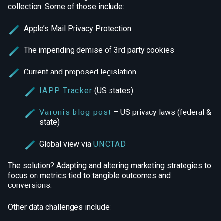
collection. Some of those include:
Apple’s Mail Privacy Protection
The impending demise of 3rd party cookies
Current and proposed legislation
IAPP Tracker
(US states)
Varonis blog post
– US privacy laws (federal &
state)
Global view via
UNCTAD
The solution? Adapting and altering marketing strategies to
focus on metrics tied to tangible outcomes and
conversions.
Other data challenges include: