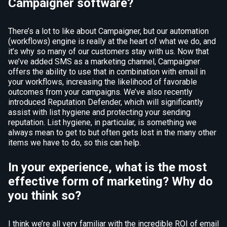
Campaigner software?
There’s a lot to like about Campaigner, but our automation
(workflows) engine is really at the heart of what we do, and
it’s why so many of our customers stay with us. Now that
we’ve added SMS as a marketing channel, Campaigner
offers the ability to use that in combination with email in
your workflows, increasing the likelihood of favorable
outcomes from your campaigns. We’ve also recently
introduced Reputation Defender, which will significantly
assist with list hygiene and protecting your sending
reputation. List hygiene, in particular, is something we
always mean to get to but often gets lost in the many other
items we have to do, so this can help.
In your experience, what is the most
effective form of marketing? Why do
you think so?
I think we’re all very familiar with the incredible ROI of email