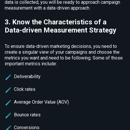
data is collected, you will be ready to approach campaign
measurement with a data-driven approach.
3. Know the Characteristics of a
Data-driven Measurement Strategy
To ensure data-driven marketing decisions, you need to
create a singular view of your campaigns and choose the
metrics you want and need to be following. Some of those
important metrics include:
Deliverability
Click rates
Average Order Value (AOV)
Bounce rates
Conversions