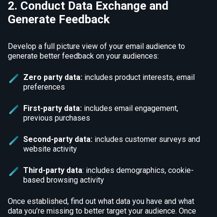
2. Conduct Data Exchange and
Generate Feedback
Develop a full picture view of your email audience to
generate better feedback on your audiences:
Zero party data:
includes product interests, email
preferences
First-party data:
includes email engagement,
previous purchases
Second-party data:
includes customer surveys and
website activity
Third-party data
: includes demographics, cookie-
based browsing activity
Once established, find out what data you have and what
data you’re missing to better target your audience. Once