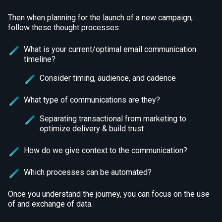
Then when planning for the launch of a new campaign,
follow these thought processes:
What is your current/optimal email communication
timeline?
Consider timing, audience, and cadence
What type of communications are they?
Separating transactional from marketing to
optimize delivery & build trust
How do we give context to the communication?
Which processes can be automated?
Once you understand the journey, you can focus on the use
of and exchange of data.