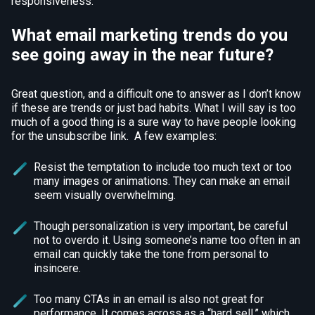
responsiveness.
What email marketing trends do you
see going away in the near future?
Great question, and a difficult one to answer as I don’t know
if these are trends or just bad habits. What I will say is too
much of a good thing is a sure way to have people looking
for the unsubscribe link. A few examples:
Resist the temptation to include too much text or too
many images or animations. They can make an email
seem visually overwhelming.
Though personalization is very important, be careful
not to overdo it. Using someone’s name too often in an
email can quickly take the tone from personal to
insincere.
Too many CTAs in an email is also not great for
performance. It comes across as a “hard sell,” which