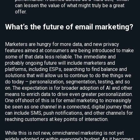
can lessen the value of what might truly be a great
offer.
What’s the future of email marketing?
Marketers are hungry for more data, and new privacy
features aimed at consumers are being introduced to make
some of that data less reliable. The immediate and
probably ongoing future will include marketers and
platforms, including ESPs, searching to find balance and
solutions that will allow us to continue to do the things we
do today – personalization, segmentation, testing, and so
on. The expectation is for broader adoption of AI and other
means to enrich data to drive even greater personalization.
One offshoot of this is for email marketing to increasingly
be seen as one channel in a connected, digital journey that
can include SMS, push notifications, and other channels for
reaching customers at key points of interaction.
While this is not new, omnichannel marketing is not yet
widely adopted or within everyone’s budget. As it becomes