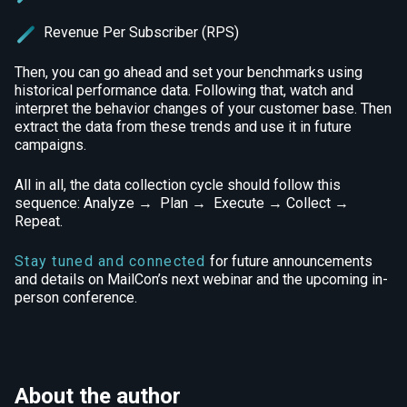
Revenue Per Subscriber (RPS)
Then, you can go ahead and set your benchmarks using
historical performance data. Following that, watch and
interpret the behavior changes of your customer base. Then
extract the data from these trends and use it in future
campaigns.
All in all, the data collection cycle should follow this
sequence: Analyze → Plan → Execute → Collect →
Repeat.
Stay tuned and connected
for future announcements
and details on MailCon’s next webinar and the upcoming in-
person conference.
About the author